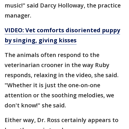
music!" said Darcy Holloway, the practice
manager.
VIDEO: Vet comforts disoriented puppy
by singing, giving kisses
The animals often respond to the
veterinarian crooner in the way Ruby
responds, relaxing in the video, she said.
"Whether it is just the one-on-one
attention or the soothing melodies, we
don't know!" she said.
Either way, Dr. Ross certainly appears to