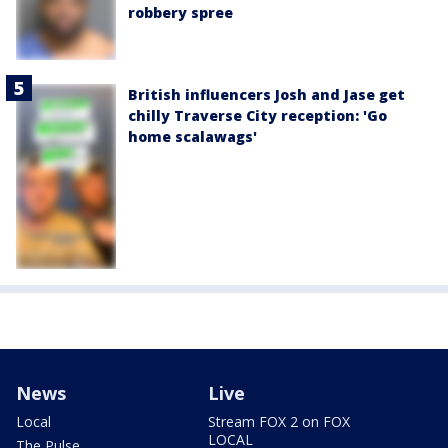
robbery spree
British influencers Josh and Jase get
chilly Traverse City reception: 'Go
home scalawags'
News
Live
Local
Stream FOX 2 on FOX
LOCAL
The Pulse