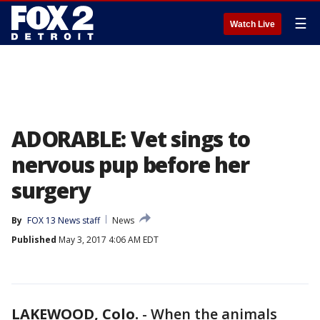
☰
Watch Live
ADORABLE: Vet sings to
nervous pup before her
surgery
By
FOX 13 News staff
News
Published
May 3, 2017 4:06 AM EDT
LAKEWOOD, Colo.
-
When the animals