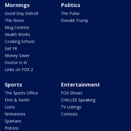
Mornings
Politics
Good Day Detroit
The Pulse
The Noon
Donald Trump
Mug Contest
Health Works
Cooking School
Get Fit
Money Saver
Doctor is In
Links on FOX 2
Sports
Entertainment
The Sports Office
FOX Shows
First & North
CriticLEE Speaking
Lions
TV Listings
Wolverines
Contests
Spartans
Pistons