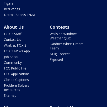
Tigers
Red Wings
Detroit Sports Trivia
About Us
Contests
FOX 2 Staff
Wallside Windows
Weather Quiz
Contact Us
Gardner White Dream
Work at FOX 2
Team
FOX 2 News App
Mug Contest
Job Shop
Exposed
Community
FCC Public File
FCC Applications
Closed Captions
Problem Solvers
Resources
Sitemap