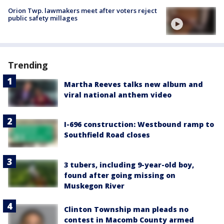
Orion Twp. lawmakers meet after voters reject
public safety millages
Trending
Martha Reeves talks new album and
viral national anthem video
I-696 construction: Westbound ramp to
Southfield Road closes
3 tubers, including 9-year-old boy,
found after going missing on
Muskegon River
Clinton Township man pleads no
contest in Macomb County armed