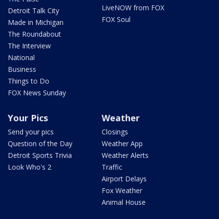
LiveNOW from FOX
Detroit Talk City
FOX Soul
Made in Michigan
The Roundabout
The Interview
National
Business
Things to Do
FOX News Sunday
Your Pics
Weather
Send your pics
Closings
Question of the Day
Weather App
Detroit Sports Trivia
Weather Alerts
Look Who's 2
Traffic
Airport Delays
Fox Weather
Animal House