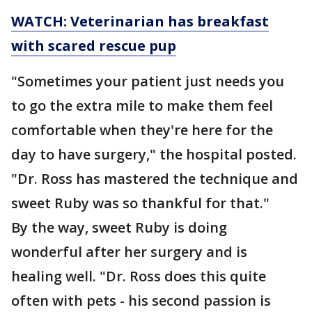
WATCH: Veterinarian has breakfast
with scared rescue pup
"Sometimes your patient just needs you
to go the extra mile to make them feel
comfortable when they're here for the
day to have surgery," the hospital posted.
"Dr. Ross has mastered the technique and
sweet Ruby was so thankful for that."
By the way, sweet Ruby is doing
wonderful after her surgery and is
healing well. "Dr. Ross does this quite
often with pets - his second passion is