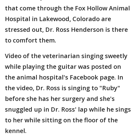
that come through the Fox Hollow Animal
Hospital in Lakewood, Colorado are
stressed out, Dr. Ross Henderson is there
to comfort them.
Video of the veterinarian singing sweetly
while playing the guitar was posted on
the animal hospital's Facebook page. In
the video, Dr. Ross is singing to "Ruby"
before she has her surgery and she's
snuggled up in Dr. Ross' lap while he sings
to her while sitting on the floor of the
kennel.