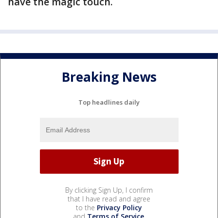
have the magic touch.
Breaking News
Top headlines daily
By clicking Sign Up, I confirm
that I have read and agree
to the
Privacy Policy
and
Terms of Service
.