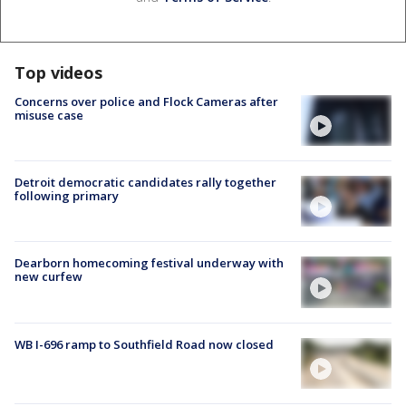
Top videos
Concerns over police and Flock Cameras after
misuse case
Detroit democratic candidates rally together
following primary
Dearborn homecoming festival underway with
new curfew
WB I-696 ramp to Southfield Road now closed