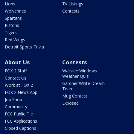
Lions
TV Listings
Wolverines
Contests
Spartans
Pistons
Tigers
Red Wings
Detroit Sports Trivia
About Us
Contests
FOX 2 Staff
Wallside Windows
Weather Quiz
Contact Us
Gardner White Dream
Work at FOX 2
Team
FOX 2 News App
Mug Contest
Job Shop
Exposed
Community
FCC Public File
FCC Applications
Closed Captions