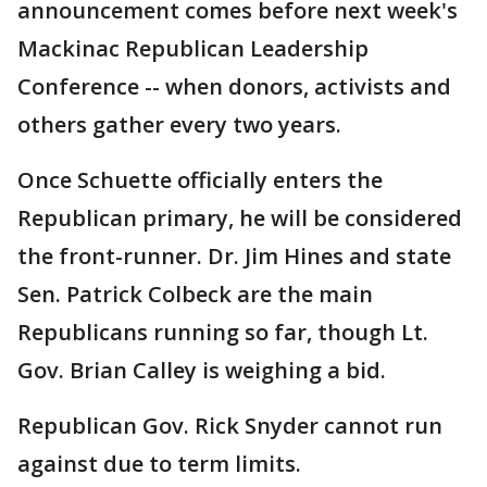
announcement comes before next week's
Mackinac Republican Leadership
Conference -- when donors, activists and
others gather every two years.
Once Schuette officially enters the
Republican primary, he will be considered
the front-runner. Dr. Jim Hines and state
Sen. Patrick Colbeck are the main
Republicans running so far, though Lt.
Gov. Brian Calley is weighing a bid.
Republican Gov. Rick Snyder cannot run
against due to term limits.