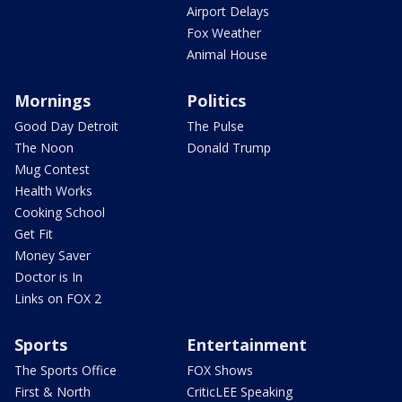
Airport Delays
Fox Weather
Animal House
Mornings
Politics
Good Day Detroit
The Pulse
The Noon
Donald Trump
Mug Contest
Health Works
Cooking School
Get Fit
Money Saver
Doctor is In
Links on FOX 2
Sports
Entertainment
The Sports Office
FOX Shows
First & North
CriticLEE Speaking