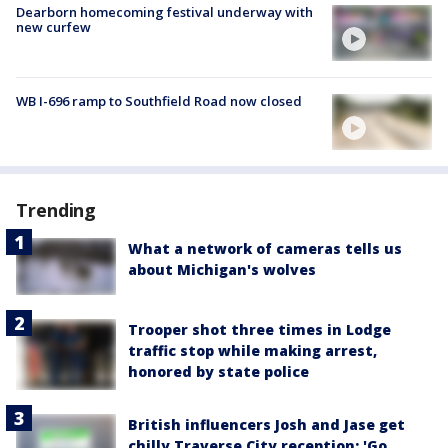
Dearborn homecoming festival underway with
new curfew
WB I-696 ramp to Southfield Road now closed
Trending
What a network of cameras tells us
about Michigan's wolves
Trooper shot three times in Lodge
traffic stop while making arrest,
honored by state police
British influencers Josh and Jase get
chilly Traverse City reception: 'Go