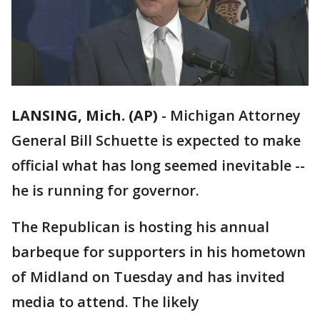
LANSING, Mich. (AP)
-
Michigan Attorney
General Bill Schuette is expected to make
official what has long seemed inevitable --
he is running for governor.
The Republican is hosting his annual
barbeque for supporters in his hometown
of Midland on Tuesday and has invited
media to attend. The likely