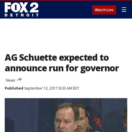
☰
Watch Live
AG Schuette expected to
announce run for governor
News
Published
September 12, 2017 8:03 AM EDT