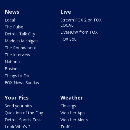
News
Live
Local
Stream FOX 2 on FOX
LOCAL
The Pulse
LiveNOW from FOX
Detroit Talk City
FOX Soul
Made in Michigan
The Roundabout
The Interview
National
Business
Things to Do
FOX News Sunday
Your Pics
Weather
Send your pics
Closings
Question of the Day
Weather App
Detroit Sports Trivia
Weather Alerts
Look Who's 2
Traffic