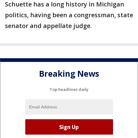
Schuette has a long history in Michigan
politics, having been a congressman, state
senator and appellate judge.
Breaking News
Top headlines daily