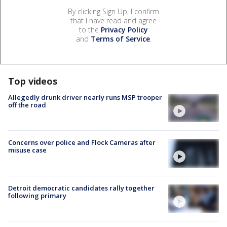
By clicking Sign Up, I confirm
that I have read and agree
to the
Privacy Policy
and
Terms of Service
.
Top videos
Allegedly drunk driver nearly runs MSP trooper
off the road
Concerns over police and Flock Cameras after
misuse case
Detroit democratic candidates rally together
following primary