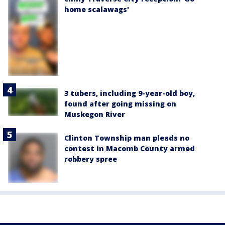
home scalawags'
3 tubers, including 9-year-old boy,
found after going missing on
Muskegon River
Clinton Township man pleads no
contest in Macomb County armed
robbery spree