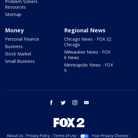
Problem Solvers
Resources
Sitemap
Money
Regional News
Personal Finance
Chicago News - FOX 32
Chicago
Business
Milwaukee News - FOX
Stock Market
6 News
Small Business
Minneapolis News - FOX
9
facebook
twitter
instagram
email
About Us
Privacy Policy
Terms of Use
Your Privacy Choices