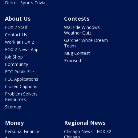
Detroit Sports Trivia
About Us
Contests
FOX 2 Staff
Wallside Windows
Weather Quiz
Contact Us
Gardner White Dream
Work at FOX 2
Team
FOX 2 News App
Mug Contest
Job Shop
Exposed
Community
FCC Public File
FCC Applications
Closed Captions
Problem Solvers
Resources
Sitemap
Money
Regional News
Personal Finance
Chicago News - FOX 32
Chicago