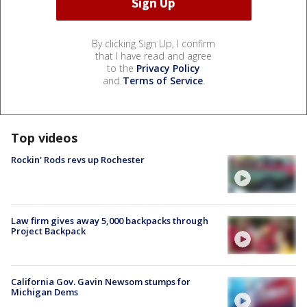
By clicking Sign Up, I confirm
that I have read and agree
to the
Privacy Policy
and
Terms of Service
.
Top videos
Rockin' Rods revs up Rochester
Law firm gives away 5,000 backpacks through
Project Backpack
California Gov. Gavin Newsom stumps for
Michigan Dems