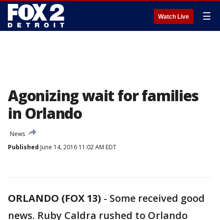
☰
Watch Live
Agonizing wait for families
in Orlando
News
Published
June 14, 2016 11:02 AM EDT
ORLANDO (FOX 13)
-
Some received good
news. Ruby Caldra rushed to Orlando