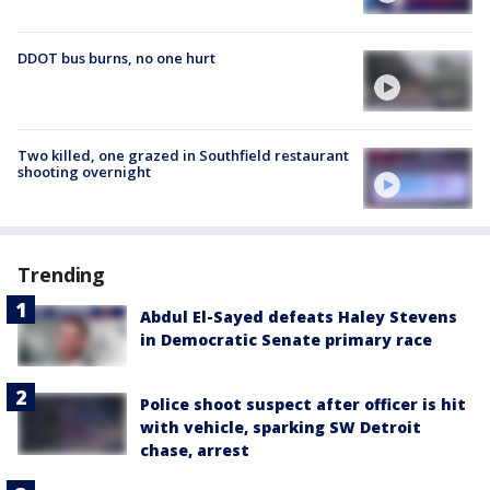
DDOT bus burns, no one hurt
Two killed, one grazed in Southfield restaurant
shooting overnight
Trending
Abdul El-Sayed defeats Haley Stevens
in Democratic Senate primary race
Police shoot suspect after officer is hit
with vehicle, sparking SW Detroit
chase, arrest