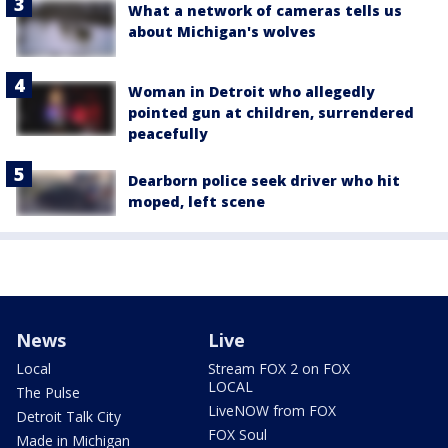
What a network of cameras tells us
about Michigan's wolves
Woman in Detroit who allegedly
pointed gun at children, surrendered
peacefully
Dearborn police seek driver who hit
moped, left scene
News
Live
Local
Stream FOX 2 on FOX
LOCAL
The Pulse
LiveNOW from FOX
Detroit Talk City
FOX Soul
Made in Michigan