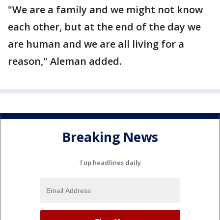
"We are a family and we might not know
each other, but at the end of the day we
are human and we are all living for a
reason," Aleman added.
Breaking News
Top headlines daily