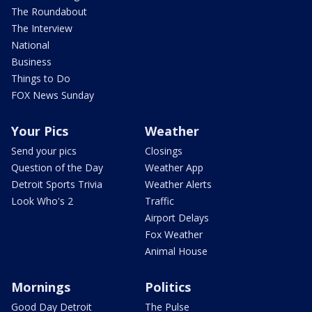
The Roundabout
The Interview
National
Business
Things to Do
FOX News Sunday
Your Pics
Weather
Send your pics
Closings
Question of the Day
Weather App
Detroit Sports Trivia
Weather Alerts
Look Who's 2
Traffic
Airport Delays
Fox Weather
Animal House
Mornings
Politics
Good Day Detroit
The Pulse