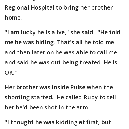
Regional Hospital to bring her brother
home.
"I am lucky he is alive," she said. "He told
me he was hiding. That's all he told me
and then later on he was able to call me
and said he was out being treated. He is
OK."
Her brother was inside Pulse when the
shooting started. He called Ruby to tell
her he'd been shot in the arm.
"I thought he was kidding at first, but