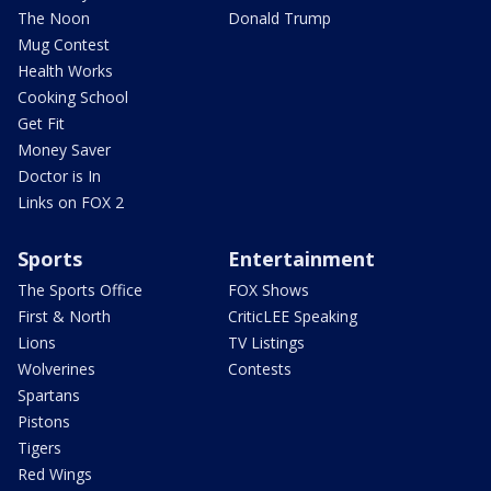
The Noon
Donald Trump
Mug Contest
Health Works
Cooking School
Get Fit
Money Saver
Doctor is In
Links on FOX 2
Sports
Entertainment
The Sports Office
FOX Shows
First & North
CriticLEE Speaking
Lions
TV Listings
Wolverines
Contests
Spartans
Pistons
Tigers
Red Wings