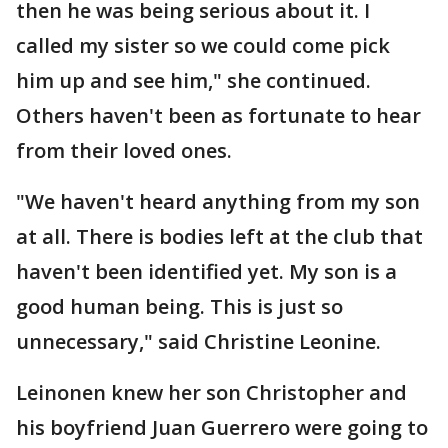
then he was being serious about it. I
called my sister so we could come pick
him up and see him," she continued.
Others haven't been as fortunate to hear
from their loved ones.
"We haven't heard anything from my son
at all. There is bodies left at the club that
haven't been identified yet. My son is a
good human being. This is just so
unnecessary," said Christine Leonine.
Leinonen knew her son Christopher and
his boyfriend Juan Guerrero were going to