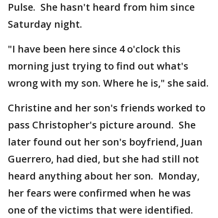
Pulse. She hasn't heard from him since
Saturday night.
"I have been here since 4 o'clock this
morning just trying to find out what's
wrong with my son. Where he is," she said.
Christine and her son's friends worked to
pass Christopher's picture around. She
later found out her son's boyfriend, Juan
Guerrero, had died, but she had still not
heard anything about her son. Monday,
her fears were confirmed when he was
one of the victims that were identified.