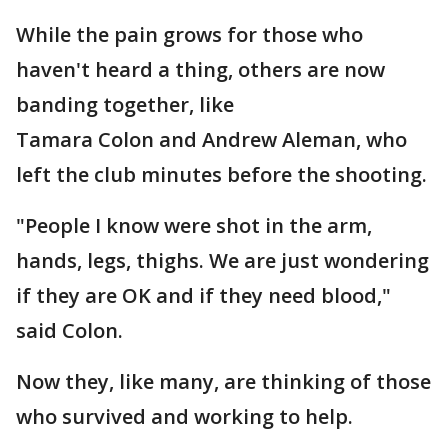
While the pain grows for those who
haven't heard a thing, others are now
banding together, like
Tamara Colon and Andrew Aleman, who
left the club minutes before the shooting.
"People I know were shot in the arm,
hands, legs, thighs. We are just wondering
if they are OK and if they need blood,"
said Colon.
Now they, like many, are thinking of those
who survived and working to help.