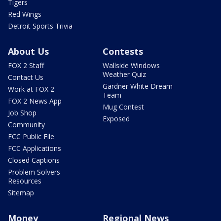
Tigers
Red Wings
Detroit Sports Trivia
About Us
Contests
FOX 2 Staff
Wallside Windows
Weather Quiz
Contact Us
Gardner White Dream
Work at FOX 2
Team
FOX 2 News App
Mug Contest
Job Shop
Exposed
Community
FCC Public File
FCC Applications
Closed Captions
Problem Solvers
Resources
Sitemap
Money
Regional News