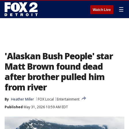
☰
Watch Live
'Alaskan Bush People' star
Matt Brown found dead
after brother pulled him
from river
By
Heather Miller
FOX Local
Entertainment
Published
May 31, 2026 10:59 AM EDT