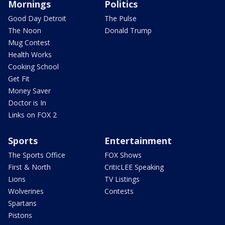
Mornings
Politics
Good Day Detroit
The Pulse
The Noon
Donald Trump
Mug Contest
Health Works
Cooking School
Get Fit
Money Saver
Doctor is In
Links on FOX 2
Sports
Entertainment
The Sports Office
FOX Shows
First & North
CriticLEE Speaking
Lions
TV Listings
Wolverines
Contests
Spartans
Pistons