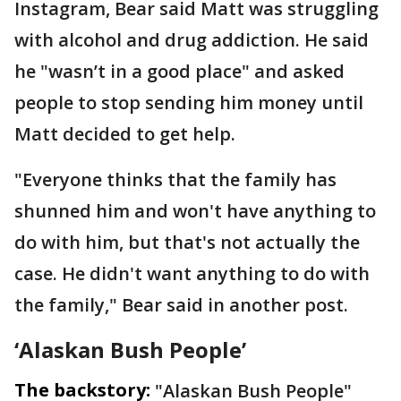
Instagram, Bear said Matt was struggling
with alcohol and drug addiction. He said
he "wasn’t in a good place" and asked
people to stop sending him money until
Matt decided to get help.
"Everyone thinks that the family has
shunned him and won't have anything to
do with him, but that's not actually the
case. He didn't want anything to do with
the family," Bear said in another post.
‘Alaskan Bush People’
The backstory:
"Alaskan Bush People"