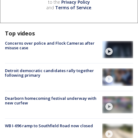
to the
Privacy Policy
and
Terms of Service
.
Top videos
Concerns over police and Flock Cameras after
misuse case
Detroit democratic candidates rally together
following primary
Dearborn homecoming festival underway with
new curfew
WB I-696 ramp to Southfield Road now closed