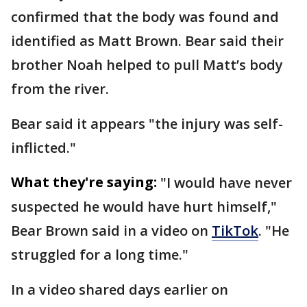
confirmed that the body was found and
identified as Matt Brown. Bear said their
brother Noah helped to pull Matt’s body
from the river.
Bear said it appears "the injury was self-
inflicted."
What they're saying:
"I would have never
suspected he would have hurt himself,"
Bear Brown said in a video on
TikTok
. "He
struggled for a long time."
In a video shared days earlier on