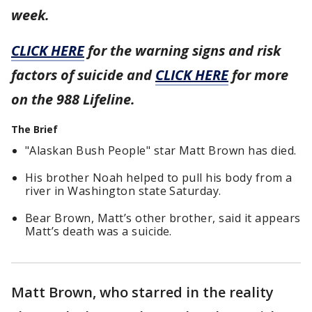
week.
CLICK HERE
for the warning signs and risk
factors of suicide and
CLICK HERE
for more
on the 988 Lifeline.
The Brief
"Alaskan Bush People" star Matt Brown has died.
His brother Noah helped to pull his body from a
river in Washington state Saturday.
Bear Brown, Matt’s other brother, said it appears
Matt’s death was a suicide.
Matt Brown, who starred in the reality