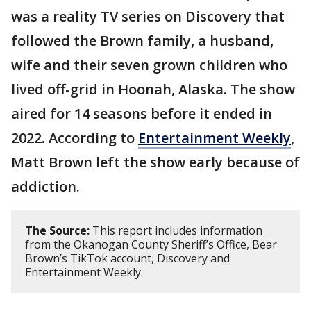
was a reality TV series on Discovery that
followed the Brown family, a husband,
wife and their seven grown children who
lived off-grid in Hoonah, Alaska. The show
aired for 14 seasons before it ended in
2022. According to
Entertainment Weekly
,
Matt Brown left the show early because of
addiction.
The Source:
This report includes information
from the Okanogan County Sheriff’s Office, Bear
Brown’s TikTok account, Discovery and
Entertainment Weekly.