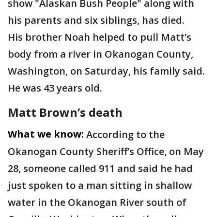
show "Alaskan Bush People" along with
his parents and six siblings, has died.
His brother Noah helped to pull Matt’s
body from a river in Okanogan County,
Washington, on Saturday, his family said.
He was 43 years old.
Matt Brown’s death
What we know:
According to the
Okanogan County Sheriff’s Office, on May
28, someone called 911 and said he had
just spoken to a man sitting in shallow
water in the Okanogan River south of