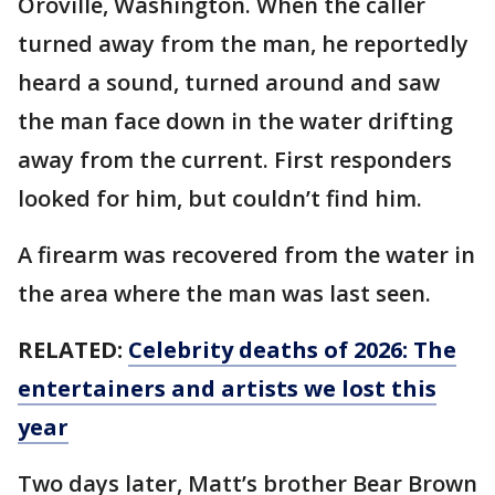
Oroville, Washington. When the caller
turned away from the man, he reportedly
heard a sound, turned around and saw
the man face down in the water drifting
away from the current. First responders
looked for him, but couldn’t find him.
A firearm was recovered from the water in
the area where the man was last seen.
RELATED:
Celebrity deaths of 2026: The
entertainers and artists we lost this
year
Two days later, Matt’s brother Bear Brown