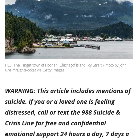
FILE: The Tinget town of Hoonah, Chichagof Island, Icy Strait. (Photo by John
Greim/LightRocket via Getty Images)
WARNING: This article includes mentions of
suicide. If you or a loved one is feeling
distressed, call or text the 988 Suicide &
Crisis Line for free and confidential
emotional support 24 hours a day, 7 days a