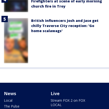
Firefighters at scene of early morning
church fire in Troy
British influencers Josh and Jase get
chilly Traverse City reception: 'Go
home scalawags'
News
Live
Local
Stream FOX 2 on FOX
LOCAL
The Pulse