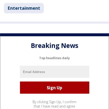
Entertainment
Breaking News
Top headlines daily
By clicking Sign Up, I confirm
that I have read and agree