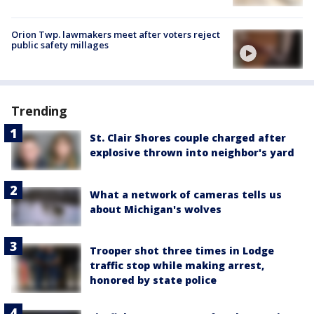
Orion Twp. lawmakers meet after voters reject
public safety millages
Trending
St. Clair Shores couple charged after
explosive thrown into neighbor's yard
What a network of cameras tells us
about Michigan's wolves
Trooper shot three times in Lodge
traffic stop while making arrest,
honored by state police