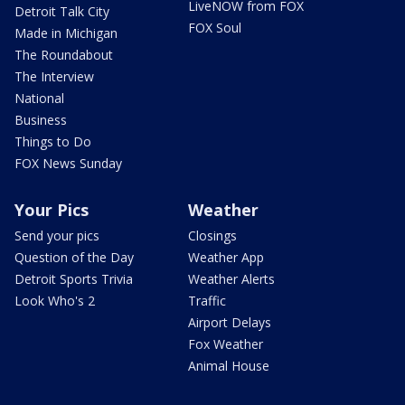
LiveNOW from FOX
Detroit Talk City
FOX Soul
Made in Michigan
The Roundabout
The Interview
National
Business
Things to Do
FOX News Sunday
Your Pics
Weather
Send your pics
Closings
Question of the Day
Weather App
Detroit Sports Trivia
Weather Alerts
Look Who's 2
Traffic
Airport Delays
Fox Weather
Animal House