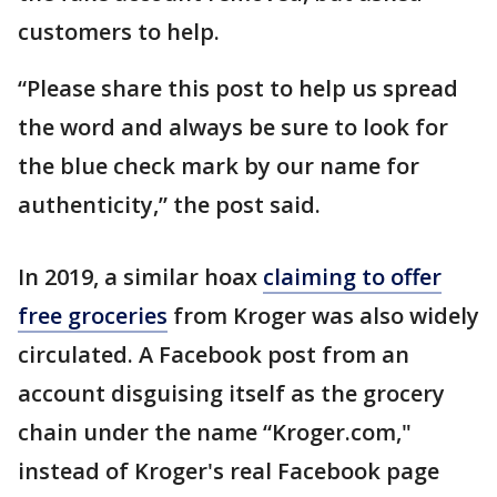
customers to help.
“Please share this post to help us spread
the word and always be sure to look for
the blue check mark by our name for
authenticity,” the post said.
In 2019, a similar hoax
claiming to offer
free groceries
from Kroger was also widely
circulated. A Facebook post from an
account disguising itself as the grocery
chain under the name “Kroger.com,"
instead of Kroger's real Facebook page