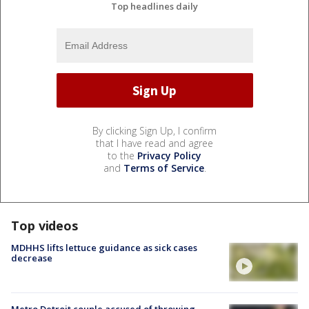
Top headlines daily
By clicking Sign Up, I confirm
that I have read and agree
to the
Privacy Policy
and
Terms of Service
.
Top videos
MDHHS lifts lettuce guidance as sick cases
decrease