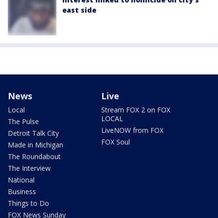
east side
News
Live
Local
Stream FOX 2 on FOX
LOCAL
The Pulse
LiveNOW from FOX
Detroit Talk City
FOX Soul
Made in Michigan
The Roundabout
The Interview
National
Business
Things to Do
FOX News Sunday