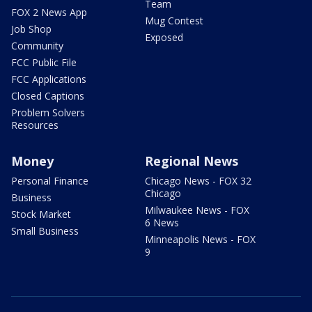
Team
FOX 2 News App
Mug Contest
Job Shop
Exposed
Community
FCC Public File
FCC Applications
Closed Captions
Problem Solvers
Resources
Money
Regional News
Personal Finance
Chicago News - FOX 32
Chicago
Business
Milwaukee News - FOX
Stock Market
6 News
Small Business
Minneapolis News - FOX
9