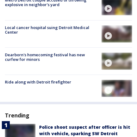
Metro Detroit couple accused of throwing
explosive in neighbor's yard
Local cancer hospital suing Detroit Medical
Center
Dearborn's homecoming festival has new
curfew for minors
Ride along with Detroit firefighter
Trending
Police shoot suspect after officer is hit
with vehicle, sparking SW Detroit