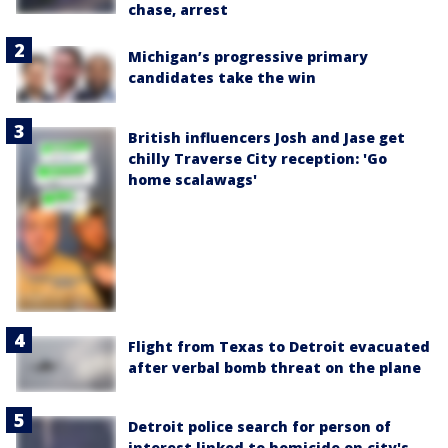
chase, arrest
Michigan’s progressive primary
candidates take the win
British influencers Josh and Jase get
chilly Traverse City reception: 'Go
home scalawags'
Flight from Texas to Detroit evacuated
after verbal bomb threat on the plane
Detroit police search for person of
interest linked to homicide on city's