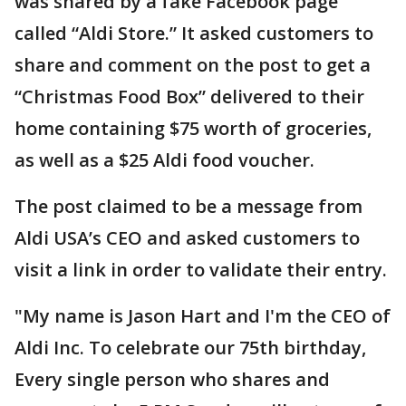
was shared by a fake Facebook page
called “Aldi Store.” It asked customers to
share and comment on the post to get a
“Christmas Food Box” delivered to their
home containing $75 worth of groceries,
as well as a $25 Aldi food voucher.
The post claimed to be a message from
Aldi USA’s CEO and asked customers to
visit a link in order to validate their entry.
"My name is Jason Hart and I'm the CEO of
Aldi Inc. To celebrate our 75th birthday,
Every single person who shares and