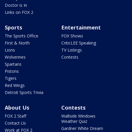
Doctor is In
Links on FOX 2
Sports
Entertainment
The Sports Office
FOX Shows
First & North
CriticLEE Speaking
Lions
TV Listings
Wolverines
Contests
Spartans
Pistons
Tigers
Red Wings
Detroit Sports Trivia
About Us
Contests
FOX 2 Staff
Wallside Windows
Weather Quiz
Contact Us
Gardner White Dream
Work at FOX 2