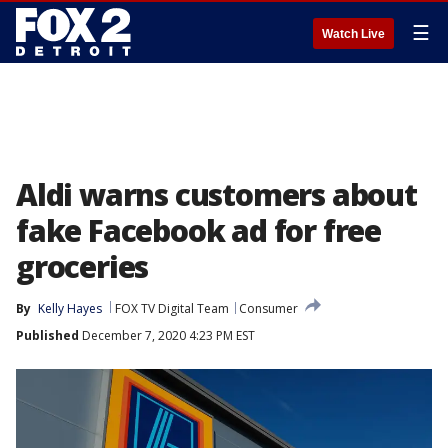
☰
Watch Live
Aldi warns customers about
fake Facebook ad for free
groceries
By
Kelly Hayes
FOX TV Digital Team
Consumer
Published
December 7, 2020 4:23 PM EST