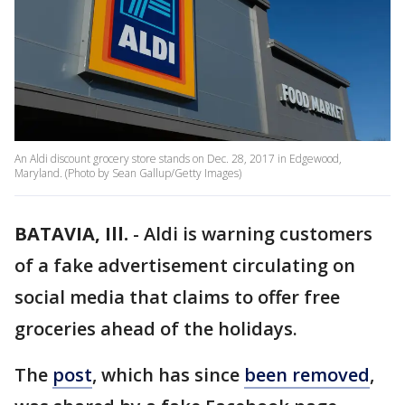
An Aldi discount grocery store stands on Dec. 28, 2017 in Edgewood,
Maryland. (Photo by Sean Gallup/Getty Images)
BATAVIA, Ill.
-
Aldi is warning customers
of a fake advertisement circulating on
social media that claims to offer free
groceries ahead of the holidays.
The
post
, which has since
been removed
,