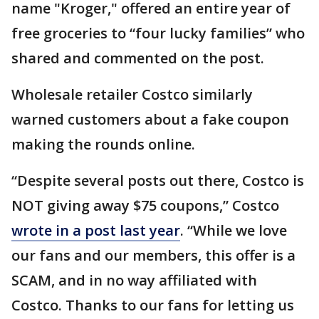
name "Kroger," offered an entire year of
free groceries to “four lucky families” who
shared and commented on the post.
Wholesale retailer Costco similarly
warned customers about a fake coupon
making the rounds online.
“Despite several posts out there, Costco is
NOT giving away $75 coupons,” Costco
wrote in a post last year
. “While we love
our fans and our members, this offer is a
SCAM, and in no way affiliated with
Costco. Thanks to our fans for letting us