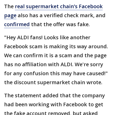
The
real supermarket chain’s Facebook
page
also has a verified check mark, and
confirmed
that the offer was fake.
"Hey ALDI fans! Looks like another
Facebook scam is making its way around.
We can confirm it is a scam and the page
has no affiliation with ALDI. We're sorry
for any confusion this may have caused!"
the discount supermarket chain wrote.
The statement added that the company
had been working with Facebook to get
the fake account removed, but asked