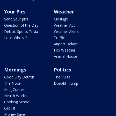
Your Pics
Weather
Send your pics
Closings
Question of the Day
Weather App
Detroit Sports Trivia
Weather Alerts
Look Who's 2
Traffic
Airport Delays
Fox Weather
Animal House
Mornings
Politics
Good Day Detroit
The Pulse
The Noon
Donald Trump
Mug Contest
Health Works
Cooking School
Get Fit
Money Saver