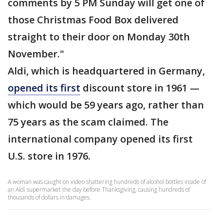
comments by 5 PM Sunday will get one of
those Christmas Food Box delivered
straight to their door on Monday 30th
November."
Aldi, which is headquartered in Germany,
opened its first
discount store in 1961 —
which would be 59 years ago, rather than
75 years as the scam claimed. The
international company opened its first
U.S. store in 1976.
A woman was caught on video shattering hundreds of alcohol bottles inside of
an Aldi supermarket the day before Thanksgiving, causing hundreds of
thousands of dollars in damages.