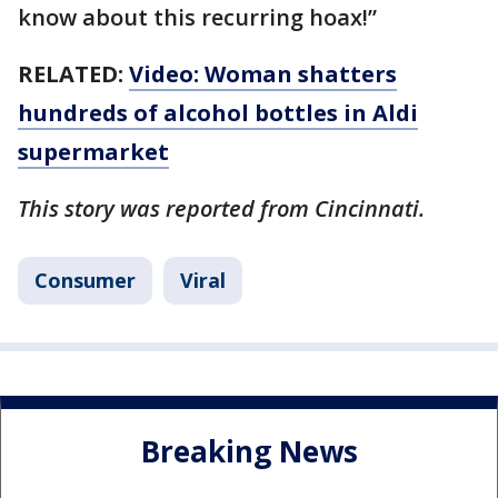
know about this recurring hoax!”
RELATED:
Video: Woman shatters
hundreds of alcohol bottles in Aldi
supermarket
This story was reported from Cincinnati.
Consumer
Viral
Breaking News