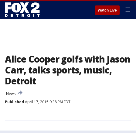
☰
Watch Live
Alice Cooper golfs with Jason
Carr, talks sports, music,
Detroit
News
Published
April 17, 2015 9:38 PM EDT