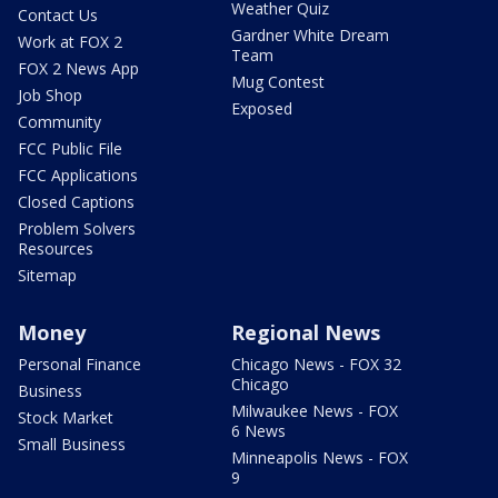
Weather Quiz
Contact Us
Gardner White Dream
Work at FOX 2
Team
FOX 2 News App
Mug Contest
Job Shop
Exposed
Community
FCC Public File
FCC Applications
Closed Captions
Problem Solvers
Resources
Sitemap
Money
Regional News
Personal Finance
Chicago News - FOX 32
Chicago
Business
Milwaukee News - FOX
Stock Market
6 News
Small Business
Minneapolis News - FOX
9