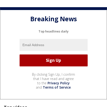
Breaking News
Top headlines daily
By clicking Sign Up, I confirm
that I have read and agree
to the
Privacy Policy
and
Terms of Service
.