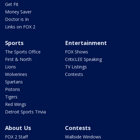
Get Fit
Money Saver
Doctor is In
Links on FOX 2
Sports
Entertainment
The Sports Office
FOX Shows
First & North
CriticLEE Speaking
Lions
TV Listings
Wolverines
Contests
Spartans
Pistons
Tigers
Red Wings
Detroit Sports Trivia
About Us
Contests
FOX 2 Staff
Wallside Windows