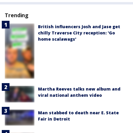
Trending
British influencers Josh and Jase get
chilly Traverse City reception: 'Go
home scalawags'
Martha Reeves talks new album and
viral national anthem video
Man stabbed to death near E. State
Fair in Detroit