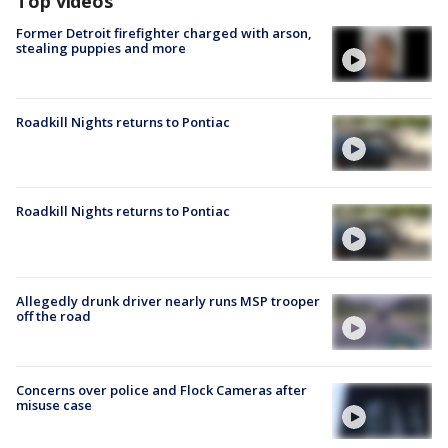
Top videos
Former Detroit firefighter charged with arson,
stealing puppies and more
Roadkill Nights returns to Pontiac
Roadkill Nights returns to Pontiac
Allegedly drunk driver nearly runs MSP trooper
off the road
Concerns over police and Flock Cameras after
misuse case