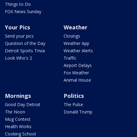
Things to Do
FOX News Sunday
Your Pics
Weather
Send your pics
Closings
Question of the Day
Weather App
Detroit Sports Trivia
Weather Alerts
Look Who's 2
Traffic
Airport Delays
Fox Weather
Animal House
Mornings
Politics
Good Day Detroit
The Pulse
The Noon
Donald Trump
Mug Contest
Health Works
Cooking School