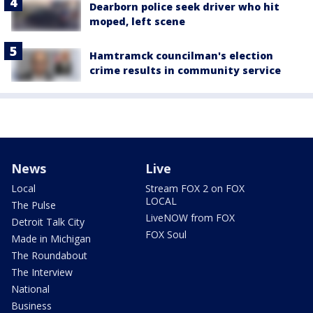
Dearborn police seek driver who hit
moped, left scene
Hamtramck councilman's election
crime results in community service
News
Live
Local
Stream FOX 2 on FOX
LOCAL
The Pulse
LiveNOW from FOX
Detroit Talk City
FOX Soul
Made in Michigan
The Roundabout
The Interview
National
Business