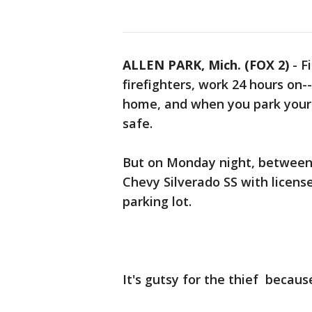
ALLEN PARK, Mich. (FOX 2)
-
F
firefighters, work 24 hours on--
home, and when you park your c
safe.
But on Monday night, between 7-
Chevy Silverado SS with licens
parking lot.
It's gutsy for the thief becaus