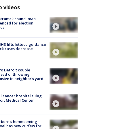
p videos
tramck councilman
enced for election
mes
S lifts lettuce guidance
ick cases decrease
o Detroit couple
sed of throwing
osive in neighbor's yard
l cancer hospital suing
oit Medical Center
rborn's homecoming
ival has new curfew for