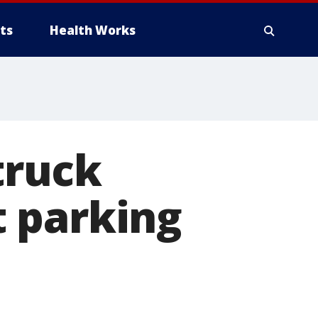
ts
Health Works
truck
 parking