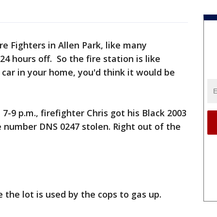
ire Fighters in Allen Park, like many
24 hours off. So the fire station is like
ar in your home, you'd think it would be
9 p.m., firefighter Chris got his Black 2003
e number DNS 0247 stolen. Right out of the
e the lot is used by the cops to gas up.