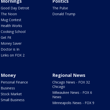
Mornings
Politics
Good Day Detroit
The Pulse
The Noon
Donald Trump
Mug Contest
Health Works
Cooking School
Get Fit
Money Saver
Doctor is In
Links on FOX 2
Money
Regional News
Personal Finance
Chicago News - FOX 32
Chicago
Business
Milwaukee News - FOX 6
Stock Market
News
Small Business
Minneapolis News - FOX 9