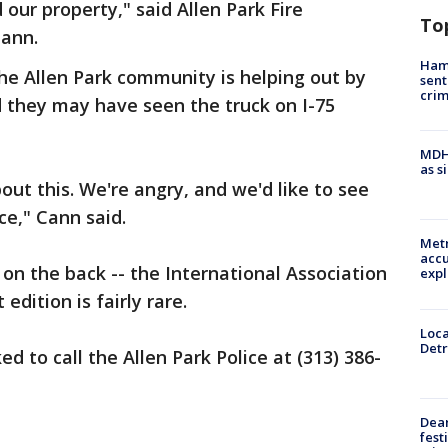
our property," said Allen Park Fire
To
ann.
Ham
he Allen Park community is helping out by
sent
cri
d they may have seen the truck on I-75
MDHH
as s
out this. We're angry, and we'd like to see
ce," Cann said.
Metr
accu
r on the back -- the International Association
expl
 edition is fairly rare.
Loca
Detr
d to call the Allen Park Police at (313) 386-
Dea
fest