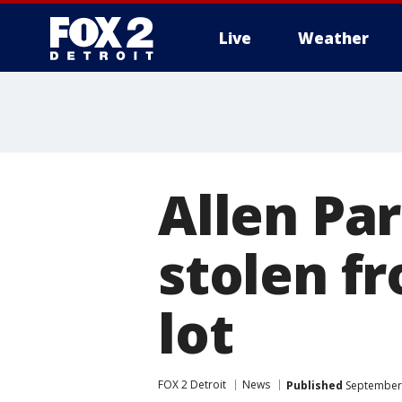
Live
Weather
More
Allen Par
stolen f
lot
FOX 2 Detroit
News
Published
September 