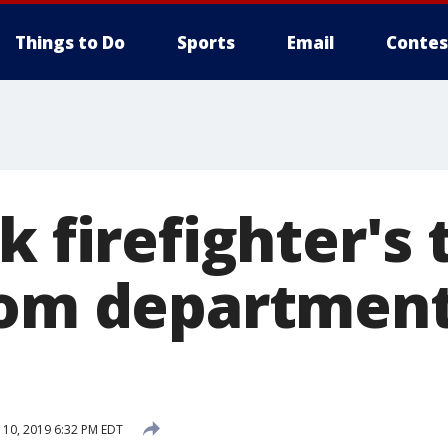
Things to Do
Sports
Email
Contes
k firefighter's 
rom department
10, 2019 6:32 PM EDT