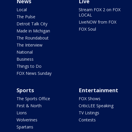
News
Live
Local
Stream FOX 2 on FOX
LOCAL
The Pulse
LiveNOW from FOX
Detroit Talk City
FOX Soul
Made in Michigan
The Roundabout
The Interview
National
Business
Things to Do
FOX News Sunday
Sports
Entertainment
The Sports Office
FOX Shows
First & North
CriticLEE Speaking
Lions
TV Listings
Wolverines
Contests
Spartans