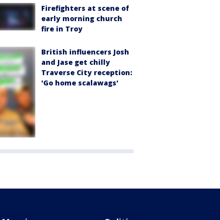
Firefighters at scene of
early morning church
fire in Troy
British influencers Josh
and Jase get chilly
Traverse City reception:
'Go home scalawags'