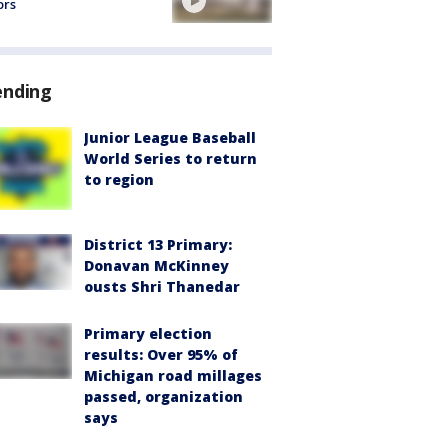
ors
ending
Junior League Baseball
World Series to return
to region
District 13 Primary:
Donavan McKinney
ousts Shri Thanedar
Primary election
results: Over 95% of
Michigan road millages
passed, organization
says