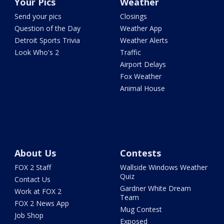
Your Pics
Weather
Send your pics
Closings
Question of the Day
Weather App
Detroit Sports Trivia
Weather Alerts
Look Who's 2
Traffic
Airport Delays
Fox Weather
Animal House
About Us
Contests
FOX 2 Staff
Wallside Windows Weather
Quiz
Contact Us
Gardner White Dream
Work at FOX 2
Team
FOX 2 News App
Mug Contest
Job Shop
Exposed