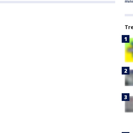
min
Tr