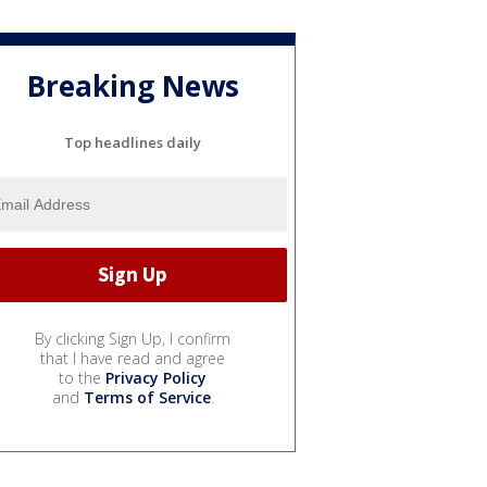
Breaking News
Top headlines daily
By clicking Sign Up, I confirm
that I have read and agree
to the
Privacy Policy
and
Terms of Service
.