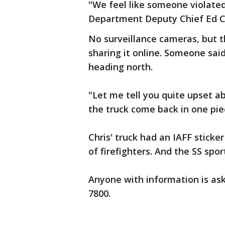
"We feel like someone violated 
Department Deputy Chief Ed C
No surveillance cameras, but t
sharing it online. Someone sai
heading north.
"Let me tell you quite upset ab
the truck come back in one pie
Chris' truck had an IAFF sticke
of firefighters. And the SS sport
Anyone with information is aske
7800.