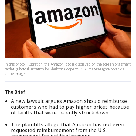
In this photo illustration, the Amazon logo is displayed on the screen of a smart
tablet. (Photo Illustration by Sheldon Cooper/SOPA Images/LightRocket via
Getty Images)
The Brief
A new lawsuit argues Amazon should reimburse
customers who had to pay higher prices because
of tariffs that were recently struck down.
The plaintiffs allege that Amazon has not even
requested reimbursement from the U.S.