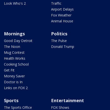
Look Who's 2
Traffic
Airport Delays
Fox Weather
Animal House
Mornings
Politics
Good Day Detroit
The Pulse
The Noon
Donald Trump
Mug Contest
Health Works
Cooking School
Get Fit
Money Saver
Doctor is In
Links on FOX 2
Sports
Entertainment
The Sports Office
FOX Shows