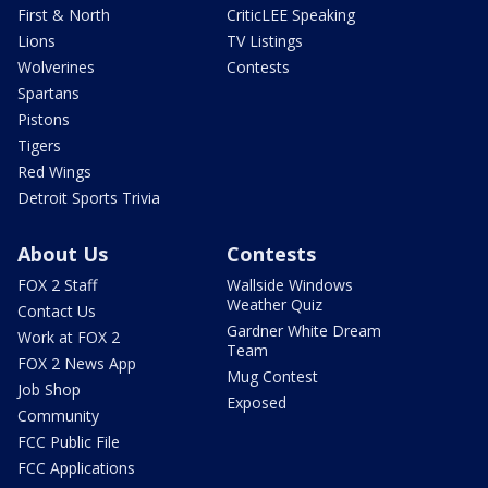
First & North
CriticLEE Speaking
Lions
TV Listings
Wolverines
Contests
Spartans
Pistons
Tigers
Red Wings
Detroit Sports Trivia
About Us
Contests
FOX 2 Staff
Wallside Windows
Weather Quiz
Contact Us
Gardner White Dream
Work at FOX 2
Team
FOX 2 News App
Mug Contest
Job Shop
Exposed
Community
FCC Public File
FCC Applications