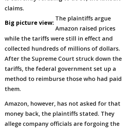
claims.
The plaintiffs argue
Big picture view:
Amazon raised prices
while the tariffs were still in effect and
collected hundreds of millions of dollars.
After the Supreme Court struck down the
tariffs, the federal government set up a
method to reimburse those who had paid
them.
Amazon, however, has not asked for that
money back, the plaintiffs stated. They
allege company officials are forgoing the