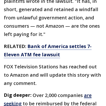
plaintiffs wrote in the lawsuit. "It has, in
short, generated and retained a windfall
from unlawful government action, and
consumers — not Amazon — are the ones
left paying for it."
RELATED:
Bank of America settles 7-
Eleven ATM fee lawsuit
FOX Television Stations has reached out
to Amazon and will update this story with
any comment.
Dig deeper:
Over 2,000 companies
are
seeking
to be reimbursed by the federal