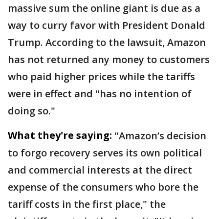
massive sum the online giant is due as a
way to curry favor with President Donald
Trump. According to the lawsuit, Amazon
has not returned any money to customers
who paid higher prices while the tariffs
were in effect and "has no intention of
doing so."
What they're saying:
"Amazon’s decision
to forgo recovery serves its own political
and commercial interests at the direct
expense of the consumers who bore the
tariff costs in the first place," the