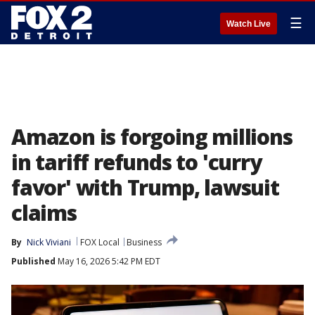
☰
Watch Live
Amazon is forgoing millions
in tariff refunds to 'curry
favor' with Trump, lawsuit
claims
By
Nick Viviani
FOX Local
Business
Published
May 16, 2026 5:42 PM EDT