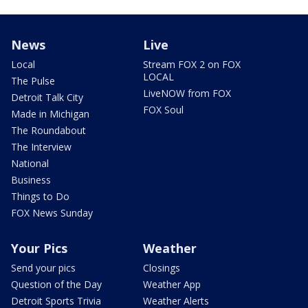
News
Live
Local
Stream FOX 2 on FOX
LOCAL
The Pulse
LiveNOW from FOX
Detroit Talk City
FOX Soul
Made in Michigan
The Roundabout
The Interview
National
Business
Things to Do
FOX News Sunday
Your Pics
Weather
Send your pics
Closings
Question of the Day
Weather App
Detroit Sports Trivia
Weather Alerts