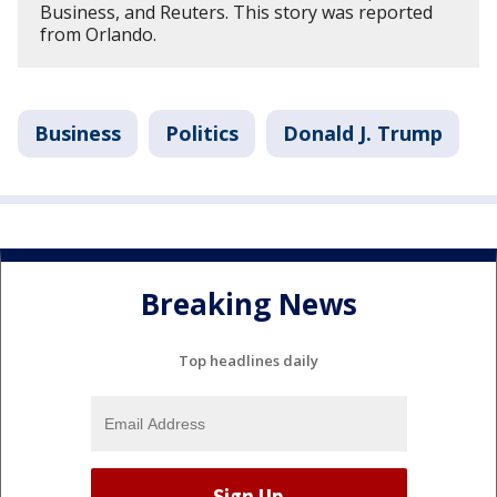
Business, and Reuters. This story was reported
from Orlando.
Business
Politics
Donald J. Trump
Breaking News
Top headlines daily