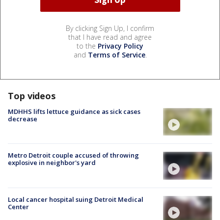
By clicking Sign Up, I confirm
that I have read and agree
to the
Privacy Policy
and
Terms of Service
.
Top videos
MDHHS lifts lettuce guidance as sick cases
decrease
Metro Detroit couple accused of throwing
explosive in neighbor's yard
Local cancer hospital suing Detroit Medical
Center