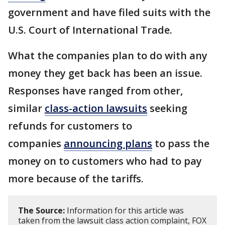
government and have filed suits with the
U.S. Court of International Trade.
What the companies plan to do with any
money they get back has been an issue.
Responses have ranged from other,
similar
class-action lawsuits
seeking
refunds for customers to
companies
announcing plans
to pass the
money on to customers who had to pay
more because of the tariffs.
The Source:
Information for this article was
taken from the lawsuit class action complaint, FOX