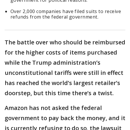
government for political reasons.
Over 2,000 companies have filed suits to receive
refunds from the federal government.
The battle over who should be reimbursed
for the higher costs of items purchased
while the Trump administration’s
unconstitutional tariffs were still in effect
has reached the world’s largest retailer’s
doorstep, but this time there’s a twist.
Amazon has not asked the federal
government to pay back the money, and it
is currently refusing to do so, the lawsuit