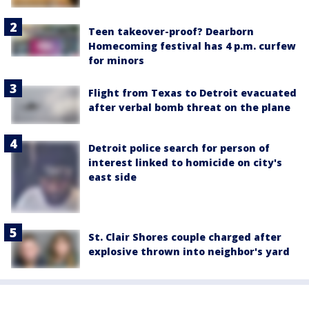
Teen takeover-proof? Dearborn
Homecoming festival has 4 p.m. curfew
for minors
Flight from Texas to Detroit evacuated
after verbal bomb threat on the plane
Detroit police search for person of
interest linked to homicide on city's
east side
St. Clair Shores couple charged after
explosive thrown into neighbor's yard