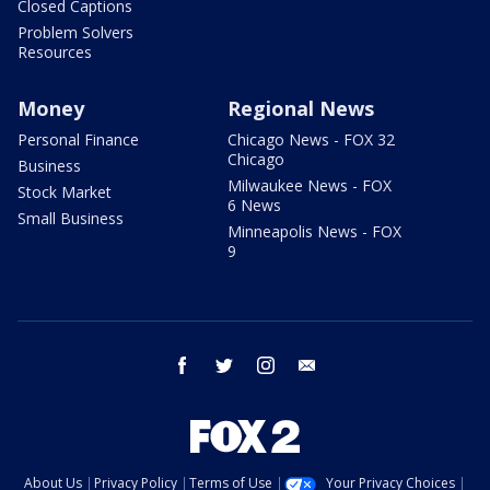
Closed Captions
Problem Solvers
Resources
Money
Regional News
Personal Finance
Chicago News - FOX 32
Chicago
Business
Milwaukee News - FOX
Stock Market
6 News
Small Business
Minneapolis News - FOX
9
facebook
twitter
instagram
email
About Us
Privacy Policy
Terms of Use
Your Privacy Choices