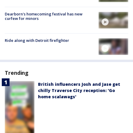
Dearborn's homecoming festival has new
curfew for minors
Ride along with Detroit firefighter
Trending
British influencers Josh and Jase get
chilly Traverse City reception: 'Go
home scalawags'