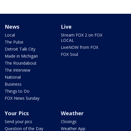
News
Live
Local
Stream FOX 2 on FOX
LOCAL
The Pulse
LiveNOW from FOX
Detroit Talk City
FOX Soul
Made in Michigan
The Roundabout
The Interview
National
Business
Things to Do
FOX News Sunday
Your Pics
Weather
Send your pics
Closings
Question of the Day
Weather App