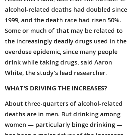
alcohol-related deaths had doubled since
1999, and the death rate had risen 50%.
Some or much of that may be related to
the increasingly deadly drugs used in the
overdose epidemic, since many people
drink while taking drugs, said Aaron
White, the study's lead researcher.
WHAT'S DRIVING THE INCREASES?
About three-quarters of alcohol-related
deaths are in men. But drinking among
women — particularly binge drinking —