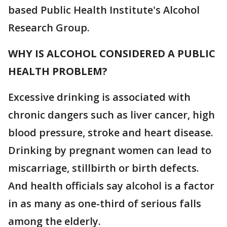
based Public Health Institute's Alcohol
Research Group.
WHY IS ALCOHOL CONSIDERED A PUBLIC
HEALTH PROBLEM?
Excessive drinking is associated with
chronic dangers such as liver cancer, high
blood pressure, stroke and heart disease.
Drinking by pregnant women can lead to
miscarriage, stillbirth or birth defects.
And health officials say alcohol is a factor
in as many as one-third of serious falls
among the elderly.