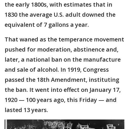
the early 1800s, with estimates that in
1830 the average U.S. adult downed the
equivalent of 7 gallons a year.
That waned as the temperance movement
pushed for moderation, abstinence and,
later, a national ban on the manufacture
and sale of alcohol. In 1919, Congress
passed the 18th Amendment, instituting
the ban. It went into effect on January 17,
1920 — 100 years ago, this Friday — and
lasted 13 years.