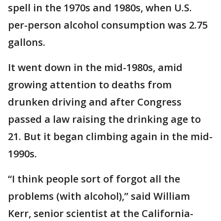
spell in the 1970s and 1980s, when U.S.
per-person alcohol consumption was 2.75
gallons.
It went down in the mid-1980s, amid
growing attention to deaths from
drunken driving and after Congress
passed a law raising the drinking age to
21. But it began climbing again in the mid-
1990s.
“I think people sort of forgot all the
problems (with alcohol),” said William
Kerr, senior scientist at the California-