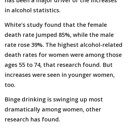
has been a major driver of the increases
in alcohol statistics.
White's study found that the female
death rate jumped 85%, while the male
rate rose 39%. The highest alcohol-related
death rates for women were among those
ages 55 to 74, that research found. But
increases were seen in younger women,
too.
Binge drinking is swinging up most
dramatically among women, other
research has found.