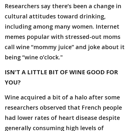
Researchers say there’s been a change in
cultural attitudes toward drinking,
including among many women. Internet
memes popular with stressed-out moms
call wine “mommy juice” and joke about it
being “wine o’clock."
ISN'T A LITTLE BIT OF WINE GOOD FOR
YOU?
Wine acquired a bit of a halo after some
researchers observed that French people
had lower rates of heart disease despite
generally consuming high levels of