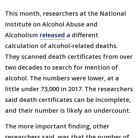
This month, researchers at the National
Institute on Alcohol Abuse and
Alcoholism
released
a different
calculation of alcohol-related deaths.
They scanned death certificates from over
two decades to search for mention of
alcohol. The numbers were lower, at a
little under 73,000 in 2017. The researchers
said death certificates can be incomplete,
and their number is likely an undercount.
The more important finding, other
researchers said, was that the number of