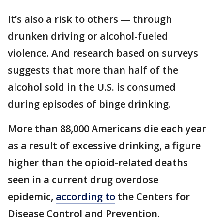
It’s also a risk to others — through
drunken driving or alcohol-fueled
violence. And research based on surveys
suggests that more than half of the
alcohol sold in the U.S. is consumed
during episodes of binge drinking.
More than 88,000 Americans die each year
as a result of excessive drinking, a figure
higher than the opioid-related deaths
seen in a current drug overdose
epidemic,
according to
the Centers for
Disease Control and Prevention.