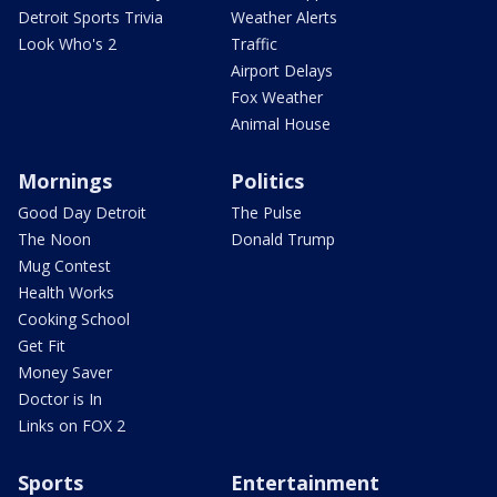
Detroit Sports Trivia
Weather Alerts
Look Who's 2
Traffic
Airport Delays
Fox Weather
Animal House
Mornings
Politics
Good Day Detroit
The Pulse
The Noon
Donald Trump
Mug Contest
Health Works
Cooking School
Get Fit
Money Saver
Doctor is In
Links on FOX 2
Sports
Entertainment