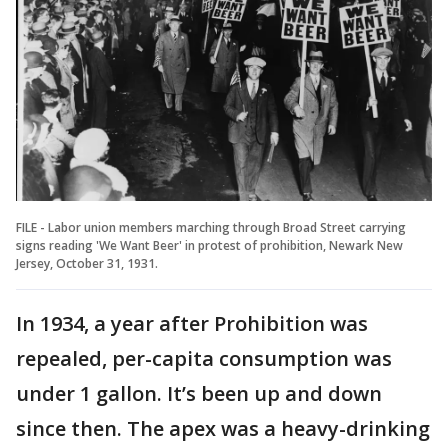
FILE - Labor union members marching through Broad Street carrying
signs reading 'We Want Beer' in protest of prohibition, Newark New
Jersey, October 31, 1931.
In 1934, a year after Prohibition was
repealed, per-capita consumption was
under 1 gallon. It’s been up and down
since then. The apex was a heavy-drinking