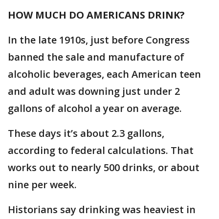
HOW MUCH DO AMERICANS DRINK?
In the late 1910s, just before Congress
banned the sale and manufacture of
alcoholic beverages, each American teen
and adult was downing just under 2
gallons of alcohol a year on average.
These days it’s about 2.3 gallons,
according to federal calculations. That
works out to nearly 500 drinks, or about
nine per week.
Historians say drinking was heaviest in