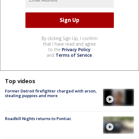
By clicking Sign Up, I confirm
that I have read and agree
to the
Privacy Policy
and
Terms of Service
.
Top videos
Former Detroit firefighter charged with arson,
stealing puppies and more
Roadkill Nights returns to Pontiac