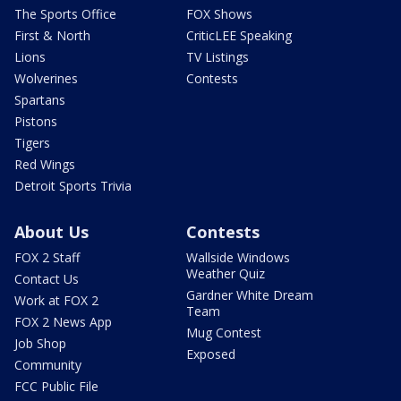
The Sports Office
FOX Shows
First & North
CriticLEE Speaking
Lions
TV Listings
Wolverines
Contests
Spartans
Pistons
Tigers
Red Wings
Detroit Sports Trivia
About Us
Contests
FOX 2 Staff
Wallside Windows
Weather Quiz
Contact Us
Gardner White Dream
Work at FOX 2
Team
FOX 2 News App
Mug Contest
Job Shop
Exposed
Community
FCC Public File