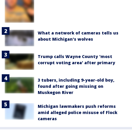
What a network of cameras tells us
about Michigan's wolves
Trump calls Wayne County 'most
corrupt voting area' after primary
3 tubers, including 9-year-old boy,
found after going missing on
Muskegon River
Michigan lawmakers push reforms
amid alleged police misuse of Flock
cameras