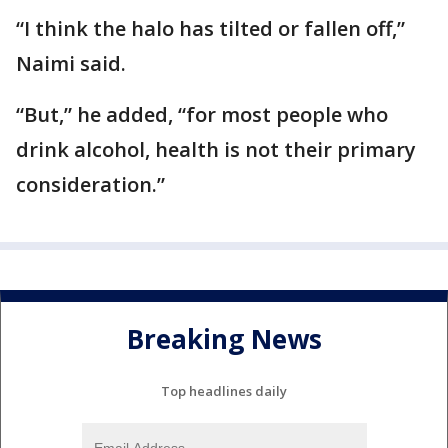
“I think the halo has tilted or fallen off,”
Naimi said.
“But,” he added, “for most people who
drink alcohol, health is not their primary
consideration.”
Breaking News
Top headlines daily