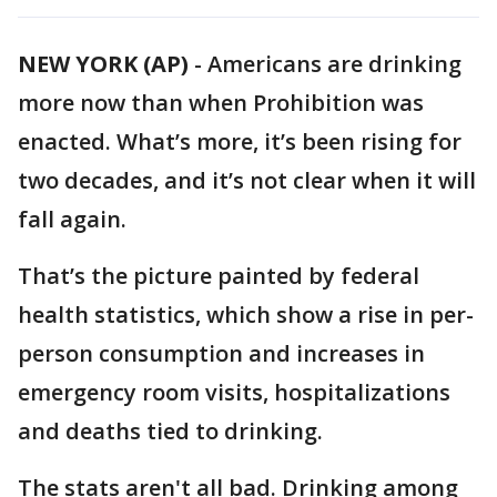
NEW YORK (AP)
-
Americans are drinking
more now than when Prohibition was
enacted. What’s more, it’s been rising for
two decades, and it’s not clear when it will
fall again.
That’s the picture painted by federal
health statistics, which show a rise in per-
person consumption and increases in
emergency room visits, hospitalizations
and deaths tied to drinking.
The stats aren't all bad. Drinking among