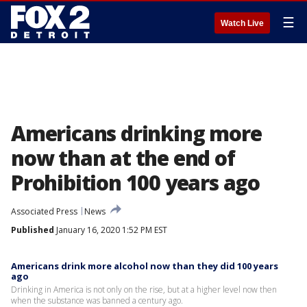
☰
Watch Live
Americans drinking more
now than at the end of
Prohibition 100 years ago
Associated Press
News
Published
January 16, 2020 1:52 PM EST
Americans drink more alcohol now than they did 100 years
ago
Drinking in America is not only on the rise, but at a higher level now then
when the substance was banned a century ago.