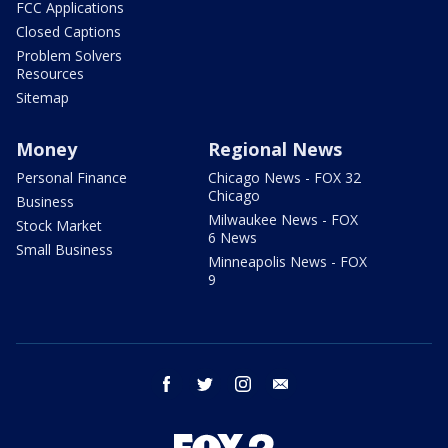
FCC Applications
Closed Captions
Problem Solvers
Resources
Sitemap
Money
Regional News
Personal Finance
Chicago News - FOX 32
Chicago
Business
Milwaukee News - FOX
Stock Market
6 News
Small Business
Minneapolis News - FOX
9
facebook
twitter
instagram
email