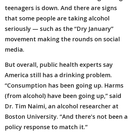
teenagers is down. And there are signs
that some people are taking alcohol
seriously — such as the “Dry January”
movement making the rounds on social
media.
But overall, public health experts say
America still has a drinking problem.
“Consumption has been going up. Harms
(from alcohol) have been going up,” said
Dr. Tim Naimi, an alcohol researcher at
Boston University. “And there's not been a
policy response to match it.”