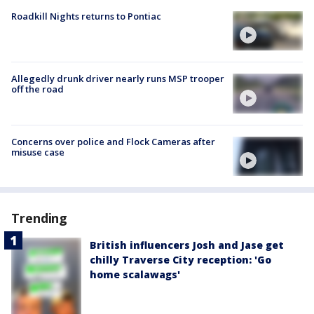
Roadkill Nights returns to Pontiac
Allegedly drunk driver nearly runs MSP trooper
off the road
Concerns over police and Flock Cameras after
misuse case
Trending
British influencers Josh and Jase get
chilly Traverse City reception: 'Go
home scalawags'