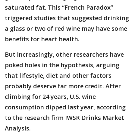
saturated fat. This “French Paradox”
triggered studies that suggested drinking
a glass or two of red wine may have some
benefits for heart health.
But increasingly, other researchers have
poked holes in the hypothesis, arguing
that lifestyle, diet and other factors
probably deserve far more credit. After
climbing for 24 years, U.S. wine
consumption dipped last year, according
to the research firm IWSR Drinks Market
Analysis.