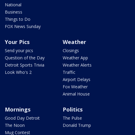
National
Business
Things to Do
FOX News Sunday
Your Pics
Weather
Send your pics
Closings
Question of the Day
Weather App
Detroit Sports Trivia
Weather Alerts
Look Who's 2
Traffic
Airport Delays
Fox Weather
Animal House
Mornings
Politics
Good Day Detroit
The Pulse
The Noon
Donald Trump
Mug Contest