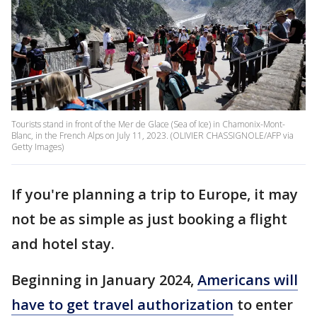
Tourists stand in front of the Mer de Glace (Sea of Ice) in Chamonix-Mont-
Blanc, in the French Alps on July 11, 2023. (OLIVIER CHASSIGNOLE/AFP via
Getty Images)
If you're planning a trip to Europe, it may
not be as simple as just booking a flight
and hotel stay.
Beginning in January 2024,
Americans will
have to get travel authorization
to enter