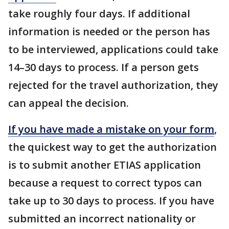
take roughly four days. If additional
information is needed or the person has
to be interviewed, applications could take
14–30 days to process. If a person gets
rejected for the travel authorization, they
can appeal the decision.
If you have made a mistake on your form
,
the quickest way to get the authorization
is to submit another ETIAS application
because a request to correct typos can
take up to 30 days to process. If you have
submitted an incorrect nationality or