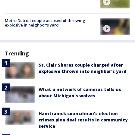
Metro Detroit couple accused of throwing
explosive in neighbor's yard
Trending
St. Clair Shores couple charged after
explosive thrown into neighbor's yard
What a network of cameras tells us
about Michigan's wolves
Hamtramck councilman's election
crimes plea deal results in community
service