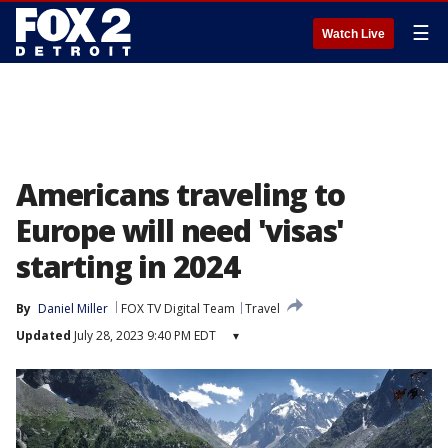
☰
Watch Live
Americans traveling to
Europe will need 'visas'
starting in 2024
By
Daniel Miller
FOX TV Digital Team
Travel
Updated
July 28, 2023 9:40 PM EDT
▾