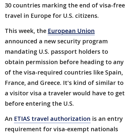
30 countries marking the end of visa-free
travel in Europe for U.S. citizens.
This week, the
European Union
announced a new security program
mandating U.S. passport holders to
obtain permission before heading to any
of the visa-required countries like Spain,
France, and Greece. It's kind of similar to
a visitor visa a traveler would have to get
before entering the U.S.
An
ETIAS travel authorization
is an entry
requirement for visa-exempt nationals