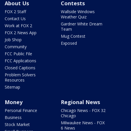
About Us
Contests
FOX 2 Staff
Wallside Windows
Weather Quiz
Contact Us
Gardner White Dream
Work at FOX 2
Team
FOX 2 News App
Mug Contest
Job Shop
Exposed
Community
FCC Public File
FCC Applications
Closed Captions
Problem Solvers
Resources
Sitemap
Money
Regional News
Personal Finance
Chicago News - FOX 32
Chicago
Business
Milwaukee News - FOX
Stock Market
6 News