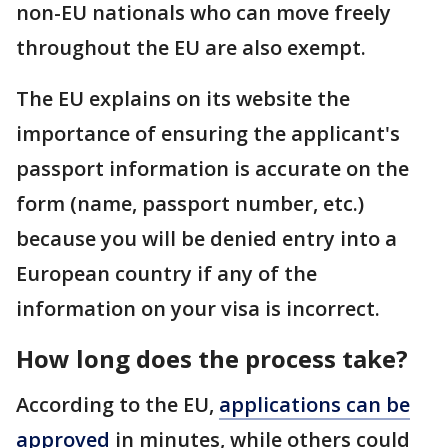
non-EU nationals who can move freely
throughout the EU are also exempt.
The EU explains on its website the
importance of ensuring the applicant's
passport information is accurate on the
form (name, passport number, etc.)
because you will be denied entry into a
European country if any of the
information on your visa is incorrect.
How long does the process take?
According to the EU,
applications can be
approved
in minutes, while others could