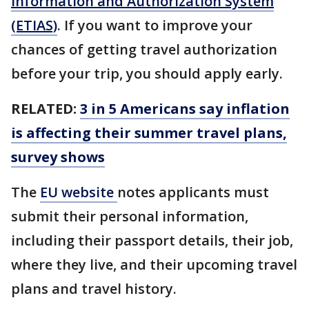
Information and Authorization System
(ETIAS)
. If you want to improve your
chances of getting travel authorization
before your trip, you should apply early.
RELATED:
3 in 5 Americans say inflation
is affecting their summer travel plans,
survey shows
The
EU website
notes applicants must
submit their personal information,
including their passport details, their job,
where they live, and their upcoming travel
plans and travel history.