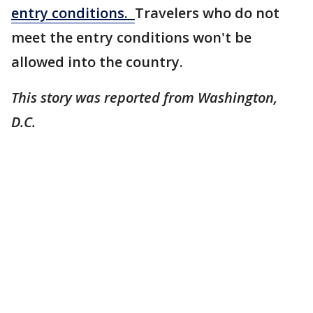
entry conditions.
Travelers who do not
meet the entry conditions won't be
allowed into the country.
This story was reported from Washington,
D.C.