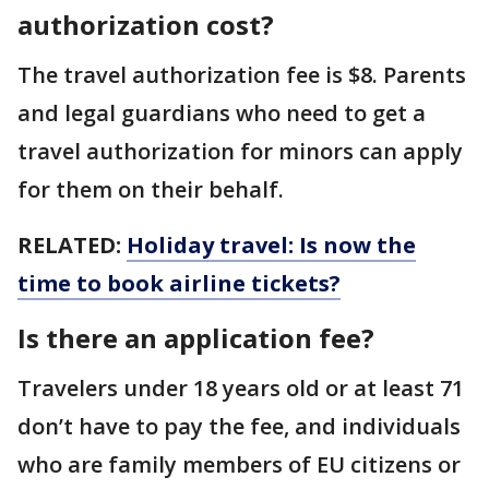
authorization cost?
The travel authorization fee is $8. Parents
and legal guardians who need to get a
travel authorization for minors can apply
for them on their behalf.
RELATED:
Holiday travel: Is now the
time to book airline tickets?
Is there an application fee?
Travelers under 18 years old or at least 71
don’t have to pay the fee, and individuals
who are family members of EU citizens or