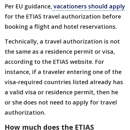
Per EU guidance,
vacationers should apply
for the ETIAS travel authorization before
booking a flight and hotel reservations.
Technically, a travel authorization is not
the same as a residence permit or visa,
according to the ETIAS website. For
instance, if a traveler entering one of the
visa-required countries listed already has
a valid visa or residence permit, then he
or she does not need to apply for travel
authorization.
How much does the ETIAS