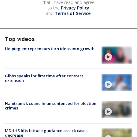
that I have read and agree
to the
Privacy Policy
and
Terms of Service
.
Top videos
Helping entrepreneurs turn ideas into growth
Gibbs speaks for first time after contract
extension
Hamtramck councilman sentenced for election
crimes
MDHHS lifts lettuce guidance as sick cases
decrease