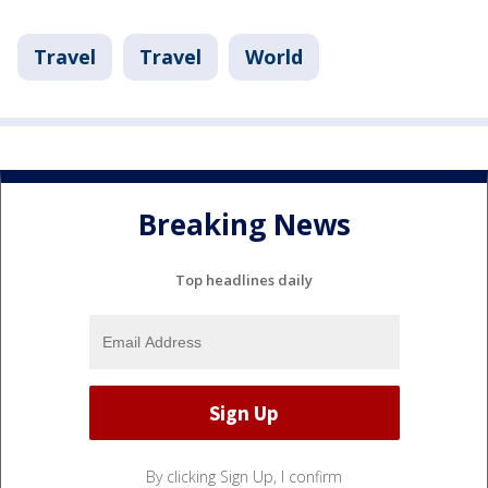
Travel
Travel
World
Breaking News
Top headlines daily
By clicking Sign Up, I confirm