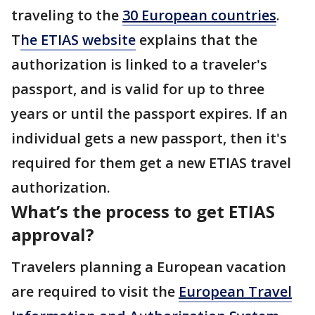
traveling to the
30 European countries
.
T
he ETIAS website
explains that the
authorization is linked to a traveler's
passport, and is valid for up to three
years or until the passport expires. If an
individual gets a new passport, then it's
required for them get a new ETIAS travel
authorization.
What’s the process to get ETIAS
approval?
Travelers planning a European vacation
are required to visit the
European Travel