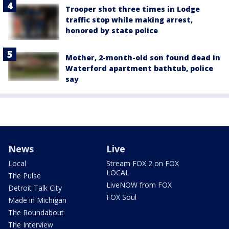
Trooper shot three times in Lodge
traffic stop while making arrest,
honored by state police
Mother, 2-month-old son found dead in
Waterford apartment bathtub, police
say
News
Live
Local
Stream FOX 2 on FOX
LOCAL
The Pulse
LiveNOW from FOX
Detroit Talk City
FOX Soul
Made in Michigan
The Roundabout
The Interview