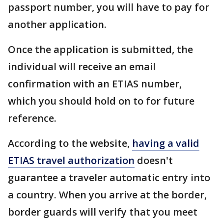
passport number, you will have to pay for
another application.
Once the application is submitted, the
individual will receive an email
confirmation with an ETIAS number,
which you should hold on to for future
reference.
According to the website,
having a valid
ETIAS travel authorization
doesn't
guarantee a traveler automatic entry into
a country. When you arrive at the border,
border guards will verify that you meet