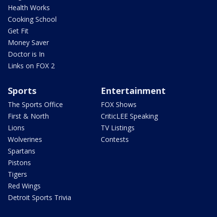
Health Works
Cooking School
Get Fit
Money Saver
Doctor is In
Links on FOX 2
Sports
Entertainment
The Sports Office
FOX Shows
First & North
CriticLEE Speaking
Lions
TV Listings
Wolverines
Contests
Spartans
Pistons
Tigers
Red Wings
Detroit Sports Trivia