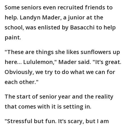
Some seniors even recruited friends to
help. Landyn Mader, a junior at the
school, was enlisted by Basacchi to help
paint.
"These are things she likes sunflowers up
here… Lululemon," Mader said. "It’s great.
Obviously, we try to do what we can for
each other."
The start of senior year and the reality
that comes with it is setting in.
"Stressful but fun. It’s scary, but I am