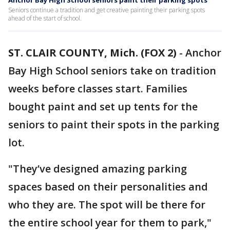
Anchor Bay High School seniors paint their parking spots
Seniors continue a tradition and get creative painting their parking spots
ahead of the start of school.
ST. CLAIR COUNTY, Mich. (FOX 2)
-
Anchor
Bay High School seniors take on tradition
weeks before classes start. Families
bought paint and set up tents for the
seniors to paint their spots in the parking
lot.
"They’ve designed amazing parking
spaces based on their personalities and
who they are. The spot will be there for
the entire school year for them to park,"