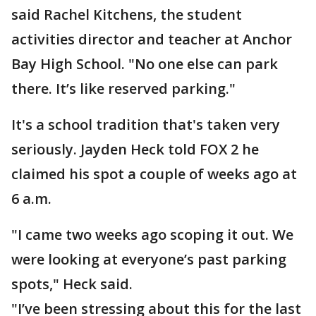
said Rachel Kitchens, the student
activities director and teacher at Anchor
Bay High School. "No one else can park
there. It’s like reserved parking."
It's a school tradition that's taken very
seriously. Jayden Heck told FOX 2 he
claimed his spot a couple of weeks ago at
6 a.m.
"I came two weeks ago scoping it out. We
were looking at everyone’s past parking
spots," Heck said.
"I’ve been stressing about this for the last