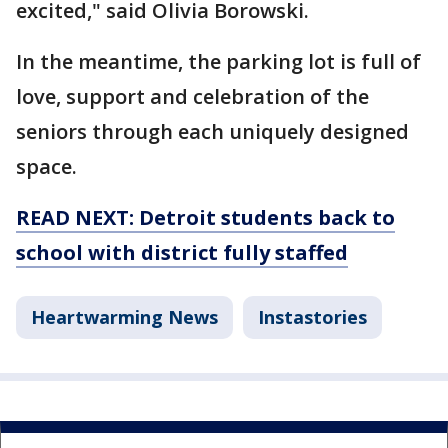
excited," said Olivia Borowski.
In the meantime, the parking lot is full of
love, support and celebration of the
seniors through each uniquely designed
space.
READ NEXT: Detroit students back to
school with district fully staffed
Heartwarming News
Instastories