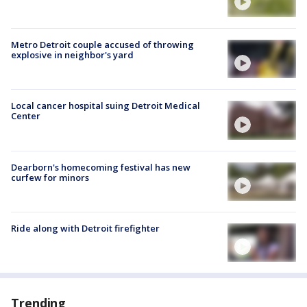
Metro Detroit couple accused of throwing
explosive in neighbor's yard
Local cancer hospital suing Detroit Medical
Center
Dearborn's homecoming festival has new
curfew for minors
Ride along with Detroit firefighter
Trending