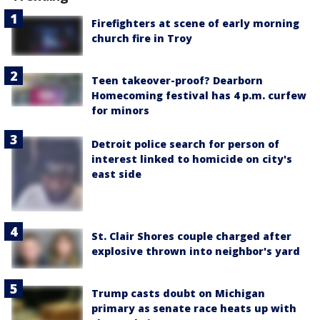
Firefighters at scene of early morning
church fire in Troy
Teen takeover-proof? Dearborn
Homecoming festival has 4 p.m. curfew
for minors
Detroit police search for person of
interest linked to homicide on city's
east side
St. Clair Shores couple charged after
explosive thrown into neighbor's yard
Trump casts doubt on Michigan
primary as senate race heats up with