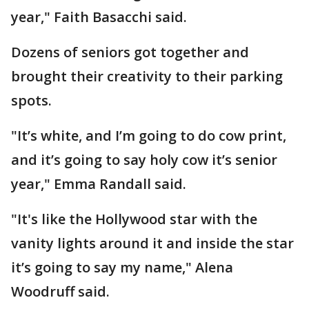
year," Faith Basacchi said.
Dozens of seniors got together and
brought their creativity to their parking
spots.
"It’s white, and I’m going to do cow print,
and it’s going to say holy cow it’s senior
year," Emma Randall said.
"It's like the Hollywood star with the
vanity lights around it and inside the star
it’s going to say my name," Alena
Woodruff said.