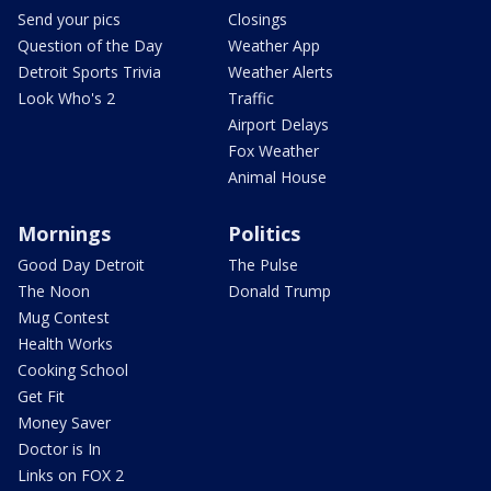
Send your pics
Closings
Question of the Day
Weather App
Detroit Sports Trivia
Weather Alerts
Look Who's 2
Traffic
Airport Delays
Fox Weather
Animal House
Mornings
Politics
Good Day Detroit
The Pulse
The Noon
Donald Trump
Mug Contest
Health Works
Cooking School
Get Fit
Money Saver
Doctor is In
Links on FOX 2