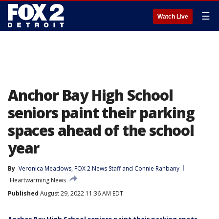
☰
Watch Live
Anchor Bay High School
seniors paint their parking
spaces ahead of the school
year
By
Veronica Meadows
, 
FOX 2 News Staff
 and 
Connie Rahbany
Heartwarming News
Published
August 29, 2022 11:36 AM EDT