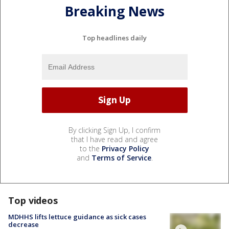
Breaking News
Top headlines daily
By clicking Sign Up, I confirm
that I have read and agree
to the
Privacy Policy
and
Terms of Service
.
Top videos
MDHHS lifts lettuce guidance as sick cases
decrease