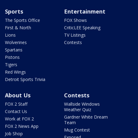
Sports
Entertainment
The Sports Office
FOX Shows
First & North
CriticLEE Speaking
Lions
TV Listings
Wolverines
Contests
Spartans
Pistons
Tigers
Red Wings
Detroit Sports Trivia
About Us
Contests
FOX 2 Staff
Wallside Windows
Weather Quiz
Contact Us
Gardner White Dream
Work at FOX 2
Team
FOX 2 News App
Mug Contest
Job Shop
Exposed