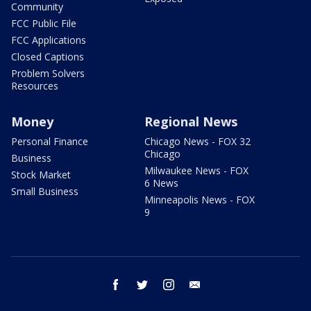
Community
FCC Public File
FCC Applications
Closed Captions
Problem Solvers
Resources
Money
Regional News
Personal Finance
Chicago News - FOX 32
Chicago
Business
Milwaukee News - FOX
Stock Market
6 News
Small Business
Minneapolis News - FOX
9
facebook
twitter
instagram
email