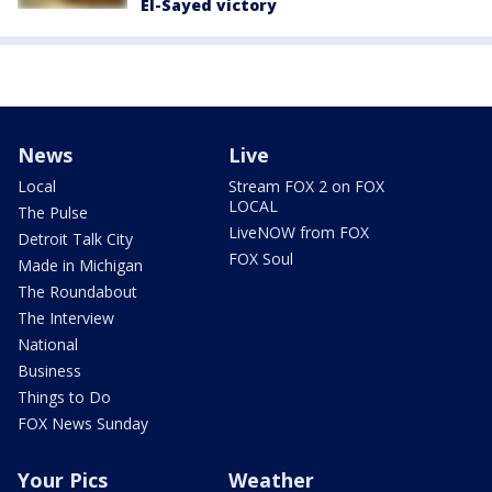
El-Sayed victory
News
Live
Local
Stream FOX 2 on FOX
LOCAL
The Pulse
LiveNOW from FOX
Detroit Talk City
FOX Soul
Made in Michigan
The Roundabout
The Interview
National
Business
Things to Do
FOX News Sunday
Your Pics
Weather