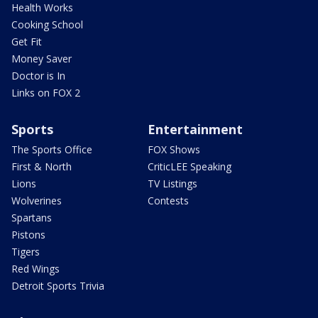
Health Works
Cooking School
Get Fit
Money Saver
Doctor is In
Links on FOX 2
Sports
Entertainment
The Sports Office
FOX Shows
First & North
CriticLEE Speaking
Lions
TV Listings
Wolverines
Contests
Spartans
Pistons
Tigers
Red Wings
Detroit Sports Trivia