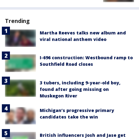
Trending
Martha Reeves talks new album and
viral national anthem video
I-696 construction: Westbound ramp to
Southfield Road closes
3 tubers, including 9-year-old boy,
found after going missing on
Muskegon River
Michigan’s progressive primary
candidates take the win
British influencers Josh and Jase get