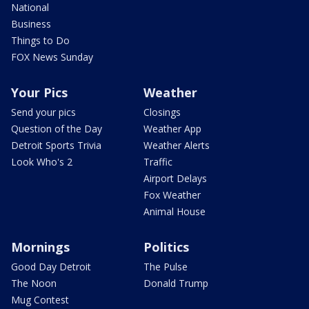
National
Business
Things to Do
FOX News Sunday
Your Pics
Weather
Send your pics
Closings
Question of the Day
Weather App
Detroit Sports Trivia
Weather Alerts
Look Who's 2
Traffic
Airport Delays
Fox Weather
Animal House
Mornings
Politics
Good Day Detroit
The Pulse
The Noon
Donald Trump
Mug Contest