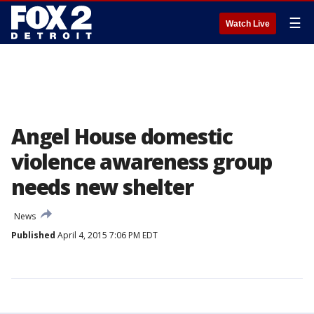
☰
Watch Live
Angel House domestic
violence awareness group
needs new shelter
News
Published
April 4, 2015 7:06 PM EDT