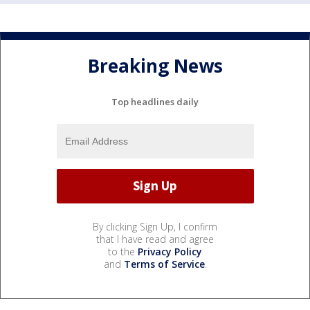
Breaking News
Top headlines daily
By clicking Sign Up, I confirm
that I have read and agree
to the
Privacy Policy
and
Terms of Service
.