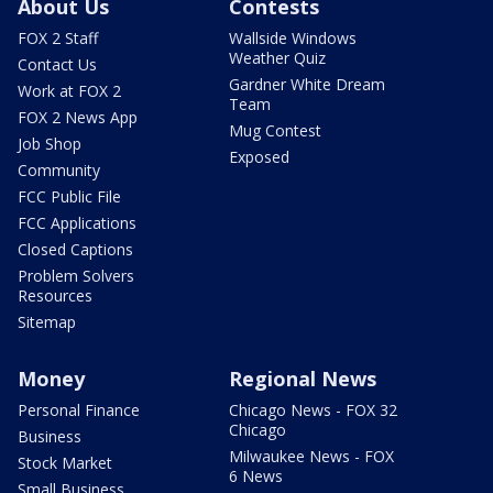
About Us
Contests
FOX 2 Staff
Wallside Windows
Weather Quiz
Contact Us
Gardner White Dream
Work at FOX 2
Team
FOX 2 News App
Mug Contest
Job Shop
Exposed
Community
FCC Public File
FCC Applications
Closed Captions
Problem Solvers
Resources
Sitemap
Money
Regional News
Personal Finance
Chicago News - FOX 32
Chicago
Business
Milwaukee News - FOX
Stock Market
6 News
Small Business