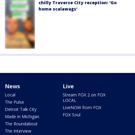
chilly Traverse City reception: 'Go
home scalawags'
News
Live
Local
Stream FOX 2 on FOX
LOCAL
The Pulse
LiveNOW from FOX
Detroit Talk City
FOX Soul
Made in Michigan
The Roundabout
The Interview