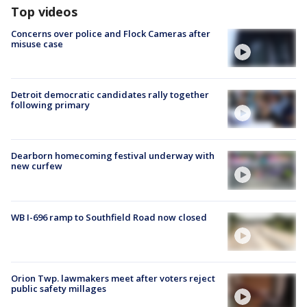
Top videos
Concerns over police and Flock Cameras after
misuse case
Detroit democratic candidates rally together
following primary
Dearborn homecoming festival underway with
new curfew
WB I-696 ramp to Southfield Road now closed
Orion Twp. lawmakers meet after voters reject
public safety millages