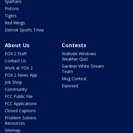
Spartans
Pistons
Tigers
Red Wings
Detroit Sports Trivia
About Us
Contests
FOX 2 Staff
Wallside Windows
Weather Quiz
Contact Us
Gardner White Dream
Work at FOX 2
Team
FOX 2 News App
Mug Contest
Job Shop
Exposed
Community
FCC Public File
FCC Applications
Closed Captions
Problem Solvers
Resources
Sitemap