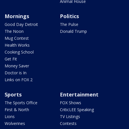
Animal House
Mornings
Politics
Good Day Detroit
The Pulse
The Noon
Donald Trump
Mug Contest
Health Works
Cooking School
Get Fit
Money Saver
Doctor is In
Links on FOX 2
Sports
Entertainment
The Sports Office
FOX Shows
First & North
CriticLEE Speaking
Lions
TV Listings
Wolverines
Contests