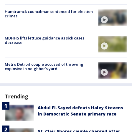
Hamtramck councilman sentenced for election
crimes
MDHHS lifts lettuce guidance as sick cases
decrease
Metro Detroit couple accused of throwing
explosive in neighbor's yard
Trending
Abdul El-Sayed defeats Haley Stevens
in Democratic Senate primary race
St. Clair Shores couple charged after