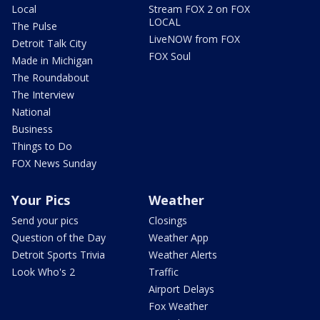
Local
Stream FOX 2 on FOX
LOCAL
The Pulse
LiveNOW from FOX
Detroit Talk City
FOX Soul
Made in Michigan
The Roundabout
The Interview
National
Business
Things to Do
FOX News Sunday
Your Pics
Weather
Send your pics
Closings
Question of the Day
Weather App
Detroit Sports Trivia
Weather Alerts
Look Who's 2
Traffic
Airport Delays
Fox Weather