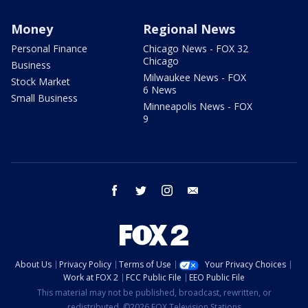
Money
Regional News
Personal Finance
Chicago News - FOX 32
Chicago
Business
Milwaukee News - FOX
Stock Market
6 News
Small Business
Minneapolis News - FOX
9
facebook
twitter
instagram
email
About Us
Privacy Policy
Terms of Use
Your Privacy Choices
Work at FOX 2
FCC Public File
EEO Public File
This material may not be published, broadcast, rewritten, or
redistributed. ©2026 FOX Television Stations