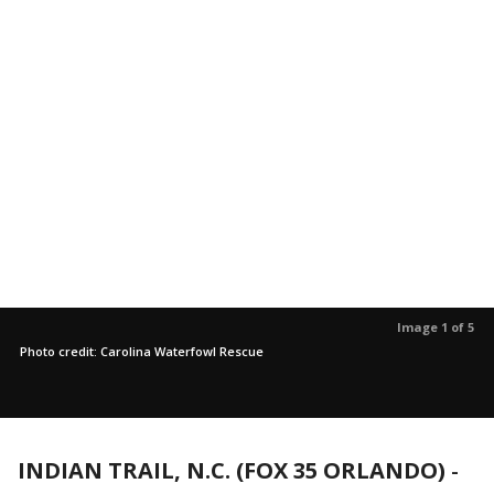
Image 1 of 5
Photo credit: Carolina Waterfowl Rescue
INDIAN TRAIL, N.C. (FOX 35 ORLANDO)
-