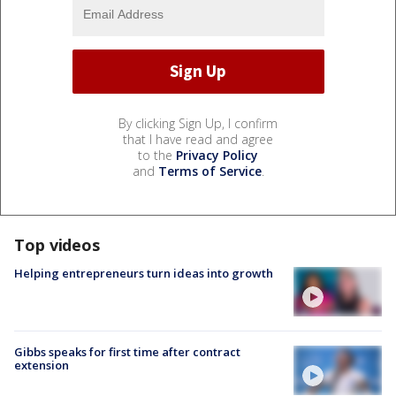
By clicking Sign Up, I confirm
that I have read and agree
to the
Privacy Policy
and
Terms of Service
.
Top videos
Helping entrepreneurs turn ideas into growth
Gibbs speaks for first time after contract
extension