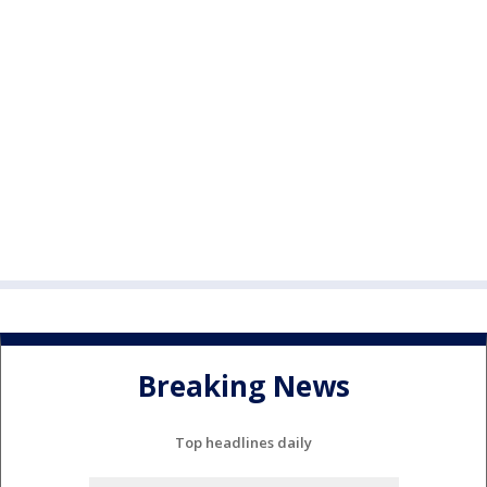
Breaking News
Top headlines daily