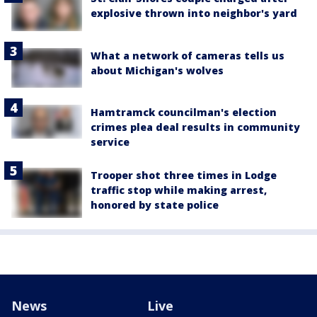
explosive thrown into neighbor's yard
What a network of cameras tells us
about Michigan's wolves
Hamtramck councilman's election
crimes plea deal results in community
service
Trooper shot three times in Lodge
traffic stop while making arrest,
honored by state police
News
Live