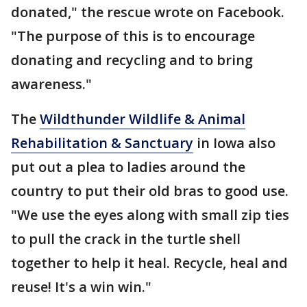
donated," the rescue wrote on Facebook.
"The purpose of this is to encourage
donating and recycling and to bring
awareness."
The
Wildthunder Wildlife & Animal
Rehabilitation & Sanctuary
in Iowa also
put out a plea to ladies around the
country to put their old bras to good use.
"We use the eyes along with small zip ties
to pull the crack in the turtle shell
together to help it heal. Recycle, heal and
reuse! It's a win win."