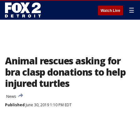
☰
Watch Live
Animal rescues asking for
bra clasp donations to help
injured turtles
News
Published
June 30, 2019 1:10 PM EDT