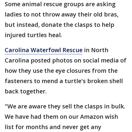
Some animal rescue groups are asking
ladies to not throw away their old bras,
but instead, donate the clasps to help
injured turtles heal.
Carolina Waterfowl Rescue
in North
Carolina posted photos on social media of
how they use the eye closures from the
fasteners to mend a turtle's broken shell
back together.
"We are aware they sell the clasps in bulk.
We have had them on our Amazon wish
list for months and never get any