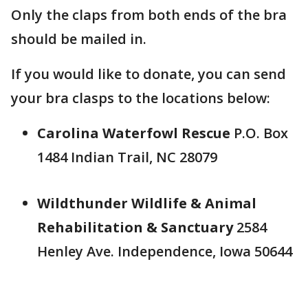
Only the claps from both ends of the bra
should be mailed in.
If you would like to donate, you can send
your bra clasps to the locations below:
Carolina Waterfowl Rescue
P.O. Box
1484 Indian Trail, NC 28079
Wildthunder Wildlife & Animal
Rehabilitation & Sanctuary
2584
Henley Ave. Independence, Iowa 50644