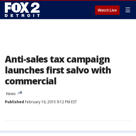
☰
Watch Live
Anti-sales tax campaign
launches first salvo with
commercial
News
Published
February 16, 2015 9:12 PM EST