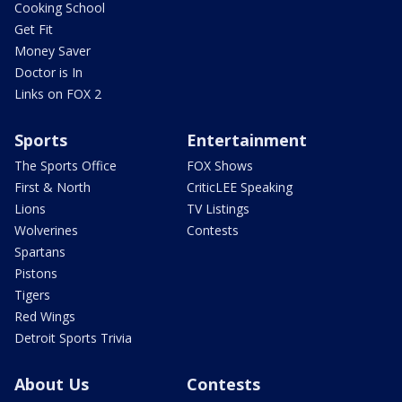
Cooking School
Get Fit
Money Saver
Doctor is In
Links on FOX 2
Sports
Entertainment
The Sports Office
FOX Shows
First & North
CriticLEE Speaking
Lions
TV Listings
Wolverines
Contests
Spartans
Pistons
Tigers
Red Wings
Detroit Sports Trivia
About Us
Contests