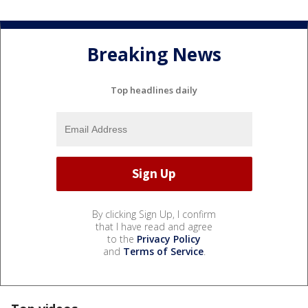
Breaking News
Top headlines daily
By clicking Sign Up, I confirm
that I have read and agree
to the
Privacy Policy
and
Terms of Service
.