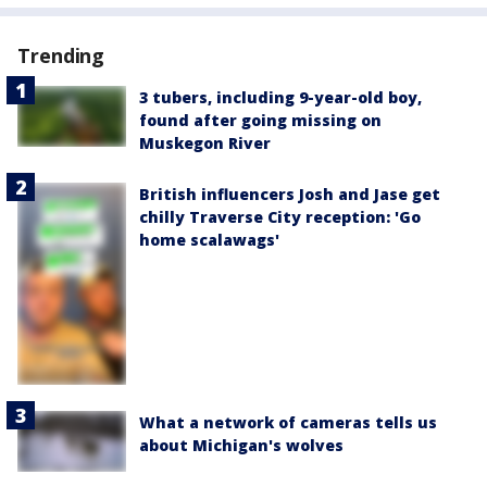
Trending
3 tubers, including 9-year-old boy,
found after going missing on
Muskegon River
British influencers Josh and Jase get
chilly Traverse City reception: 'Go
home scalawags'
What a network of cameras tells us
about Michigan's wolves