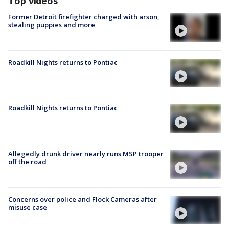
Top videos
Former Detroit firefighter charged with arson,
stealing puppies and more
Roadkill Nights returns to Pontiac
Roadkill Nights returns to Pontiac
Allegedly drunk driver nearly runs MSP trooper
off the road
Concerns over police and Flock Cameras after
misuse case