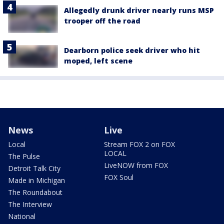
Allegedly drunk driver nearly runs MSP
trooper off the road
Dearborn police seek driver who hit
moped, left scene
News
Live
Local
Stream FOX 2 on FOX
LOCAL
The Pulse
LiveNOW from FOX
Detroit Talk City
FOX Soul
Made in Michigan
The Roundabout
The Interview
National