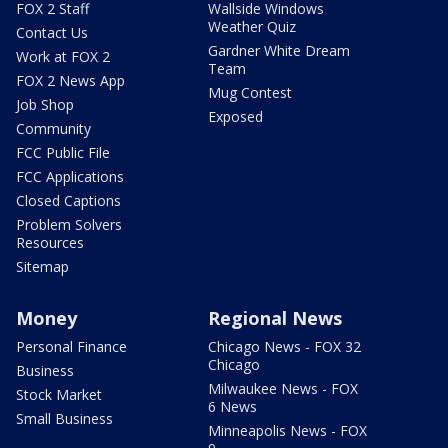
FOX 2 Staff
Wallside Windows
Weather Quiz
Contact Us
Gardner White Dream
Work at FOX 2
Team
FOX 2 News App
Mug Contest
Job Shop
Exposed
Community
FCC Public File
FCC Applications
Closed Captions
Problem Solvers
Resources
Sitemap
Money
Regional News
Personal Finance
Chicago News - FOX 32
Chicago
Business
Milwaukee News - FOX
Stock Market
6 News
Small Business
Minneapolis News - FOX