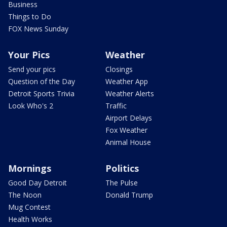
Business
Things to Do
FOX News Sunday
Your Pics
Weather
Send your pics
Closings
Question of the Day
Weather App
Detroit Sports Trivia
Weather Alerts
Look Who's 2
Traffic
Airport Delays
Fox Weather
Animal House
Mornings
Politics
Good Day Detroit
The Pulse
The Noon
Donald Trump
Mug Contest
Health Works