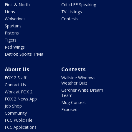
First & North
CriticLEE Speaking
Lions
TV Listings
Wolverines
Contests
Spartans
Pistons
Tigers
Red Wings
Detroit Sports Trivia
About Us
Contests
FOX 2 Staff
Wallside Windows
Weather Quiz
Contact Us
Gardner White Dream
Work at FOX 2
Team
FOX 2 News App
Mug Contest
Job Shop
Exposed
Community
FCC Public File
FCC Applications