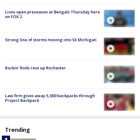
Lions open preseason at Bengals Thursday here
on FOX 2
Strong line of storms moving into SE Michigan
Rockin' Rods revs up Rochester
Law firm gives away 5,000 backpacks through
Project Backpack
Trending