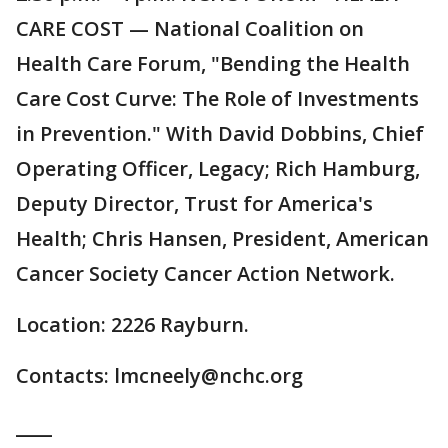
CARE COST — National Coalition on
Health Care Forum, "Bending the Health
Care Cost Curve: The Role of Investments
in Prevention." With David Dobbins, Chief
Operating Officer, Legacy; Rich Hamburg,
Deputy Director, Trust for America's
Health; Chris Hansen, President, American
Cancer Society Cancer Action Network.
Location: 2226 Rayburn.
Contacts: lmcneely@nchc.org
____