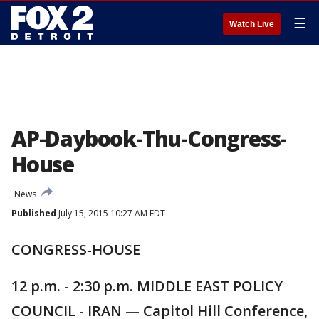
☰
Watch Live
AP-Daybook-Thu-Congress-
House
News
Published
July 15, 2015 10:27 AM EDT
CONGRESS-HOUSE
12 p.m. - 2:30 p.m. MIDDLE EAST POLICY
COUNCIL - IRAN — Capitol Hill Conference,