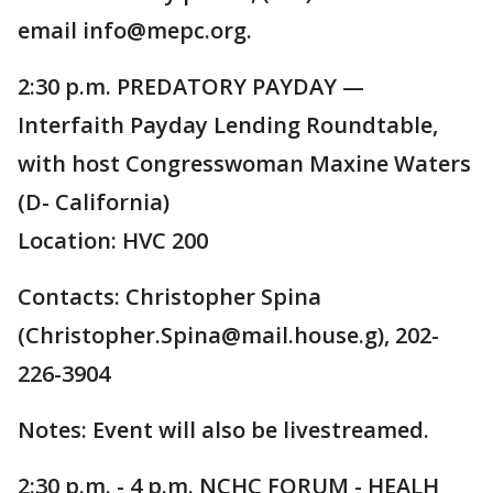
email info@mepc.org.
2:30 p.m. PREDATORY PAYDAY —
Interfaith Payday Lending Roundtable,
with host Congresswoman Maxine Waters
(D- California)
Location: HVC 200
Contacts: Christopher Spina
(Christopher.Spina@mail.house.g), 202-
226-3904
Notes: Event will also be livestreamed.
2:30 p.m. - 4 p.m. NCHC FORUM - HEALH