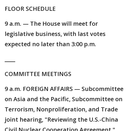
FLOOR SCHEDULE
9 a.m. — The House will meet for
legislative business, with last votes
expected no later than 3:00 p.m.
____
COMMITTEE MEETINGS
9 a.m. FOREIGN AFFAIRS — Subcommittee
on Asia and the Pacific, Subcommittee on
Terrorism, Nonproliferation, and Trade
joint hearing, "Reviewing the U.S.-China
Civil Nuclear Cooperation Agreement."