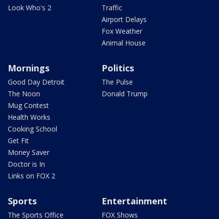
Look Who's 2
Traffic
Airport Delays
Fox Weather
Animal House
Mornings
Politics
Good Day Detroit
The Pulse
The Noon
Donald Trump
Mug Contest
Health Works
Cooking School
Get Fit
Money Saver
Doctor is In
Links on FOX 2
Sports
Entertainment
The Sports Office
FOX Shows