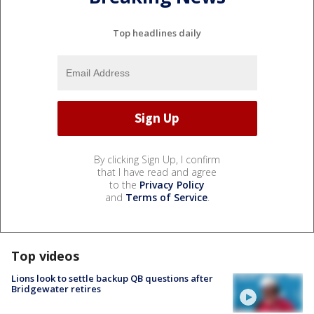
Top headlines daily
By clicking Sign Up, I confirm
that I have read and agree
to the
Privacy Policy
and
Terms of Service
.
Top videos
Lions look to settle backup QB questions after
Bridgewater retires