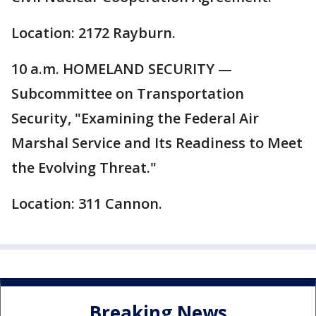
Location: 2172 Rayburn.
10 a.m. HOMELAND SECURITY —
Subcommittee on Transportation
Security, "Examining the Federal Air
Marshal Service and Its Readiness to Meet
the Evolving Threat."
Location: 311 Cannon.
Breaking News