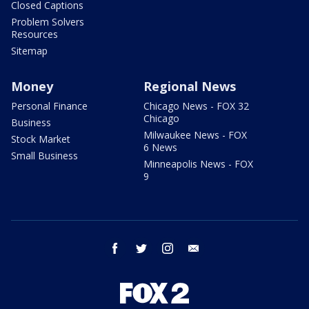
Closed Captions
Problem Solvers
Resources
Sitemap
Money
Regional News
Personal Finance
Chicago News - FOX 32
Chicago
Business
Milwaukee News - FOX
Stock Market
6 News
Small Business
Minneapolis News - FOX
9
facebook
twitter
instagram
email