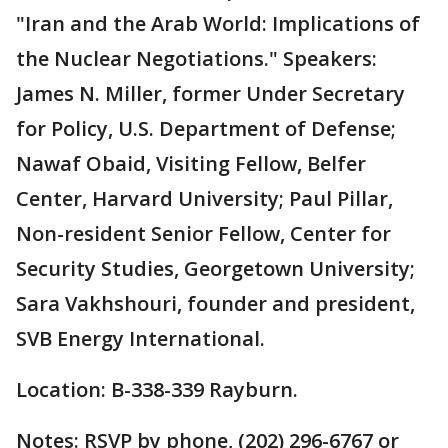
"Iran and the Arab World: Implications of
the Nuclear Negotiations." Speakers:
James N. Miller, former Under Secretary
for Policy, U.S. Department of Defense;
Nawaf Obaid, Visiting Fellow, Belfer
Center, Harvard University; Paul Pillar,
Non-resident Senior Fellow, Center for
Security Studies, Georgetown University;
Sara Vakhshouri, founder and president,
SVB Energy International.
Location: B-338-339 Rayburn.
Notes: RSVP by phone, (202) 296-6767 or