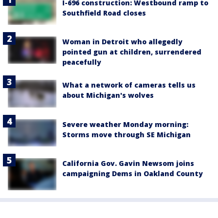
I-696 construction: Westbound ramp to
Southfield Road closes
Woman in Detroit who allegedly
pointed gun at children, surrendered
peacefully
What a network of cameras tells us
about Michigan's wolves
Severe weather Monday morning:
Storms move through SE Michigan
California Gov. Gavin Newsom joins
campaigning Dems in Oakland County