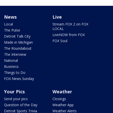
News
Live
Local
Stream FOX 2 on FOX
LOCAL
The Pulse
LiveNOW from FOX
Detroit Talk City
FOX Soul
Made in Michigan
The Roundabout
The Interview
National
Business
Things to Do
FOX News Sunday
Your Pics
Weather
Send your pics
Closings
Question of the Day
Weather App
Detroit Sports Trivia
Weather Alerts