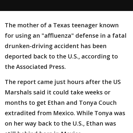
The mother of a Texas teenager known
for using an "affluenza" defense in a fatal
drunken-driving accident has been
deported back to the U.S., according to
the Associated Press.
The report came just hours after the US
Marshals said it could take weeks or
months to get Ethan and Tonya Couch
extradited from Mexico. While Tonya was
on her way back to the U.S., Ethan was