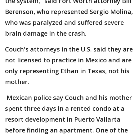
the system," said Fort Worth attorney Bill
Berenson, who represented Sergio Molina,
who was paralyzed and suffered severe
brain damage in the crash.
Couch's attorneys in the U.S. said they are
not licensed to practice in Mexico and are
only representing Ethan in Texas, not his
mother.
Mexican police say Couch and his mother
spent three days in a rented condo at a
resort development in Puerto Vallarta
before finding an apartment. One of the