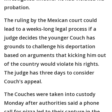
probation.
The ruling by the Mexican court could
lead to a weeks-long legal process if a
judge decides the younger Couch has
grounds to challenge his deportation
based on arguments that kicking him out
of the country would violate his rights.
The judge has three days to consider
Couch's appeal.
The Couches were taken into custody
Monday after authorities said a phone
call for pizza led to their capture in the