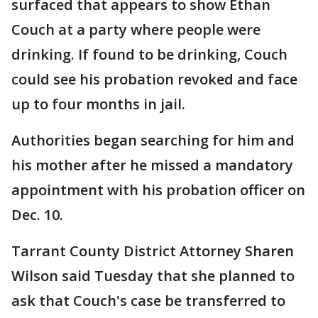
surfaced that appears to show Ethan
Couch at a party where people were
drinking. If found to be drinking, Couch
could see his probation revoked and face
up to four months in jail.
Authorities began searching for him and
his mother after he missed a mandatory
appointment with his probation officer on
Dec. 10.
Tarrant County District Attorney Sharen
Wilson said Tuesday that she planned to
ask that Couch's case be transferred to