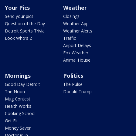
Your Pics
Weather
Send your pics
Closings
Question of the Day
Weather App
Detroit Sports Trivia
Weather Alerts
Look Who's 2
Traffic
Airport Delays
Fox Weather
Animal House
Mornings
Politics
Good Day Detroit
The Pulse
The Noon
Donald Trump
Mug Contest
Health Works
Cooking School
Get Fit
Money Saver
Doctor is In