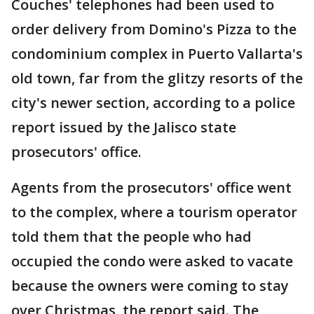
Couches' telephones had been used to
order delivery from Domino's Pizza to the
condominium complex in Puerto Vallarta's
old town, far from the glitzy resorts of the
city's newer section, according to a police
report issued by the Jalisco state
prosecutors' office.
Agents from the prosecutors' office went
to the complex, where a tourism operator
told them that the people who had
occupied the condo were asked to vacate
because the owners were coming to stay
over Christmas, the report said. The