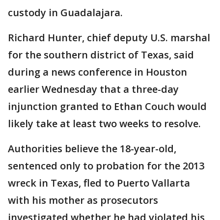
custody in Guadalajara.
Richard Hunter, chief deputy U.S. marshal
for the southern district of Texas, said
during a news conference in Houston
earlier Wednesday that a three-day
injunction granted to Ethan Couch would
likely take at least two weeks to resolve.
Authorities believe the 18-year-old,
sentenced only to probation for the 2013
wreck in Texas, fled to Puerto Vallarta
with his mother as prosecutors
investigated whether he had violated his