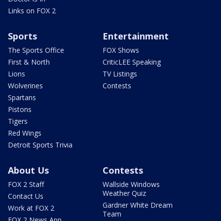
Links on FOX 2
Sports
Entertainment
The Sports Office
FOX Shows
First & North
CriticLEE Speaking
Lions
TV Listings
Wolverines
Contests
Spartans
Pistons
Tigers
Red Wings
Detroit Sports Trivia
About Us
Contests
FOX 2 Staff
Wallside Windows
Weather Quiz
Contact Us
Gardner White Dream
Work at FOX 2
Team
FOX 2 News App