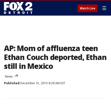
☰
Watch Live
AP: Mom of affluenza teen
Ethan Couch deported, Ethan
still in Mexico
News
Published
December 31, 2015 8:39 AM EST