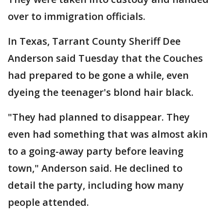
over to immigration officials.
In Texas, Tarrant County Sheriff Dee
Anderson said Tuesday that the Couches
had prepared to be gone a while, even
dyeing the teenager's blond hair black.
"They had planned to disappear. They
even had something that was almost akin
to a going-away party before leaving
town," Anderson said. He declined to
detail the party, including how many
people attended.