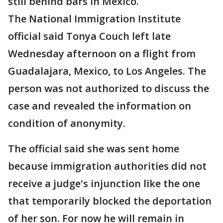
still behind bars in Mexico.
The National Immigration Institute
official said Tonya Couch left late
Wednesday afternoon on a flight from
Guadalajara, Mexico, to Los Angeles. The
person was not authorized to discuss the
case and revealed the information on
condition of anonymity.
The official said she was sent home
because immigration authorities did not
receive a judge's injunction like the one
that temporarily blocked the deportation
of her son. For now he will remain in