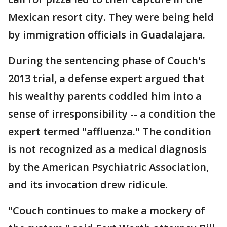
Mexican resort city. They were being held
by immigration officials in Guadalajara.
During the sentencing phase of Couch's
2013 trial, a defense expert argued that
his wealthy parents coddled him into a
sense of irresponsibility -- a condition the
expert termed "affluenza." The condition
is not recognized as a medical diagnosis
by the American Psychiatric Association,
and its invocation drew ridicule.
"Couch continues to make a mockery of