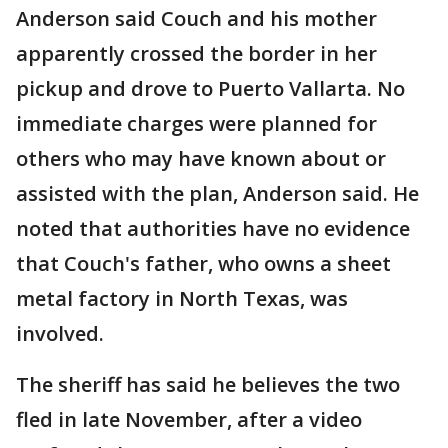
Anderson said Couch and his mother
apparently crossed the border in her
pickup and drove to Puerto Vallarta. No
immediate charges were planned for
others who may have known about or
assisted with the plan, Anderson said. He
noted that authorities have no evidence
that Couch's father, who owns a sheet
metal factory in North Texas, was
involved.
The sheriff has said he believes the two
fled in late November, after a video