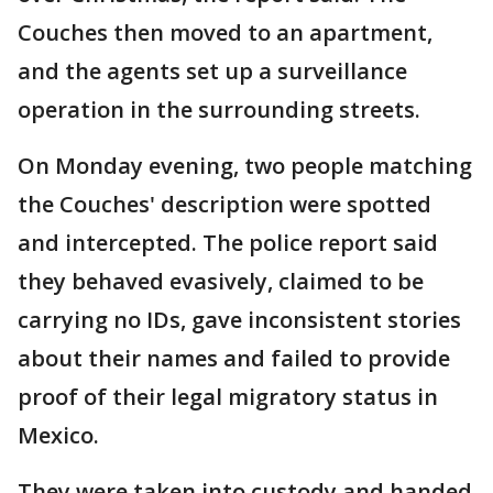
Couches then moved to an apartment,
and the agents set up a surveillance
operation in the surrounding streets.
On Monday evening, two people matching
the Couches' description were spotted
and intercepted. The police report said
they behaved evasively, claimed to be
carrying no IDs, gave inconsistent stories
about their names and failed to provide
proof of their legal migratory status in
Mexico.
They were taken into custody and handed