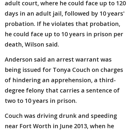
adult court, where he could face up to 120
days in an adult jail, followed by 10 years'
probation. If he violates that probation,
he could face up to 10 years in prison per
death, Wilson said.
Anderson said an arrest warrant was
being issued for Tonya Couch on charges
of hindering an apprehension, a third-
degree felony that carries a sentence of
two to 10 years in prison.
Couch was driving drunk and speeding
near Fort Worth in June 2013, when he