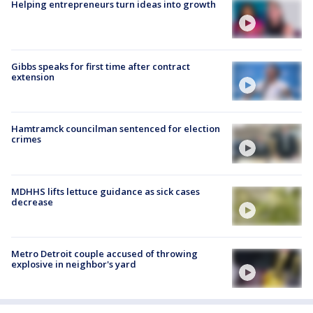
Helping entrepreneurs turn ideas into growth
Gibbs speaks for first time after contract
extension
Hamtramck councilman sentenced for election
crimes
MDHHS lifts lettuce guidance as sick cases
decrease
Metro Detroit couple accused of throwing
explosive in neighbor's yard