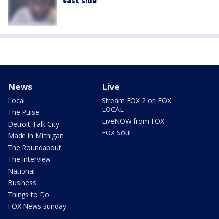
east side
News
Live
Local
Stream FOX 2 on FOX
LOCAL
The Pulse
LiveNOW from FOX
Detroit Talk City
FOX Soul
Made in Michigan
The Roundabout
The Interview
National
Business
Things to Do
FOX News Sunday