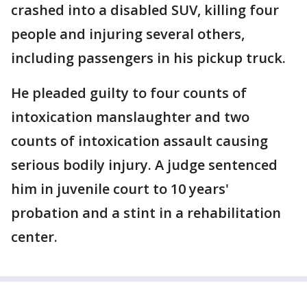
crashed into a disabled SUV, killing four
people and injuring several others,
including passengers in his pickup truck.
He pleaded guilty to four counts of
intoxication manslaughter and two
counts of intoxication assault causing
serious bodily injury. A judge sentenced
him in juvenile court to 10 years'
probation and a stint in a rehabilitation
center.