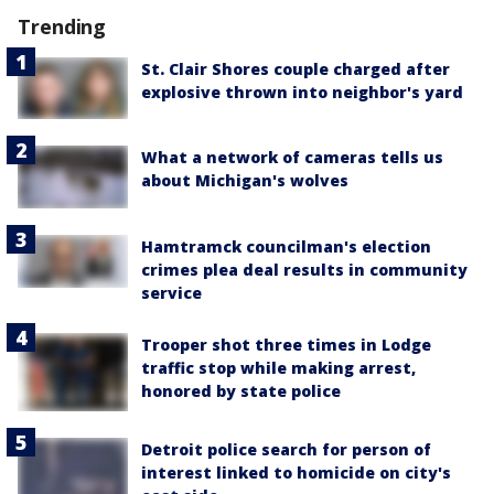
Trending
St. Clair Shores couple charged after
explosive thrown into neighbor's yard
What a network of cameras tells us
about Michigan's wolves
Hamtramck councilman's election
crimes plea deal results in community
service
Trooper shot three times in Lodge
traffic stop while making arrest,
honored by state police
Detroit police search for person of
interest linked to homicide on city's