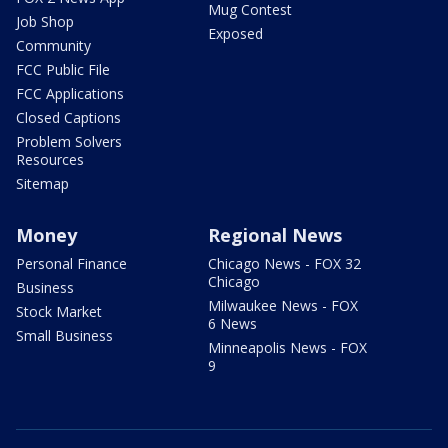
Mug Contest
Job Shop
Exposed
Community
FCC Public File
FCC Applications
Closed Captions
Problem Solvers
Resources
Sitemap
Money
Regional News
Personal Finance
Chicago News - FOX 32
Chicago
Business
Milwaukee News - FOX
Stock Market
6 News
Small Business
Minneapolis News - FOX
9