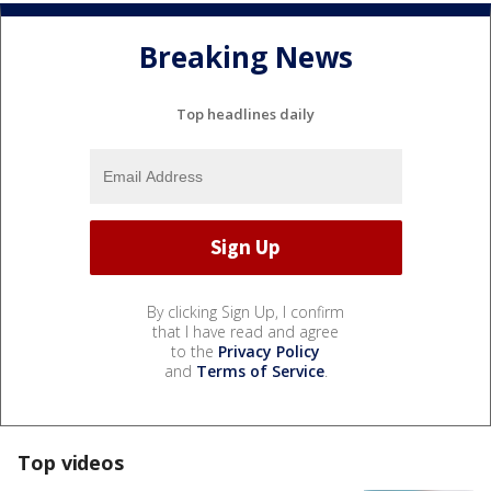
Breaking News
Top headlines daily
By clicking Sign Up, I confirm
that I have read and agree
to the
Privacy Policy
and
Terms of Service
.
Top videos