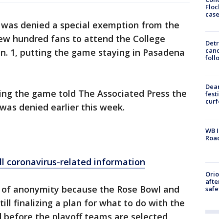
Floc
cas
was denied a special exemption from the
 few hundred fans to attend the College
Detr
cand
Jan. 1, putting the game staying in Pasadena
foll
Dea
zing the game told The Associated Press the
fest
cur
was denied earlier this week.
WB I
Roa
ll coronavirus-related information
Ori
afte
n of anonymity because the Rose Bowl and
safe
ill finalizing a plan for what to do with the
 before the playoff teams are selected