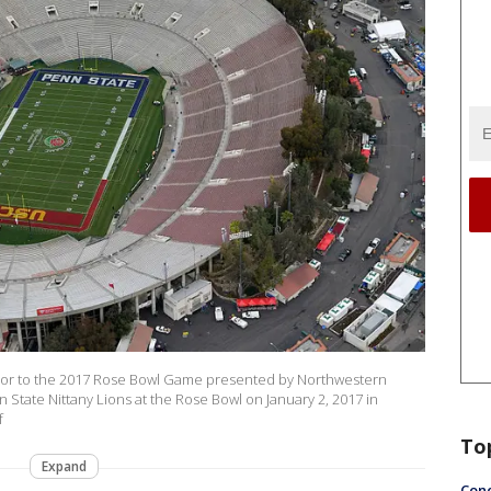
rior to the 2017 Rose Bowl Game presented by Northwestern
State Nittany Lions at the Rose Bowl on January 2, 2017 in
f
To
Expand
Conc