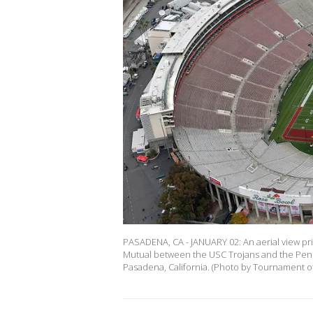
PASADENA, CA - JANUARY 02: An aerial view p
Mutual between the USC Trojans and the Penn 
Pasadena, California. (Photo by Tournament o