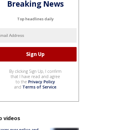
Breaking News
Top headlines daily
By clicking Sign Up, I confirm
that I have read and agree
to the
Privacy Policy
and
Terms of Service
.
p videos
erns over police and