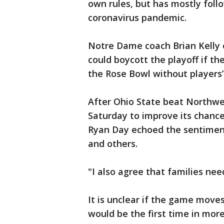
own rules, but has mostly foll
coronavirus pandemic.
Notre Dame coach Brian Kelly e
could boycott the playoff if th
the Rose Bowl without players’
After Ohio State beat Northw
Saturday to improve its chance
Ryan Day echoed the sentimen
and others.
"I also agree that families nee
It is unclear if the game moves 
would be the first time in mo