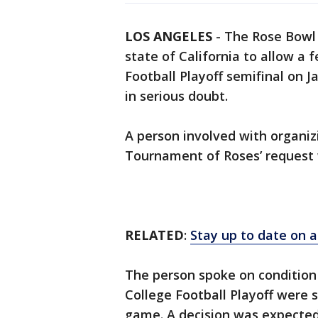
LOS ANGELES
-
The Rose Bowl 
state of California to allow a
Football Playoff semifinal on 
in serious doubt.
A person involved with organi
Tournament of Roses’ request 
RELATED
:
Stay up to date on a
The person spoke on conditio
College Football Playoff were st
game. A decision was expected