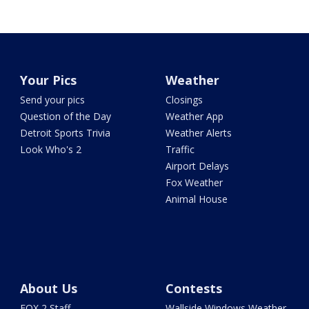
Your Pics
Weather
Send your pics
Closings
Question of the Day
Weather App
Detroit Sports Trivia
Weather Alerts
Look Who's 2
Traffic
Airport Delays
Fox Weather
Animal House
About Us
Contests
FOX 2 Staff
Wallside Windows Weather