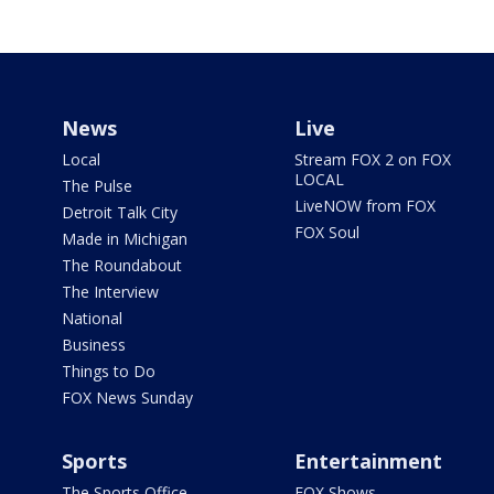
News
Live
Local
Stream FOX 2 on FOX
LOCAL
The Pulse
LiveNOW from FOX
Detroit Talk City
FOX Soul
Made in Michigan
The Roundabout
The Interview
National
Business
Things to Do
FOX News Sunday
Sports
Entertainment
The Sports Office
FOX Shows