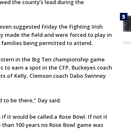
owed the county’s lead during the
ven suggested Friday the Fighting Irish
ey made the field and were forced to play in
 families being permitted to attend.
estern in the Big Ten championship game
s to earn a spot in the CFP, Buckeyes coach
ts of Kelly, Clemson coach Dabo Swinney
d to be there," Day said.
if it would be called a Rose Bowl. If not it
re than 100 years no Rose Bowl game was