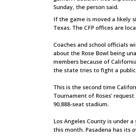
Sunday, the person said.
If the game is moved a likely 
Texas. The CFP offices are loca
Coaches and school officials w
about the Rose Bowl being una
members because of California’
the state tries to fight a public
This is the second time Califor
Tournament of Roses’ request 
90,888-seat stadium.
Los Angeles County is under a
this month. Pasadena has its o