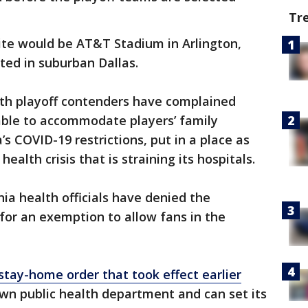
Tr
site would be AT&T Stadium in Arlington,
ted in suburban Dallas.
ith playoff contenders have complained
ble to accommodate players’ family
s COVID-19 restrictions, put in a place as
 health crisis that is straining its hospitals.
nia health officials have denied the
for an exemption to allow fans in the
stay-home order that took effect earlier
wn public health department and can set its