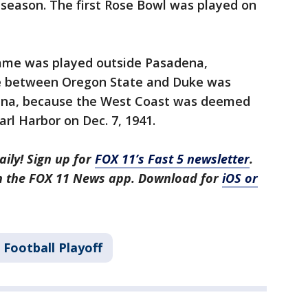
l season. The first Rose Bowl was played on
game was played outside Pasadena,
me between Oregon State and Duke was
lina, because the West Coast was deemed
rl Harbor on Dec. 7, 1941.
aily! Sign up for
FOX 11’s Fast 5 newsletter
.
in the FOX 11 News app. Download for
iOS or
 Football Playoff