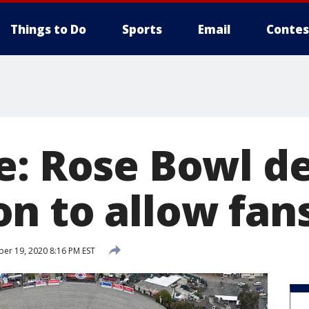
Things to Do
Sports
Email
Contes
e: Rose Bowl d
n to allow fans
r 19, 2020 8:16 PM EST