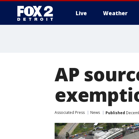
Live
Weather
More
AP sourc
exemptio
Associated Press
News
Published
Decembe