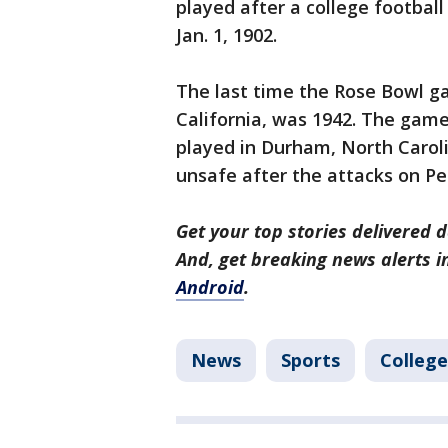
played after a college footbal
Jan. 1, 1902.
The last time the Rose Bowl 
California, was 1942. The ga
played in Durham, North Caro
unsafe after the attacks on Pea
Get your top stories delivered d
And, get breaking news alerts 
Android
.
News
Sports
College