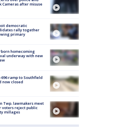
k Cameras after misuse
e
oit democratic
idates rally together
owing primary
rborn homecoming
ival underway with new
few
-696 ramp to Southfield
d now closed
on Twp. lawmakers meet
r voters reject public
ty millages