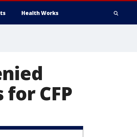
ts
Health Works
enied
 for CFP