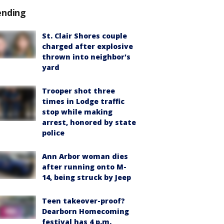
ending
St. Clair Shores couple
charged after explosive
thrown into neighbor's
yard
Trooper shot three
times in Lodge traffic
stop while making
arrest, honored by state
police
Ann Arbor woman dies
after running onto M-
14, being struck by Jeep
Teen takeover-proof?
Dearborn Homecoming
festival has 4 p.m.