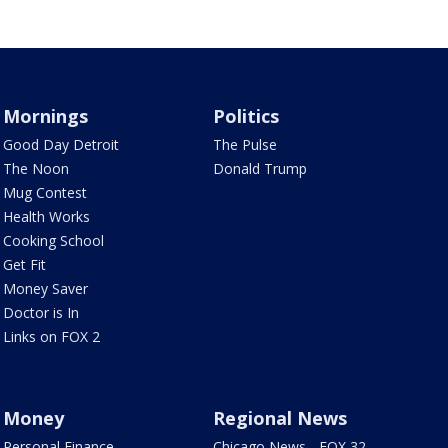
Mornings
Politics
Good Day Detroit
The Pulse
The Noon
Donald Trump
Mug Contest
Health Works
Cooking School
Get Fit
Money Saver
Doctor is In
Links on FOX 2
Money
Regional News
Personal Finance
Chicago News - FOX 32