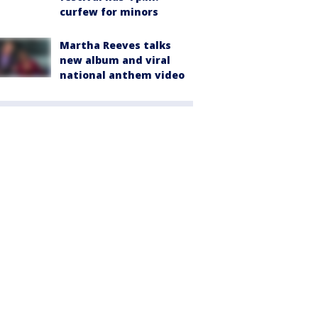
curfew for minors
Martha Reeves talks
new album and viral
national anthem video