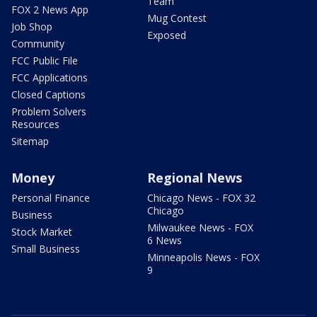
Team
FOX 2 News App
Mug Contest
Job Shop
Exposed
Community
FCC Public File
FCC Applications
Closed Captions
Problem Solvers
Resources
Sitemap
Money
Regional News
Personal Finance
Chicago News - FOX 32
Chicago
Business
Milwaukee News - FOX
Stock Market
6 News
Small Business
Minneapolis News - FOX
9