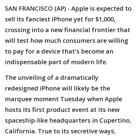
SAN FRANCISCO (AP) - Apple is expected to
sell its fanciest iPhone yet for $1,000,
crossing into a new financial frontier that
will test how much consumers are willing
to pay for a device that's become an
indispensable part of modern life.
The unveiling of a dramatically
redesigned iPhone will likely be the
marquee moment Tuesday when Apple
hosts its first product event at its new
spaceship-like headquarters in Cupertino,
California. True to its secretive ways,