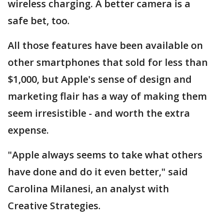
wireless charging. A better camera is a
safe bet, too.
All those features have been available on
other smartphones that sold for less than
$1,000, but Apple's sense of design and
marketing flair has a way of making them
seem irresistible - and worth the extra
expense.
"Apple always seems to take what others
have done and do it even better," said
Carolina Milanesi, an analyst with
Creative Strategies.