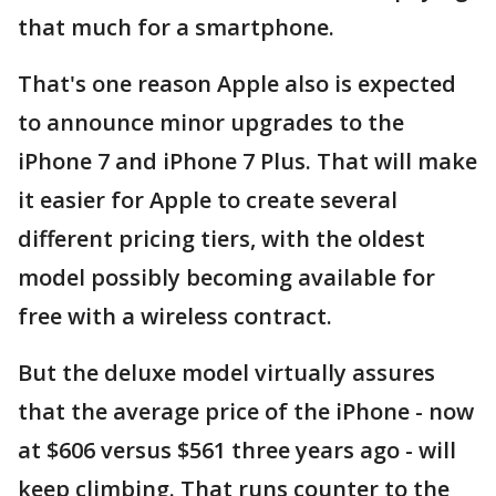
that much for a smartphone.
That's one reason Apple also is expected
to announce minor upgrades to the
iPhone 7 and iPhone 7 Plus. That will make
it easier for Apple to create several
different pricing tiers, with the oldest
model possibly becoming available for
free with a wireless contract.
But the deluxe model virtually assures
that the average price of the iPhone - now
at $606 versus $561 three years ago - will
keep climbing. That runs counter to the