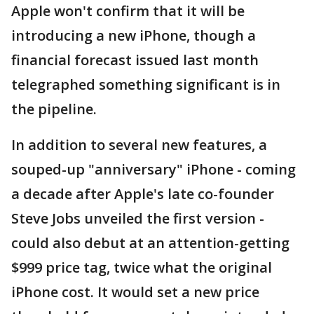
Apple won't confirm that it will be
introducing a new iPhone, though a
financial forecast issued last month
telegraphed something significant is in
the pipeline.
In addition to several new features, a
souped-up "anniversary" iPhone - coming
a decade after Apple's late co-founder
Steve Jobs unveiled the first version -
could also debut at an attention-getting
$999 price tag, twice what the original
iPhone cost. It would set a new price