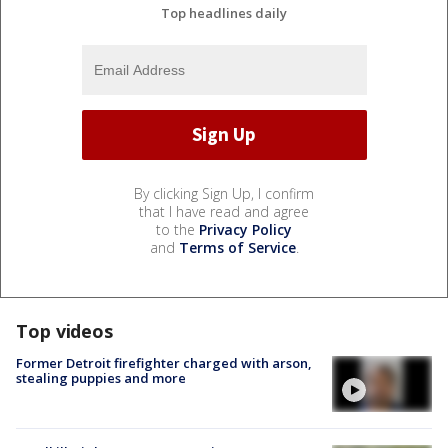
Top headlines daily
By clicking Sign Up, I confirm
that I have read and agree
to the
Privacy Policy
and
Terms of Service
.
Top videos
Former Detroit firefighter charged with arson,
stealing puppies and more