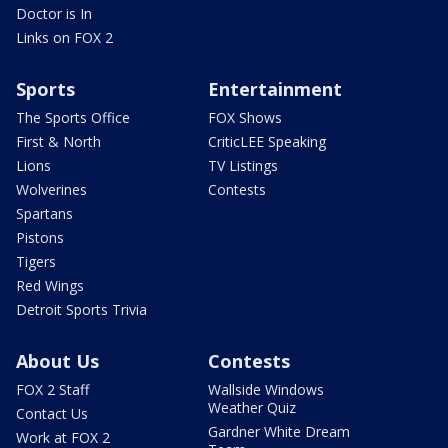
Doctor is In
Links on FOX 2
Sports
Entertainment
The Sports Office
FOX Shows
First & North
CriticLEE Speaking
Lions
TV Listings
Wolverines
Contests
Spartans
Pistons
Tigers
Red Wings
Detroit Sports Trivia
About Us
Contests
FOX 2 Staff
Wallside Windows
Weather Quiz
Contact Us
Gardner White Dream
Work at FOX 2