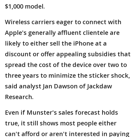
$1,000 model.
Wireless carriers eager to connect with
Apple's generally affluent clientele are
likely to either sell the iPhone at a
discount or offer appealing subsidies that
spread the cost of the device over two to
three years to minimize the sticker shock,
said analyst Jan Dawson of Jackdaw
Research.
Even if Munster's sales forecast holds
true, it still shows most people either
can't afford or aren't interested in paying