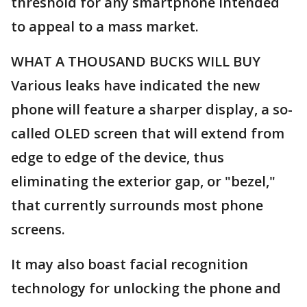
threshold for any smartphone intended
to appeal to a mass market.
WHAT A THOUSAND BUCKS WILL BUY
Various leaks have indicated the new
phone will feature a sharper display, a so-
called OLED screen that will extend from
edge to edge of the device, thus
eliminating the exterior gap, or "bezel,"
that currently surrounds most phone
screens.
It may also boast facial recognition
technology for unlocking the phone and