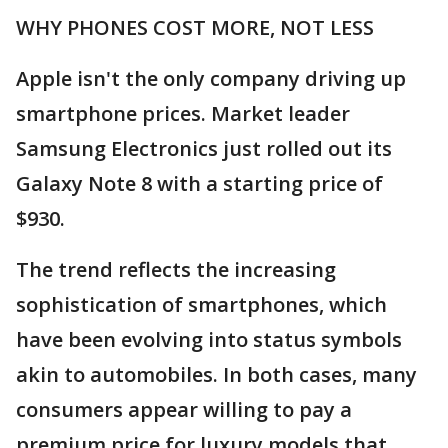
WHY PHONES COST MORE, NOT LESS
Apple isn't the only company driving up
smartphone prices. Market leader
Samsung Electronics just rolled out its
Galaxy Note 8 with a starting price of
$930.
The trend reflects the increasing
sophistication of smartphones, which
have been evolving into status symbols
akin to automobiles. In both cases, many
consumers appear willing to pay a
premium price for luxury models that