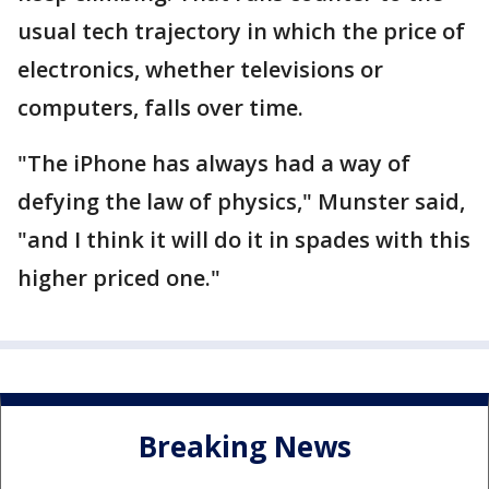
usual tech trajectory in which the price of
electronics, whether televisions or
computers, falls over time.
"The iPhone has always had a way of
defying the law of physics," Munster said,
"and I think it will do it in spades with this
higher priced one."
Breaking News