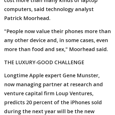
cost more than many kinds of laptop
computers, said technology analyst
Patrick Moorhead.
"People now value their phones more than
any other device and, in some cases, even
more than food and sex," Moorhead said.
THE LUXURY-GOOD CHALLENGE
Longtime Apple expert Gene Munster,
now managing partner at research and
venture capital firm Loup Ventures,
predicts 20 percent of the iPhones sold
during the next year will be the new