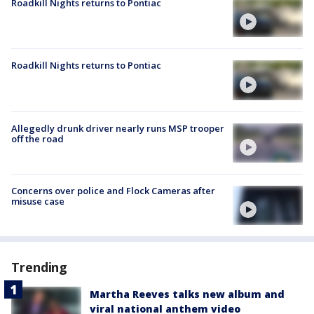
Roadkill Nights returns to Pontiac
Roadkill Nights returns to Pontiac
Allegedly drunk driver nearly runs MSP trooper
off the road
Concerns over police and Flock Cameras after
misuse case
Trending
Martha Reeves talks new album and
viral national anthem video