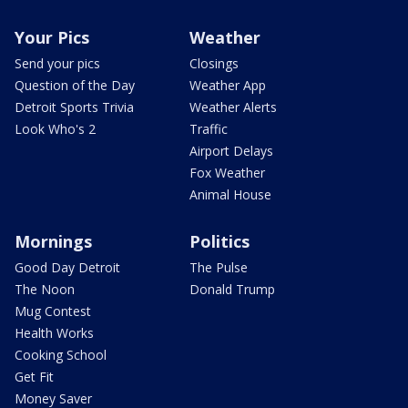
Your Pics
Weather
Send your pics
Closings
Question of the Day
Weather App
Detroit Sports Trivia
Weather Alerts
Look Who's 2
Traffic
Airport Delays
Fox Weather
Animal House
Mornings
Politics
Good Day Detroit
The Pulse
The Noon
Donald Trump
Mug Contest
Health Works
Cooking School
Get Fit
Money Saver