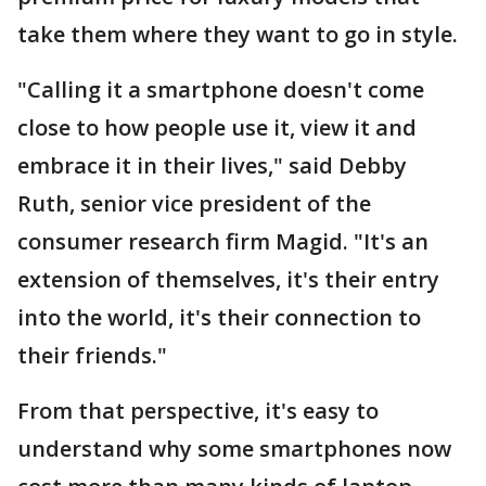
take them where they want to go in style.
"Calling it a smartphone doesn't come
close to how people use it, view it and
embrace it in their lives," said Debby
Ruth, senior vice president of the
consumer research firm Magid. "It's an
extension of themselves, it's their entry
into the world, it's their connection to
their friends."
From that perspective, it's easy to
understand why some smartphones now