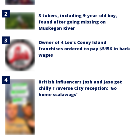
3 tubers, including 9-year-old boy,
found after going missing on
Muskegon River
Owner of 4 Leo's Coney Island
franchises ordered to pay $515K in back
wages
British influencers Josh and Jase get
chilly Traverse City reception: 'Go
home scalawags'