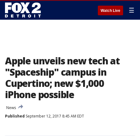
☰
Watch Live
Apple unveils new tech at
"Spaceship" campus in
Cupertino; new $1,000
iPhone possible
News
Published
September 12, 2017 8:45 AM EDT