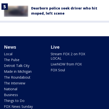
Dearborn police seek driver who hit
moped, left scene
News
Live
Local
Stream FOX 2 on FOX
LOCAL
The Pulse
LiveNOW from FOX
Detroit Talk City
FOX Soul
Made in Michigan
The Roundabout
The Interview
National
Business
Things to Do
FOX News Sunday