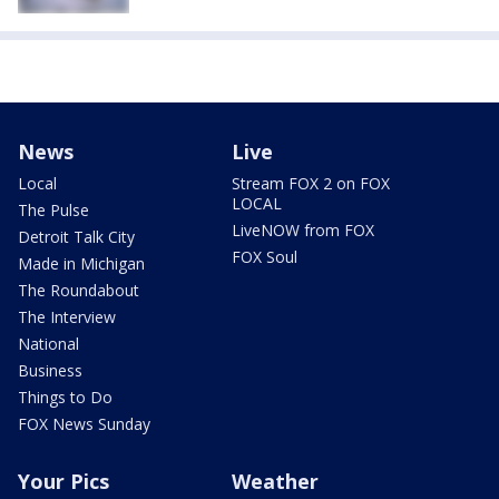
News
Live
Local
Stream FOX 2 on FOX
LOCAL
The Pulse
LiveNOW from FOX
Detroit Talk City
FOX Soul
Made in Michigan
The Roundabout
The Interview
National
Business
Things to Do
FOX News Sunday
Your Pics
Weather