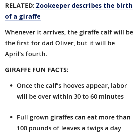
RELATED:
Zookeeper describes the birth
of a giraffe
Whenever it arrives, the giraffe calf will be
the first for dad Oliver, but it will be
April’s fourth.
GIRAFFE FUN FACTS:
Once the calf’s hooves appear, labor
will be over within 30 to 60 minutes
Full grown giraffes can eat more than
100 pounds of leaves a twigs a day