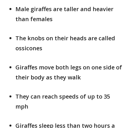
Male giraffes are taller and heavier
than females
The knobs on their heads are called
ossicones
Giraffes move both legs on one side of
their body as they walk
They can reach speeds of up to 35
mph
Giraffes sleep less than two hours a