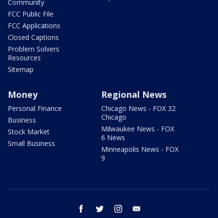
Community
FCC Public File
FCC Applications
Closed Captions
Problem Solvers
Resources
Sitemap
Money
Regional News
Personal Finance
Chicago News - FOX 32
Chicago
Business
Milwaukee News - FOX
Stock Market
6 News
Small Business
Minneapolis News - FOX
9
facebook
twitter
instagram
email