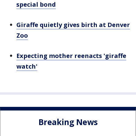
special bond
Giraffe quietly gives birth at Denver
Zoo
Expecting mother reenacts 'giraffe
watch'
Breaking News