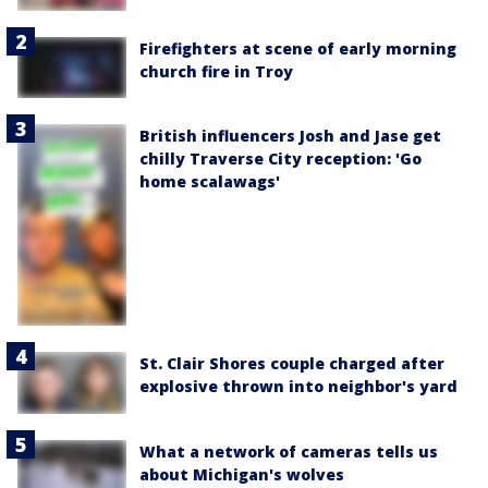
Firefighters at scene of early morning
church fire in Troy
British influencers Josh and Jase get
chilly Traverse City reception: 'Go
home scalawags'
St. Clair Shores couple charged after
explosive thrown into neighbor's yard
What a network of cameras tells us
about Michigan's wolves