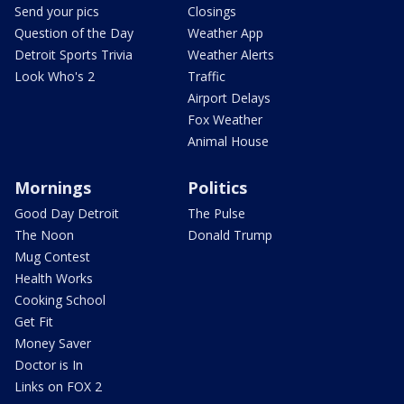
Send your pics
Closings
Question of the Day
Weather App
Detroit Sports Trivia
Weather Alerts
Look Who's 2
Traffic
Airport Delays
Fox Weather
Animal House
Mornings
Politics
Good Day Detroit
The Pulse
The Noon
Donald Trump
Mug Contest
Health Works
Cooking School
Get Fit
Money Saver
Doctor is In
Links on FOX 2