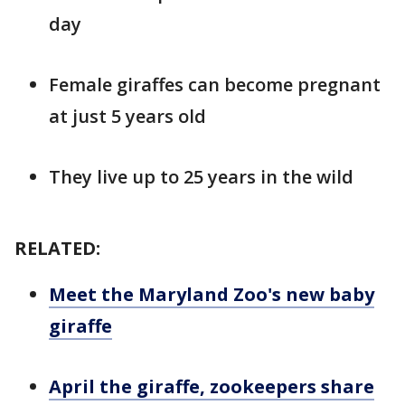
day
Female giraffes can become pregnant
at just 5 years old
They live up to 25 years in the wild
RELATED:
Meet the Maryland Zoo's new baby
giraffe
April the giraffe, zookeepers share