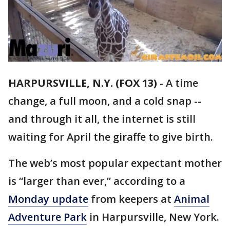
HARPURSVILLE, N.Y. (FOX 13)
-
A time
change, a full moon, and a cold snap --
and through it all, the internet is still
waiting for April the giraffe to give birth.
The web’s most popular expectant mother
is “larger than ever,” according to a
Monday update
from keepers at
Animal
Adventure Park
in Harpursville, New York.