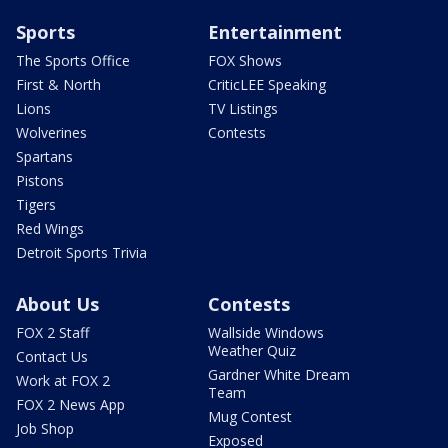
Sports
Entertainment
The Sports Office
FOX Shows
First & North
CriticLEE Speaking
Lions
TV Listings
Wolverines
Contests
Spartans
Pistons
Tigers
Red Wings
Detroit Sports Trivia
About Us
Contests
FOX 2 Staff
Wallside Windows
Weather Quiz
Contact Us
Gardner White Dream
Work at FOX 2
Team
FOX 2 News App
Mug Contest
Job Shop
Exposed