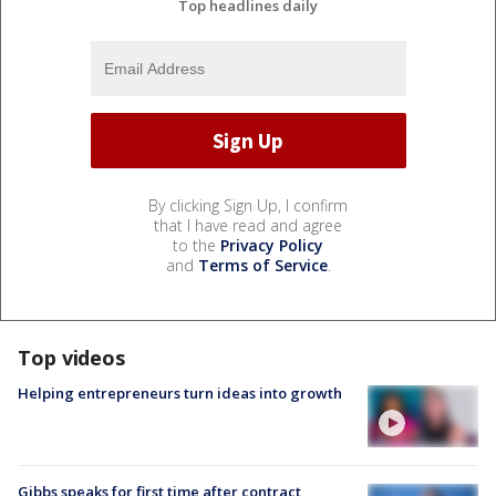
Top headlines daily
By clicking Sign Up, I confirm
that I have read and agree
to the
Privacy Policy
and
Terms of Service
.
Top videos
Helping entrepreneurs turn ideas into growth
Gibbs speaks for first time after contract