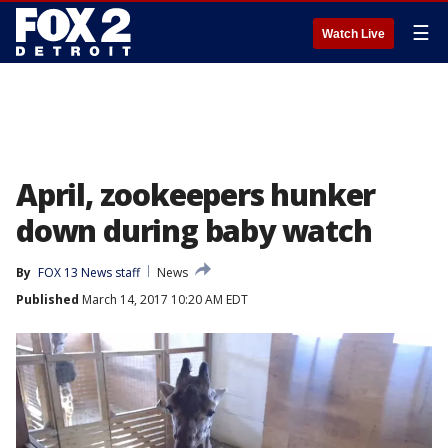
☰
Watch Live
April, zookeepers hunker
down during baby watch
By
FOX 13 News staff
News
Published
March 14, 2017 10:20 AM EDT