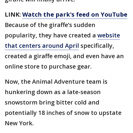
LINK:
Watch the park's feed on YouTube
Because of the giraffe’s sudden
popularity, they have created a
website
that centers around April
specifically,
created a giraffe emoji, and even have an
online store to purchase gear.
Now, the Animal Adventure team is
hunkering down as a late-season
snowstorm bring bitter cold and
potentially 18 inches of snow to upstate
New York.