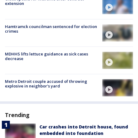
extension
Hamtramck councilman sentenced for election
crimes
MDHHS lifts lettuce guidance as sick cases
decrease
Metro Detroit couple accused of throwing
explosive in neighbor's yard
Trending
Car crashes into Detroit house, found
embedded into foundation