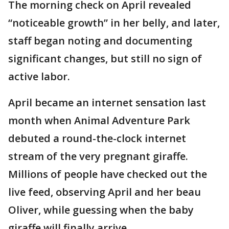
The morning check on April revealed
“noticeable growth” in her belly, and later,
staff began noting and documenting
significant changes, but still no sign of
active labor.
April became an internet sensation last
month when Animal Adventure Park
debuted a round-the-clock internet
stream of the very pregnant giraffe.
Millions of people have checked out the
live feed, observing April and her beau
Oliver, while guessing when the baby
giraffe will finally arrive.