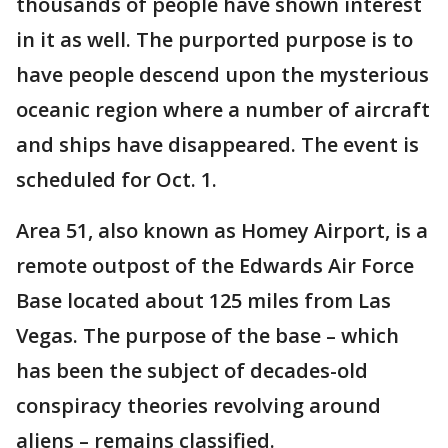
thousands of people have shown interest
in it as well. The purported purpose is to
have people descend upon the mysterious
oceanic region where a number of aircraft
and ships have disappeared. The event is
scheduled for Oct. 1.
Area 51, also known as Homey Airport, is a
remote outpost of the Edwards Air Force
Base located about 125 miles from Las
Vegas. The purpose of the base – which
has been the subject of decades-old
conspiracy theories revolving around
aliens – remains classified.