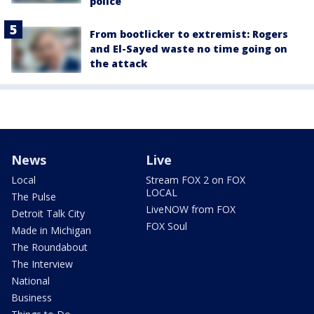
police
From bootlicker to extremist: Rogers
and El-Sayed waste no time going on
the attack
News
Live
Local
Stream FOX 2 on FOX
LOCAL
The Pulse
LiveNOW from FOX
Detroit Talk City
FOX Soul
Made in Michigan
The Roundabout
The Interview
National
Business