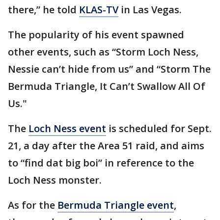
there,” he told
KLAS-TV
in Las Vegas.
The popularity of his event spawned
other events, such as “Storm Loch Ness,
Nessie can’t hide from us” and “Storm The
Bermuda Triangle, It Can’t Swallow All Of
Us."
The
Loch Ness event
is scheduled for Sept.
21, a day after the Area 51 raid, and aims
to “find dat big boi” in reference to the
Loch Ness monster.
As for the
Bermuda Triangle event
,