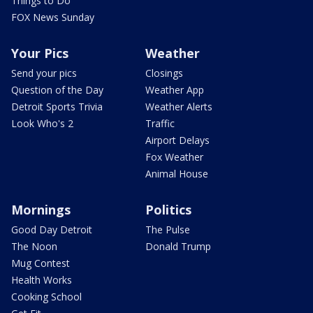
Things to Do
FOX News Sunday
Your Pics
Weather
Send your pics
Closings
Question of the Day
Weather App
Detroit Sports Trivia
Weather Alerts
Look Who's 2
Traffic
Airport Delays
Fox Weather
Animal House
Mornings
Politics
Good Day Detroit
The Pulse
The Noon
Donald Trump
Mug Contest
Health Works
Cooking School