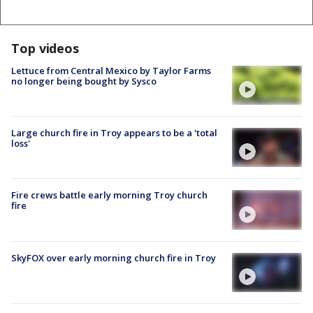
Top videos
Lettuce from Central Mexico by Taylor Farms
no longer being bought by Sysco
Large church fire in Troy appears to be a 'total
loss'
Fire crews battle early morning Troy church
fire
SkyFOX over early morning church fire in Troy