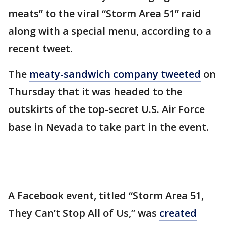
meats” to the viral “Storm Area 51” raid
along with a special menu, according to a
recent tweet.
The
meaty-sandwich company tweeted
on
Thursday that it was headed to the
outskirts of the top-secret U.S. Air Force
base in Nevada to take part in the event.
A Facebook event, titled “Storm Area 51,
They Can’t Stop All of Us,” was
created