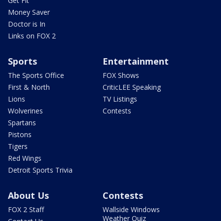
Get Fit
Money Saver
Doctor is In
Links on FOX 2
Sports
Entertainment
The Sports Office
FOX Shows
First & North
CriticLEE Speaking
Lions
TV Listings
Wolverines
Contests
Spartans
Pistons
Tigers
Red Wings
Detroit Sports Trivia
About Us
Contests
FOX 2 Staff
Wallside Windows
Weather Quiz