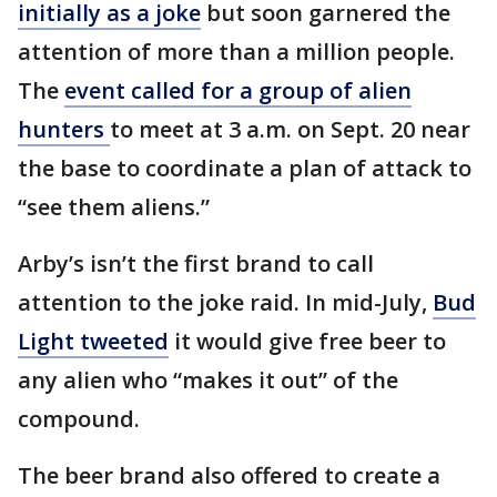
initially as a joke
but soon garnered the
attention of more than a million people.
The
event called for a group of alien
hunters
to meet at 3 a.m. on Sept. 20 near
the base to coordinate a plan of attack to
“see them aliens.”​​​​​​
Arby’s isn’t the first brand to call
attention to the joke raid. In mid-July,
Bud
Light tweeted
it would give free beer to
any alien who “makes it out” of the
compound.
The beer brand also offered to create a