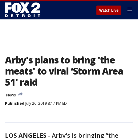
☰
Watch Live
Arby's plans to bring 'the
meats' to viral ‘Storm Area
51' raid
News
Published
July 26, 2019 8:17 PM EDT
LOS ANGELES
-
Arby’s is bringing “the