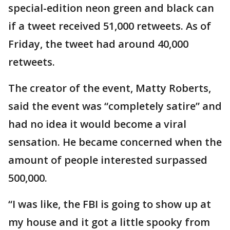
special-edition neon green and black can
if a tweet received 51,000 retweets. As of
Friday, the tweet had around 40,000
retweets.
The creator of the event, Matty Roberts,
said the event was “completely satire” and
had no idea it would become a viral
sensation. He became concerned when the
amount of people interested surpassed
500,000.
“I was like, the FBI is going to show up at
my house and it got a little spooky from