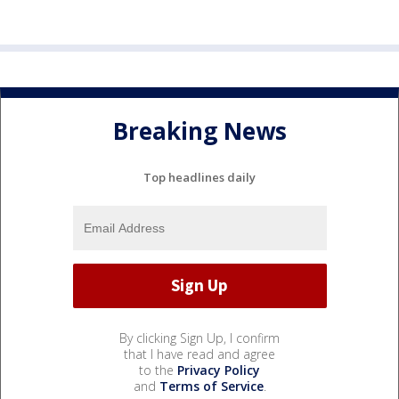
Breaking News
Top headlines daily
By clicking Sign Up, I confirm
that I have read and agree
to the
Privacy Policy
and
Terms of Service
.