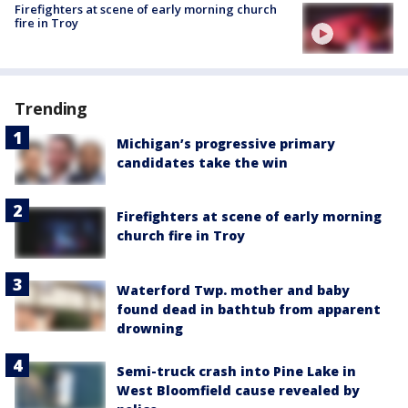
Firefighters at scene of early morning church
fire in Troy
Trending
Michigan’s progressive primary
candidates take the win
Firefighters at scene of early morning
church fire in Troy
Waterford Twp. mother and baby
found dead in bathtub from apparent
drowning
Semi-truck crash into Pine Lake in
West Bloomfield cause revealed by