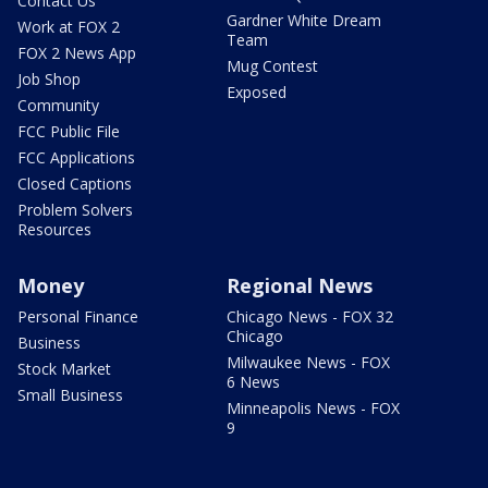
Contact Us
Gardner White Dream
Work at FOX 2
Team
FOX 2 News App
Mug Contest
Job Shop
Exposed
Community
FCC Public File
FCC Applications
Closed Captions
Problem Solvers
Resources
Money
Regional News
Personal Finance
Chicago News - FOX 32
Chicago
Business
Milwaukee News - FOX
Stock Market
6 News
Small Business
Minneapolis News - FOX
9