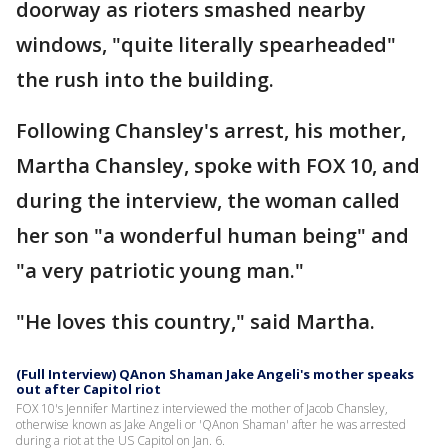
doorway as rioters smashed nearby
windows, "quite literally spearheaded"
the rush into the building.
Following Chansley's arrest, his mother,
Martha Chansley, spoke with FOX 10, and
during the interview, the woman called
her son "a wonderful human being" and
"a very patriotic young man."
"He loves this country," said Martha.
(Full Interview) QAnon Shaman Jake Angeli's mother speaks
out after Capitol riot
FOX 10's Jennifer Martinez interviewed the mother of Jacob Chansley,
otherwise known as Jake Angeli or 'QAnon Shaman' after he was arrested
during a riot at the US Capitol on Jan. 6.