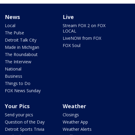
News
Live
Local
Stream FOX 2 on FOX
LOCAL
The Pulse
LiveNOW from FOX
Detroit Talk City
FOX Soul
Made in Michigan
The Roundabout
The Interview
National
Business
Things to Do
FOX News Sunday
Your Pics
Weather
Send your pics
Closings
Question of the Day
Weather App
Detroit Sports Trivia
Weather Alerts