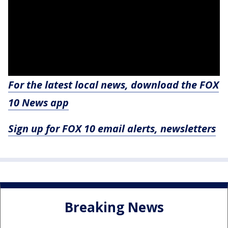
For the latest local news, download the FOX
10 News app
Sign up for FOX 10 email alerts, newsletters
Breaking News