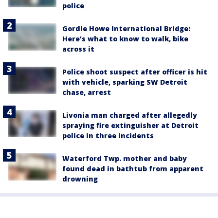
police
Gordie Howe International Bridge:
Here's what to know to walk, bike
across it
Police shoot suspect after officer is hit
with vehicle, sparking SW Detroit
chase, arrest
Livonia man charged after allegedly
spraying fire extinguisher at Detroit
police in three incidents
Waterford Twp. mother and baby
found dead in bathtub from apparent
drowning