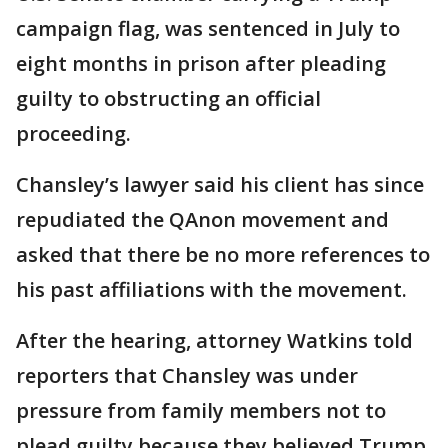
campaign flag, was sentenced in July to
eight months in prison after pleading
guilty to obstructing an official
proceeding.
Chansley’s lawyer said his client has since
repudiated the QAnon movement and
asked that there be no more references to
his past affiliations with the movement.
After the hearing, attorney Watkins told
reporters that Chansley was under
pressure from family members not to
plead guilty because they believed Trump