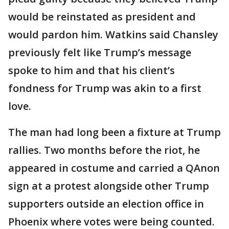
would be reinstated as president and
would pardon him. Watkins said Chansley
previously felt like Trump’s message
spoke to him and that his client’s
fondness for Trump was akin to a first
love.
The man had long been a fixture at Trump
rallies. Two months before the riot, he
appeared in costume and carried a QAnon
sign at a protest alongside other Trump
supporters outside an election office in
Phoenix where votes were being counted.