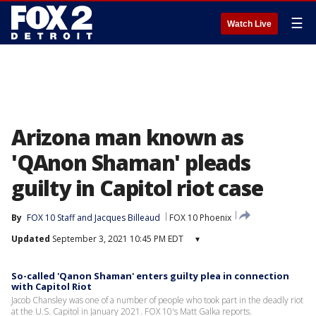
☰
Watch Live
Arizona man known as
'QAnon Shaman' pleads
guilty in Capitol riot case
By
FOX 10 Staff
 and 
Jacques Billeaud
FOX 10 Phoenix
Updated
September 3, 2021 10:45 PM EDT
▾
So-called 'Qanon Shaman' enters guilty plea in connection
with Capitol Riot
Jacob Chansley was one of a number of people who took part in the deadly riot
at the U.S. Capitol in January 2021. FOX 10's Matt Galka reports.