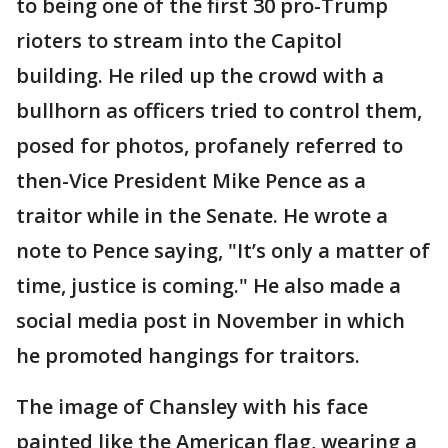
to being one of the first 30 pro-Trump
rioters to stream into the Capitol
building. He riled up the crowd with a
bullhorn as officers tried to control them,
posed for photos, profanely referred to
then-Vice President Mike Pence as a
traitor while in the Senate. He wrote a
note to Pence saying, "It’s only a matter of
time, justice is coming." He also made a
social media post in November in which
he promoted hangings for traitors.
The image of Chansley with his face
painted like the American flag, wearing a