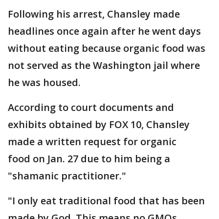
Following his arrest, Chansley made
headlines once again after he went days
without eating because organic food was
not served as the Washington jail where
he was housed.
According to court documents and
exhibits obtained by FOX 10, Chansley
made a written request for organic
food on Jan. 27 due to him being a
"shamanic practitioner."
"I only eat traditional food that has been
made by God. This means no GMOs,