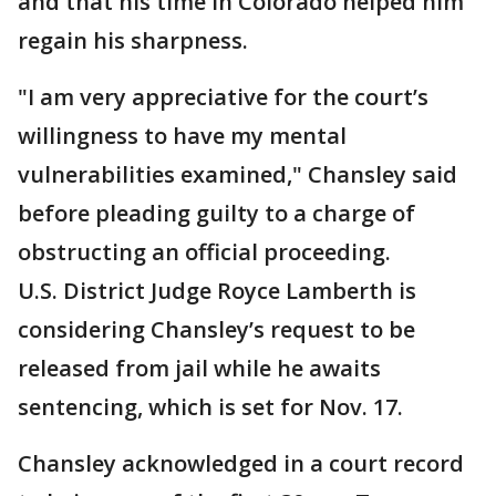
and that his time in Colorado helped him
regain his sharpness.
"I am very appreciative for the court’s
willingness to have my mental
vulnerabilities examined," Chansley said
before pleading guilty to a charge of
obstructing an official proceeding.
U.S. District Judge Royce Lamberth is
considering Chansley’s request to be
released from jail while he awaits
sentencing, which is set for Nov. 17.
Chansley acknowledged in a court record