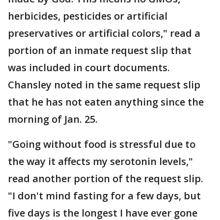
herbicides, pesticides or artificial
preservatives or artificial colors," read a
portion of an inmate request slip that
was included in court documents.
Chansley noted in the same request slip
that he has not eaten anything since the
morning of Jan. 25.
"Going without food is stressful due to
the way it affects my serotonin levels,"
read another portion of the request slip.
"I don't mind fasting for a few days, but
five days is the longest I have ever gone