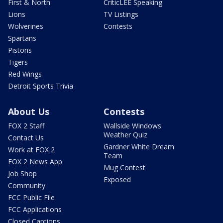
First & North
CriticLEE Speaking
Lions
TV Listings
Wolverines
Contests
Spartans
Pistons
Tigers
Red Wings
Detroit Sports Trivia
About Us
Contests
FOX 2 Staff
Wallside Windows
Weather Quiz
Contact Us
Gardner White Dream
Work at FOX 2
Team
FOX 2 News App
Mug Contest
Job Shop
Exposed
Community
FCC Public File
FCC Applications
Closed Captions