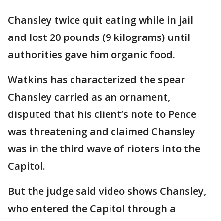
Chansley twice quit eating while in jail
and lost 20 pounds (9 kilograms) until
authorities gave him organic food.
Watkins has characterized the spear
Chansley carried as an ornament,
disputed that his client’s note to Pence
was threatening and claimed Chansley
was in the third wave of rioters into the
Capitol.
But the judge said video shows Chansley,
who entered the Capitol through a