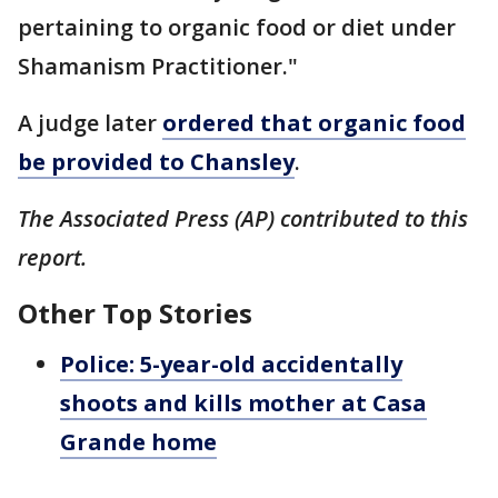
pertaining to organic food or diet under
Shamanism Practitioner."
A judge later
ordered that organic food
be provided to Chansley
.
The Associated Press (AP) contributed to this
report.
Other Top Stories
Police: 5-year-old accidentally
shoots and kills mother at Casa
Grande home