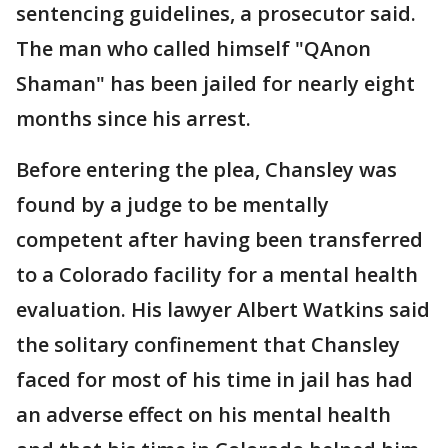
sentencing guidelines, a prosecutor said.
The man who called himself "QAnon
Shaman" has been jailed for nearly eight
months since his arrest.
Before entering the plea, Chansley was
found by a judge to be mentally
competent after having been transferred
to a Colorado facility for a mental health
evaluation. His lawyer Albert Watkins said
the solitary confinement that Chansley
faced for most of his time in jail has had
an adverse effect on his mental health