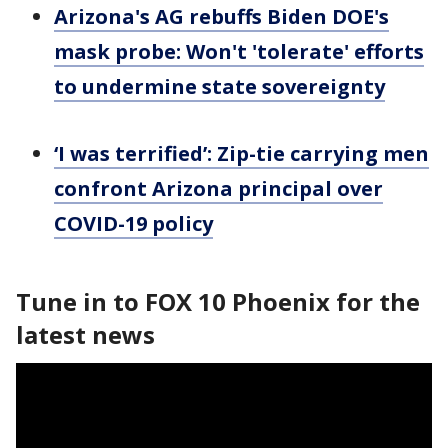
Arizona's AG rebuffs Biden DOE's
mask probe: Won't 'tolerate' efforts
to undermine state sovereignty
‘I was terrified’: Zip-tie carrying men
confront Arizona principal over
COVID-19 policy
Tune in to FOX 10 Phoenix for the
latest news