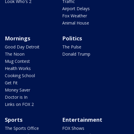
Look Who's 2
Traffic
Airport Delays
Fox Weather
Animal House
Mornings
Politics
Good Day Detroit
The Pulse
The Noon
Donald Trump
Mug Contest
Health Works
Cooking School
Get Fit
Money Saver
Doctor is In
Links on FOX 2
Sports
Entertainment
The Sports Office
FOX Shows