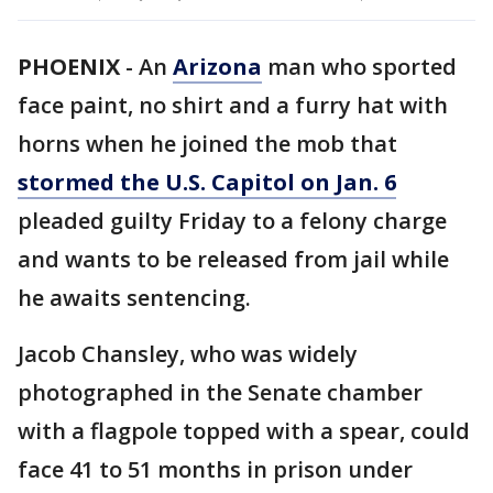
PHOENIX
-
An
Arizona
man who sported
face paint, no shirt and a furry hat with
horns when he joined the mob that
stormed the U.S. Capitol on Jan. 6
pleaded guilty Friday to a felony charge
and wants to be released from jail while
he awaits sentencing.
Jacob Chansley, who was widely
photographed in the Senate chamber
with a flagpole topped with a spear, could
face 41 to 51 months in prison under