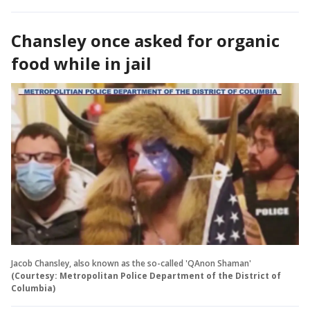
Chansley once asked for organic
food while in jail
Jacob Chansley, also known as the so-called 'QAnon Shaman'
(Courtesy: Metropolitan Police Department of the District of
Columbia)