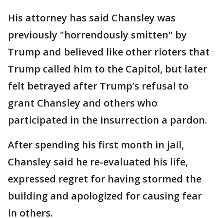
His attorney has said Chansley was
previously "horrendously smitten" by
Trump and believed like other rioters that
Trump called him to the Capitol, but later
felt betrayed after Trump’s refusal to
grant Chansley and others who
participated in the insurrection a pardon.
After spending his first month in jail,
Chansley said he re-evaluated his life,
expressed regret for having stormed the
building and apologized for causing fear
in others.