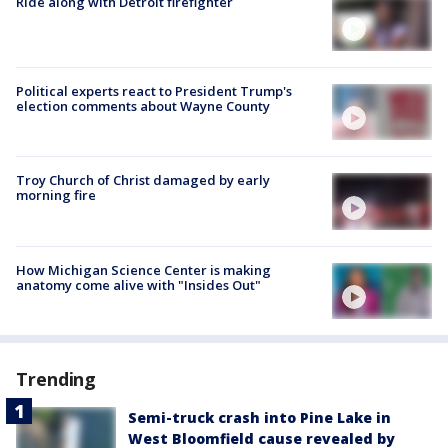
Ride along with Detroit firefighter
Political experts react to President Trump's
election comments about Wayne County
Troy Church of Christ damaged by early
morning fire
How Michigan Science Center is making
anatomy come alive with "Insides Out"
Trending
Semi-truck crash into Pine Lake in
West Bloomfield cause revealed by