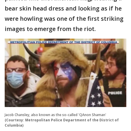
bear skin head dress and looking as if he
were howling was one of the first striking
images to emerge from the riot.
Jacob Chansley, also known as the so-called 'QAnon Shaman'
(Courtesy: Metropolitan Police Department of the District of
Columbia)