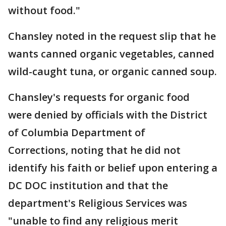
without food."
Chansley noted in the request slip that he
wants canned organic vegetables, canned
wild-caught tuna, or organic canned soup.
Chansley's requests for organic food
were denied by officials with the District
of Columbia Department of
Corrections, noting that he did not
identify his faith or belief upon entering a
DC DOC institution and that the
department's Religious Services was
"unable to find any religious merit