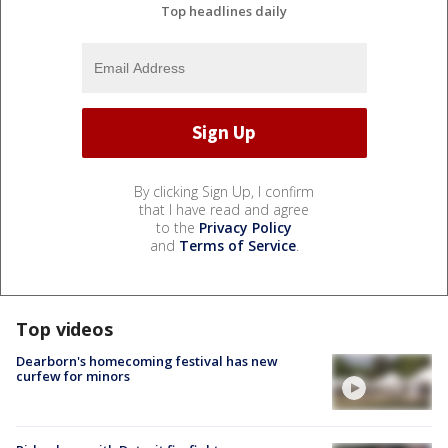
Top headlines daily
By clicking Sign Up, I confirm
that I have read and agree
to the
Privacy Policy
and
Terms of Service
.
Top videos
Dearborn's homecoming festival has new
curfew for minors