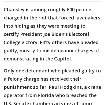
Chansley is among roughly 600 people
charged in the riot that forced lawmakers
into hiding as they were meeting to
certify President Joe Biden’s Electoral
College victory. Fifty others have pleaded
guilty, mostly to misdemeanor charges of
demonstrating in the Capitol.
Only one defendant who pleaded guilty to
a felony charge has received their
punishment so far. Paul Hodgkins, a crane
operator from Florida who breached the
U.S. Senate chamber carrying a Trump