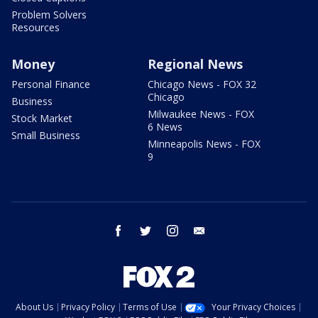
Problem Solvers
Resources
Money
Regional News
Personal Finance
Chicago News - FOX 32
Chicago
Business
Milwaukee News - FOX
Stock Market
6 News
Small Business
Minneapolis News - FOX
9
facebook
twitter
instagram
email
About Us
Privacy Policy
Terms of Use
Your Privacy Choices