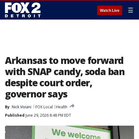
☰
Watch Live
Arkansas to move forward
with SNAP candy, soda ban
despite court order,
governor says
By
Nick Viviani
FOX Local
Health
Published
June 29, 2026 8:48 PM EDT