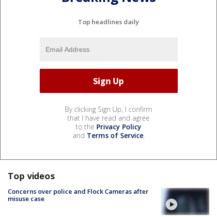
Top headlines daily
By clicking Sign Up, I confirm
that I have read and agree
to the
Privacy Policy
and
Terms of Service
.
Top videos
Concerns over police and Flock Cameras after
misuse case