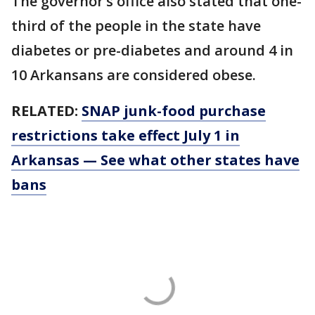
The governor’s office also stated that one-
third of the people in the state have
diabetes or pre-diabetes and around 4 in
10 Arkansans are considered obese.
RELATED:
SNAP junk-food purchase
restrictions take effect July 1 in
Arkansas — See what other states have
bans