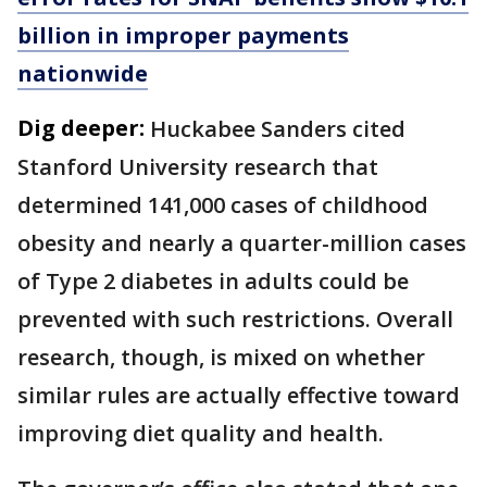
billion in improper payments
nationwide
Dig deeper:
Huckabee Sanders cited
Stanford University research that
determined 141,000 cases of childhood
obesity and nearly a quarter-million cases
of Type 2 diabetes in adults could be
prevented with such restrictions. Overall
research, though, is mixed on whether
similar rules are actually effective toward
improving diet quality and health.