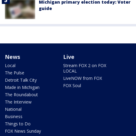
Michigan primary election today: Voter
guide
News
Live
Local
Stream FOX 2 on FOX
LOCAL
The Pulse
LiveNOW from FOX
Detroit Talk City
FOX Soul
Made in Michigan
The Roundabout
The Interview
National
Business
Things to Do
FOX News Sunday