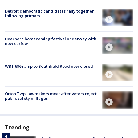
Detroit democratic candidates rally together
following primary
Dearborn homecoming festival underway with
new curfew
WB I-696 ramp to Southfield Road now closed
Orion Twp. lawmakers meet after voters reject
public safety millages
Trending