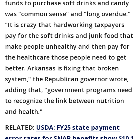
funds to purchase soft drinks and candy
was "common sense" and "long overdue."
"It is crazy that hardworking taxpayers
pay for the soft drinks and junk food that
make people unhealthy and then pay for
the healthcare those people need to get
better. Arkansas is fixing that broken
system," the Republican governor wrote,
adding that, "government programs need
to recognize the link between nutrition
and health."
RELATED:
USDA: FY25 state payment
error rates for SNAP benefits show $10.1