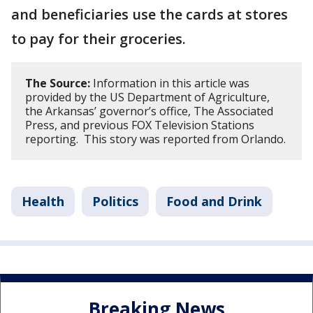
and beneficiaries use the cards at stores
to pay for their groceries.
The Source:
Information in this article was
provided by the US Department of Agriculture,
the Arkansas’ governor’s office, The Associated
Press, and previous FOX Television Stations
reporting. This story was reported from Orlando.
Health
Politics
Food and Drink
Breaking News