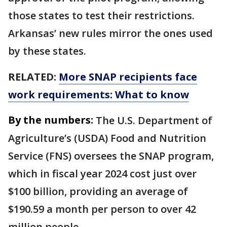
those states to test their restrictions.
Arkansas’ new rules mirror the ones used
by these states.
RELATED:
More SNAP recipients face
work requirements: What to know
By the numbers:
The U.S. Department of
Agriculture’s (USDA) Food and Nutrition
Service (FNS) oversees the SNAP program,
which in fiscal year 2024 cost just over
$100 billion, providing an average of
$190.59 a month per person to over 42
million people.