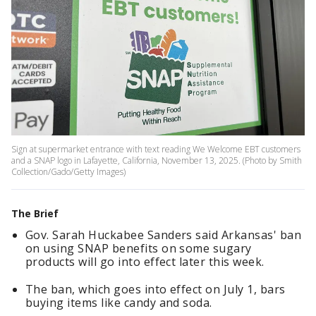
Sign at supermarket entrance with text reading We Welcome EBT customers
and a SNAP logo in Lafayette, California, November 13, 2025. (Photo by Smith
Collection/Gado/Getty Images)
The Brief
Gov. Sarah Huckabee Sanders said Arkansas' ban
on using SNAP benefits on some sugary
products will go into effect later this week.
The ban, which goes into effect on July 1, bars
buying items like candy and soda.