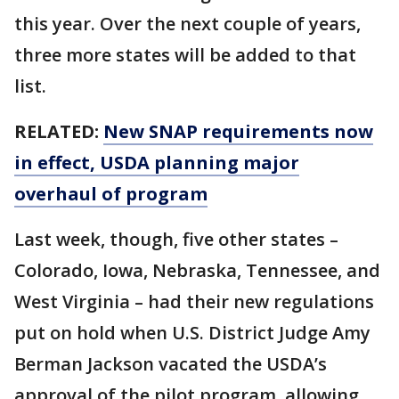
this year. Over the next couple of years,
three more states will be added to that
list.
RELATED:
New SNAP requirements now
in effect, USDA planning major
overhaul of program
Last week, though, five other states –
Colorado, Iowa, Nebraska, Tennessee, and
West Virginia – had their new regulations
put on hold when U.S. District Judge Amy
Berman Jackson vacated the USDA’s
approval of the pilot program, allowing