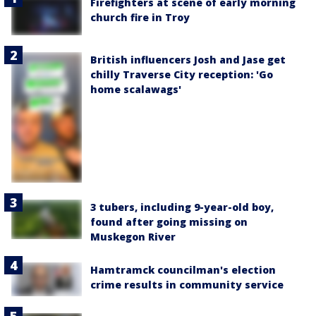
Firefighters at scene of early morning
church fire in Troy
British influencers Josh and Jase get
chilly Traverse City reception: 'Go
home scalawags'
3 tubers, including 9-year-old boy,
found after going missing on
Muskegon River
Hamtramck councilman's election
crime results in community service