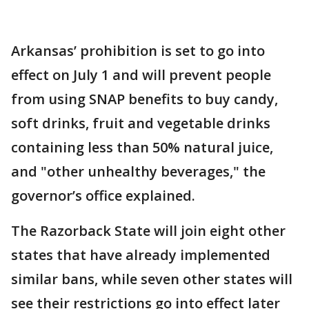
Arkansas’ prohibition is set to go into
effect on July 1 and will prevent people
from using SNAP benefits to buy candy,
soft drinks, fruit and vegetable drinks
containing less than 50% natural juice,
and "other unhealthy beverages," the
governor’s office explained.
The Razorback State will join eight other
states that have already implemented
similar bans, while seven other states will
see their restrictions go into effect later