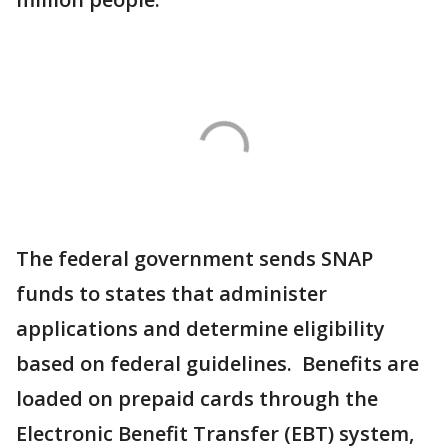
The federal government sends SNAP
funds to states that administer
applications and determine eligibility
based on federal guidelines. Benefits are
loaded on prepaid cards through the
Electronic Benefit Transfer (EBT) system,