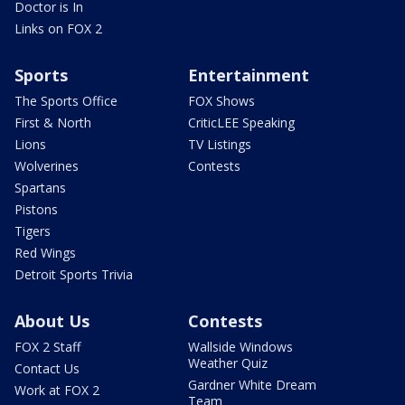
Doctor is In
Links on FOX 2
Sports
Entertainment
The Sports Office
FOX Shows
First & North
CriticLEE Speaking
Lions
TV Listings
Wolverines
Contests
Spartans
Pistons
Tigers
Red Wings
Detroit Sports Trivia
About Us
Contests
FOX 2 Staff
Wallside Windows
Weather Quiz
Contact Us
Gardner White Dream
Work at FOX 2
Team