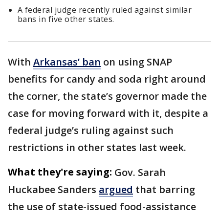
A federal judge recently ruled against similar
bans in five other states.
With
Arkansas’ ban
on using SNAP
benefits for candy and soda right around
the corner, the state’s governor made the
case for moving forward with it, despite a
federal judge’s ruling against such
restrictions in other states last week.
What they're saying:
Gov. Sarah
Huckabee Sanders
argued
that barring
the use of state-issued food-assistance