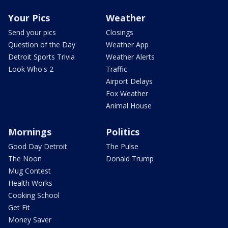
Your Pics
Weather
Send your pics
Closings
Question of the Day
Weather App
Detroit Sports Trivia
Weather Alerts
Look Who's 2
Traffic
Airport Delays
Fox Weather
Animal House
Mornings
Politics
Good Day Detroit
The Pulse
The Noon
Donald Trump
Mug Contest
Health Works
Cooking School
Get Fit
Money Saver