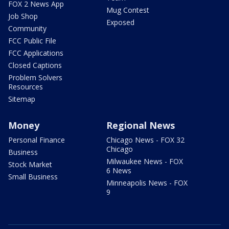
FOX 2 News App
Mug Contest
Job Shop
Exposed
Community
FCC Public File
FCC Applications
Closed Captions
Problem Solvers
Resources
Sitemap
Money
Regional News
Personal Finance
Chicago News - FOX 32
Chicago
Business
Milwaukee News - FOX
Stock Market
6 News
Small Business
Minneapolis News - FOX
9