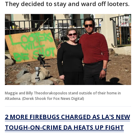
They decided to stay and ward off looters.
Maggie and Billy Theodorakopoulos stand outside of their home in
Altadena. (Derek Shook for Fox News Digital)
2 MORE FIREBUGS CHARGED AS LA'S NEW
TOUGH-ON-CRIME DA HEATS UP FIGHT