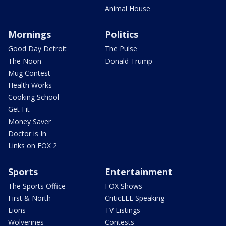
Animal House
Mornings
Politics
Good Day Detroit
The Pulse
The Noon
Donald Trump
Mug Contest
Health Works
Cooking School
Get Fit
Money Saver
Doctor is In
Links on FOX 2
Sports
Entertainment
The Sports Office
FOX Shows
First & North
CriticLEE Speaking
Lions
TV Listings
Wolverines
Contests