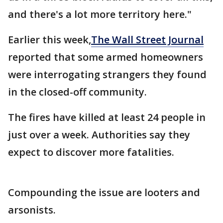
and there's a lot more territory here."
Earlier this week,
The Wall Street Journal
reported that some armed homeowners
were interrogating strangers they found
in the closed-off community.
The fires have killed at least 24 people in
just over a week. Authorities say they
expect to discover more fatalities.
Compounding the issue are looters and
arsonists.