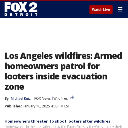
☰
Watch Live
Los Angeles wildfires: Armed
homeowners patrol for
looters inside evacuation
zone
By
Michael Ruiz
FOX News
Wildfires
Published
January 16, 2025 4:35 PM EST
Homeowners threaten to shoot looters after wildfires
Homeowners in the area affected by the Eaton Fire say they're standing their