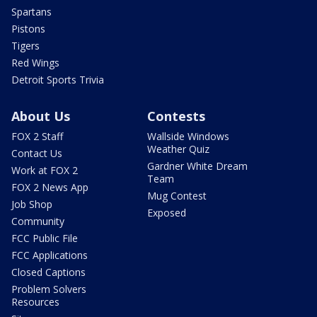
Spartans
Pistons
Tigers
Red Wings
Detroit Sports Trivia
About Us
Contests
FOX 2 Staff
Wallside Windows
Weather Quiz
Contact Us
Gardner White Dream
Work at FOX 2
Team
FOX 2 News App
Mug Contest
Job Shop
Exposed
Community
FCC Public File
FCC Applications
Closed Captions
Problem Solvers
Resources