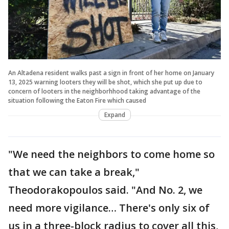
An Altadena resident walks past a sign in front of her home on January
13, 2025 warning looters they will be shot, which she put up due to
concern of looters in the neighborhhood taking advantage of the
situation following the Eaton Fire which caused
Expand
"We need the neighbors to come home so
that we can take a break,"
Theodorakopoulos said. "And No. 2, we
need more vigilance… There's only six of
us in a three-block radius to cover all this,