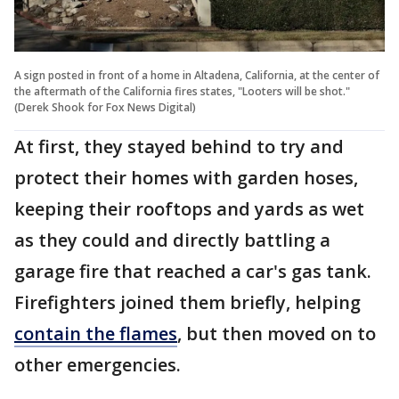
A sign posted in front of a home in Altadena, California, at the center of
the aftermath of the California fires states, "Looters will be shot."
(Derek Shook for Fox News Digital)
At first, they stayed behind to try and
protect their homes with garden hoses,
keeping their rooftops and yards as wet
as they could and directly battling a
garage fire that reached a car's gas tank.
Firefighters joined them briefly, helping
contain the flames
, but then moved on to
other emergencies.