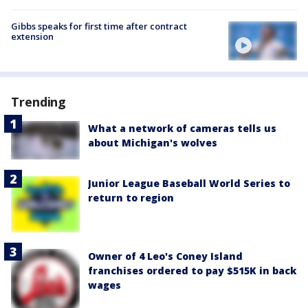
Gibbs speaks for first time after contract
extension
Trending
What a network of cameras tells us
about Michigan's wolves
Junior League Baseball World Series to
return to region
Owner of 4 Leo's Coney Island
franchises ordered to pay $515K in back
wages