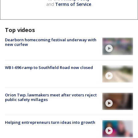
and
Terms of Service
.
Top videos
Dearborn homecoming festival underway with
new curfew
WB I-696 ramp to Southfield Road now closed
Orion Twp. lawmakers meet after voters reject
public safety millages
Helping entrepreneurs turn ideas into growth