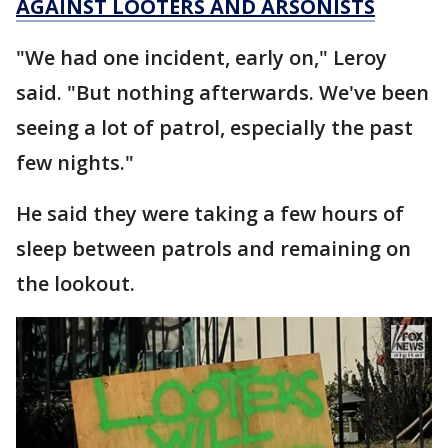
AGAINST LOOTERS AND ARSONISTS
"We had one incident, early on," Leroy
said. "But nothing afterwards. We've been
seeing a lot of patrol, especially the past
few nights."
He said they were taking a few hours of
sleep between patrols and remaining on
the lookout.