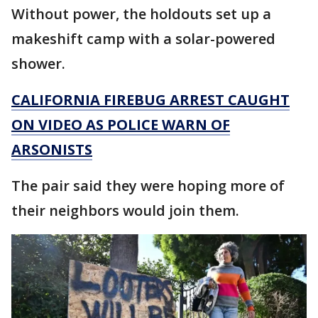
Without power, the holdouts set up a
makeshift camp with a solar-powered
shower.
CALIFORNIA FIREBUG ARREST CAUGHT
ON VIDEO AS POLICE WARN OF
ARSONISTS
The pair said they were hoping more of
their neighbors would join them.