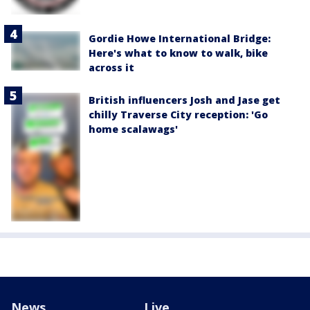
Gordie Howe International Bridge:
Here's what to know to walk, bike
across it
British influencers Josh and Jase get
chilly Traverse City reception: 'Go
home scalawags'
News
Live