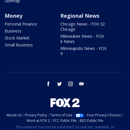
Sitemap
Money
Regional News
Personal Finance
Chicago News - FOX 32
Chicago
Business
Milwaukee News - FOX
Stock Market
6 News
Small Business
Minneapolis News - FOX
9
facebook
twitter
instagram
email
About Us
Privacy Policy
Terms of Use
Your Privacy Choices
Work at FOX 2
FCC Public File
EEO Public File
This material may not be published, broadcast, rewritten, or