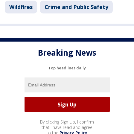
Wildfires
Crime and Public Safety
Breaking News
Top headlines daily
By clicking Sign Up, I confirm
that I have read and agree
to the
Privacy Policy