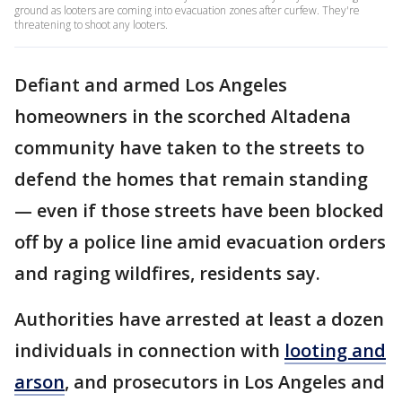
ground as looters are coming into evacuation zones after curfew. They're
threatening to shoot any looters.
Defiant and armed Los Angeles
homeowners in the scorched Altadena
community have taken to the streets to
defend the homes that remain standing
— even if those streets have been blocked
off by a police line amid evacuation orders
and raging wildfires, residents say.
Authorities have arrested at least a dozen
individuals in connection with
looting and
arson
, and prosecutors in Los Angeles and