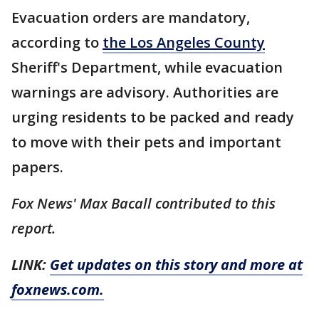
Evacuation orders are mandatory,
according to
the Los Angeles County
Sheriff's Department, while evacuation
warnings are advisory. Authorities are
urging residents to be packed and ready
to move with their pets and important
papers.
Fox News' Max Bacall contributed to this
report.
LINK:
Get updates on this story and more at
foxnews.com.