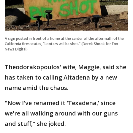
A sign posted in front of a home at the center of the aftermath of the
California fires states, "Looters will be shot." (Derek Shook for Fox
News Digital)
Theodorakopoulos' wife, Maggie, said she
has taken to calling Altadena by a new
name amid the chaos.
"Now I've renamed it ‘Texadena,’ since
we're all walking around with our guns
and stuff," she joked.