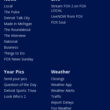
Local
Stream FOX 2 on FOX
LOCAL
The Pulse
LiveNOW from FOX
Detroit Talk City
FOX Soul
Made in Michigan
The Roundabout
The Interview
National
Business
Things to Do
FOX News Sunday
Your Pics
Weather
Send your pics
Closings
Question of the Day
Weather App
Detroit Sports Trivia
Weather Alerts
Look Who's 2
Traffic
Airport Delays
Fox Weather