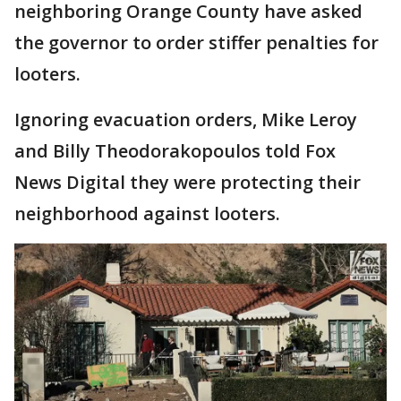
neighboring Orange County have asked
the governor to order stiffer penalties for
looters.
Ignoring evacuation orders, Mike Leroy
and Billy Theodorakopoulos told Fox
News Digital they were protecting their
neighborhood against looters.