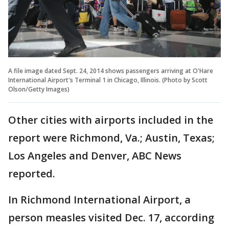
A file image dated Sept. 24, 2014 shows passengers arriving at O'Hare
International Airport's Terminal 1 in Chicago, Illinois. (Photo by Scott
Olson/Getty Images)
Other cities with airports included in the
report were Richmond, Va.; Austin, Texas;
Los Angeles and Denver, ABC News
reported.
In Richmond International Airport, a
person measles visited Dec. 17, according