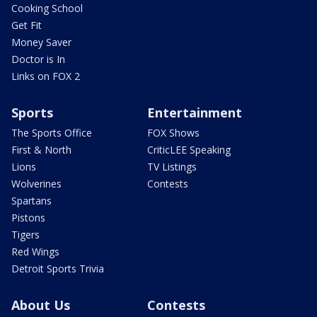
Cooking School
Get Fit
Money Saver
Doctor is In
Links on FOX 2
Sports
Entertainment
The Sports Office
FOX Shows
First & North
CriticLEE Speaking
Lions
TV Listings
Wolverines
Contests
Spartans
Pistons
Tigers
Red Wings
Detroit Sports Trivia
About Us
Contests