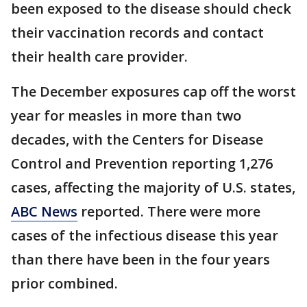
been exposed to the disease should check
their vaccination records and contact
their health care provider.
The December exposures cap off the worst
year for measles in more than two
decades, with the Centers for Disease
Control and Prevention reporting 1,276
cases, affecting the majority of U.S. states,
ABC News
reported. There were more
cases of the infectious disease this year
than there have been in the four years
prior combined.