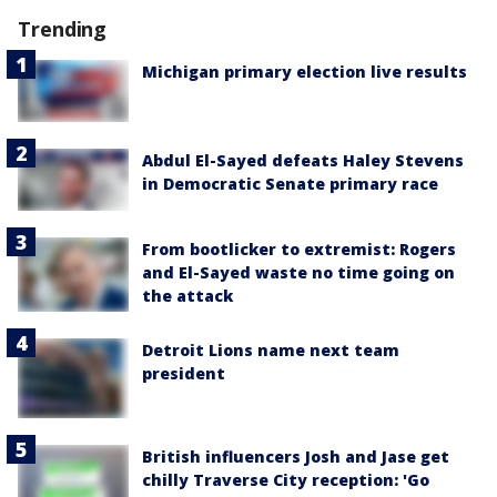
Trending
Michigan primary election live results
Abdul El-Sayed defeats Haley Stevens
in Democratic Senate primary race
From bootlicker to extremist: Rogers
and El-Sayed waste no time going on
the attack
Detroit Lions name next team
president
British influencers Josh and Jase get
chilly Traverse City reception: 'Go