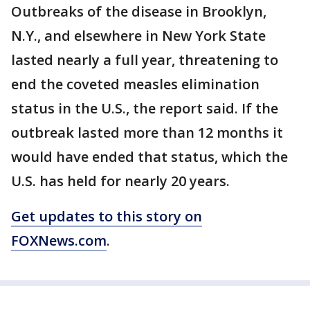
Outbreaks of the disease in Brooklyn,
N.Y., and elsewhere in New York State
lasted nearly a full year, threatening to
end the coveted measles elimination
status in the U.S., the report said. If the
outbreak lasted more than 12 months it
would have ended that status, which the
U.S. has held for nearly 20 years.
Get updates to this story on
FOXNews.com
.