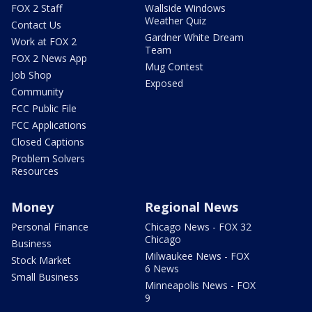
FOX 2 Staff
Wallside Windows
Weather Quiz
Contact Us
Gardner White Dream
Work at FOX 2
Team
FOX 2 News App
Mug Contest
Job Shop
Exposed
Community
FCC Public File
FCC Applications
Closed Captions
Problem Solvers
Resources
Money
Regional News
Personal Finance
Chicago News - FOX 32
Chicago
Business
Milwaukee News - FOX
Stock Market
6 News
Small Business
Minneapolis News - FOX
9