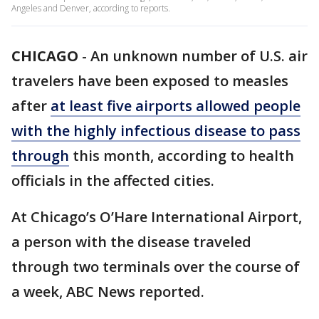
Angeles and Denver, according to reports.
CHICAGO
-
An unknown number of U.S. air
travelers have been exposed to measles
after
at least five airports allowed people
with the highly infectious disease to pass
through
this month, according to health
officials in the affected cities.
At Chicago’s O’Hare International Airport,
a person with the disease traveled
through two terminals over the course of
a week, ABC News reported.