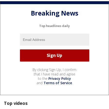
Breaking News
Top headlines daily
By clicking Sign Up, I confirm
that I have read and agree
to the
Privacy Policy
and
Terms of Service
.
Top videos