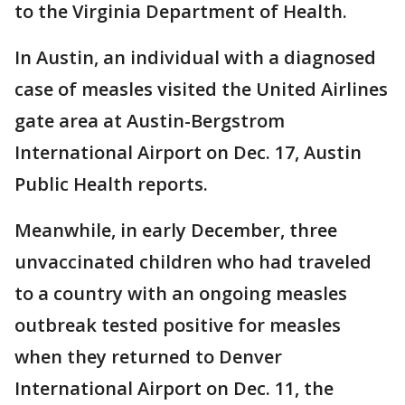
to the Virginia Department of Health.
In Austin, an individual with a diagnosed
case of measles visited the United Airlines
gate area at Austin-Bergstrom
International Airport on Dec. 17, Austin
Public Health reports.
Meanwhile, in early December, three
unvaccinated children who had traveled
to a country with an ongoing measles
outbreak tested positive for measles
when they returned to Denver
International Airport on Dec. 11, the