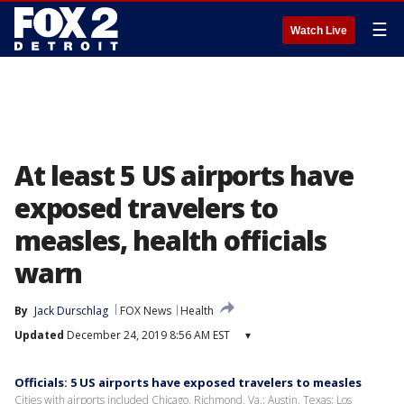
☰
Watch Live
At least 5 US airports have
exposed travelers to
measles, health officials
warn
By
Jack Durschlag
FOX News
Health
Updated
December 24, 2019 8:56 AM EST
▾
Officials: 5 US airports have exposed travelers to measles
Cities with airports included Chicago, Richmond, Va.; Austin, Texas; Los