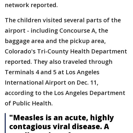
network reported.
The children visited several parts of the
airport - including Concourse A, the
baggage area and the pickup area,
Colorado's Tri-County Health Department
reported. They also traveled through
Terminals 4 and 5 at Los Angeles
International Airport on Dec. 11,
according to the Los Angeles Department
of Public Health.
"Measles is an acute, highly
contagious viral disease. A