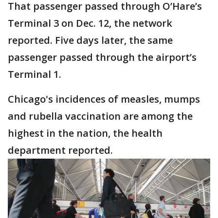
That passenger passed through O’Hare’s
Terminal 3 on Dec. 12, the network
reported. Five days later, the same
passenger passed through the airport’s
Terminal 1.
Chicago's incidences of measles, mumps
and rubella vaccination are among the
highest in the nation, the health
department reported.