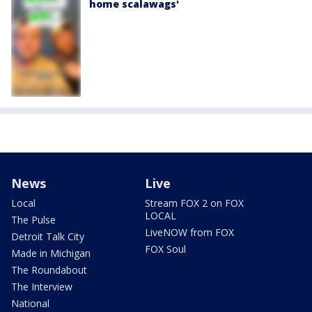
home scalawags'
News
Live
Local
Stream FOX 2 on FOX
LOCAL
The Pulse
LiveNOW from FOX
Detroit Talk City
FOX Soul
Made in Michigan
The Roundabout
The Interview
National