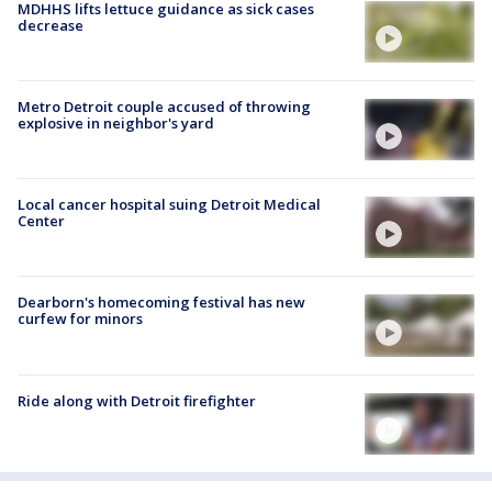
MDHHS lifts lettuce guidance as sick cases
decrease
Metro Detroit couple accused of throwing
explosive in neighbor's yard
Local cancer hospital suing Detroit Medical
Center
Dearborn's homecoming festival has new
curfew for minors
Ride along with Detroit firefighter