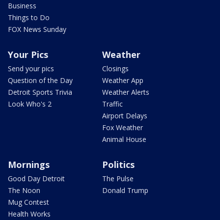
Business
Things to Do
FOX News Sunday
Your Pics
Weather
Send your pics
Closings
Question of the Day
Weather App
Detroit Sports Trivia
Weather Alerts
Look Who's 2
Traffic
Airport Delays
Fox Weather
Animal House
Mornings
Politics
Good Day Detroit
The Pulse
The Noon
Donald Trump
Mug Contest
Health Works