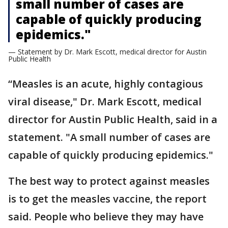
small number of cases are
capable of quickly producing
epidemics."
— Statement by Dr. Mark Escott, medical director for Austin
Public Health
“Measles is an acute, highly contagious
viral disease," Dr. Mark Escott, medical
director for Austin Public Health, said in a
statement. "A small number of cases are
capable of quickly producing epidemics."
The best way to protect against measles
is to get the measles vaccine, the report
said. People who believe they may have