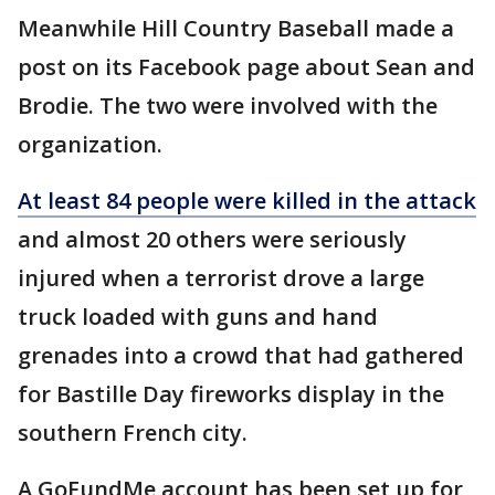
Meanwhile Hill Country Baseball made a
post on its Facebook page about Sean and
Brodie. The two were involved with the
organization.
At least 84 people were killed in the attack
and almost 20 others were seriously
injured when a terrorist drove a large
truck loaded with guns and hand
grenades into a crowd that had gathered
for Bastille Day fireworks display in the
southern French city.
A GoFundMe account has been set up for