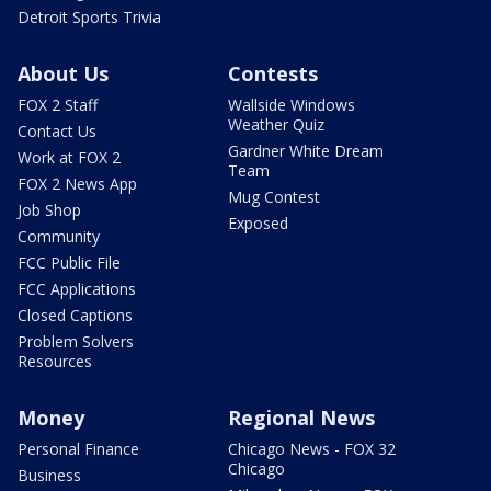
Detroit Sports Trivia
About Us
Contests
FOX 2 Staff
Wallside Windows
Weather Quiz
Contact Us
Gardner White Dream
Work at FOX 2
Team
FOX 2 News App
Mug Contest
Job Shop
Exposed
Community
FCC Public File
FCC Applications
Closed Captions
Problem Solvers
Resources
Money
Regional News
Personal Finance
Chicago News - FOX 32
Chicago
Business