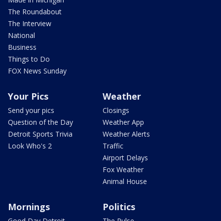
The Roundabout
The Interview
National
Business
Things to Do
FOX News Sunday
Your Pics
Weather
Send your pics
Closings
Question of the Day
Weather App
Detroit Sports Trivia
Weather Alerts
Look Who's 2
Traffic
Airport Delays
Fox Weather
Animal House
Mornings
Politics
Good Day Detroit
The Pulse