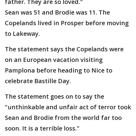
father. They are so loved."
Sean was 51 and Brodie was 11. The
Copelands lived in Prosper before moving
to Lakeway.
The statement says the Copelands were
on an European vacation visiting
Pamplona before heading to Nice to
celebrate Bastille Day.
The statement goes on to say the
"unthinkable and unfair act of terror took
Sean and Brodie from the world far too
soon. It is a terrible loss."