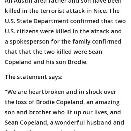
An Austin area father and son have been
killed in the terrorist attack in Nice. The
U.S. State Department confirmed that two
U.S. citizens were killed in the attack and
a spokesperson for the family confirmed
that that the two killed were Sean
Copeland and his son Brodie.
The statement says:
"We are heartbroken and in shock over
the loss of Brodie Copeland, an amazing
son and brother who lit up our lives, and
Sean Copeland, a wonderful husband and