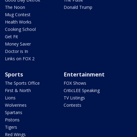
The Noon
Donald Trump
Mug Contest
Health Works
Cooking School
Get Fit
Money Saver
Doctor is In
Links on FOX 2
Sports
Entertainment
The Sports Office
FOX Shows
First & North
CriticLEE Speaking
Lions
TV Listings
Wolverines
Contests
Spartans
Pistons
Tigers
Red Wings