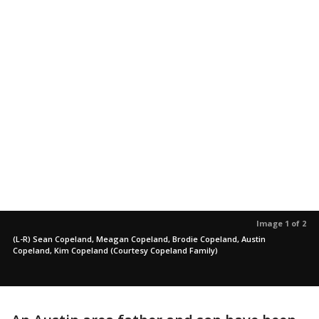
Image 1 of 2
(L-R) Sean Copeland, Meagan Copeland, Brodie Copeland, Austin
Copeland, Kim Copeland (Courtesy Copeland Family)