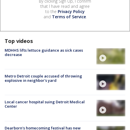
By clicking Sign Up, I confirm
that I have read and agree
to the
Privacy Policy
and
Terms of Service
.
Top videos
MDHHS lifts lettuce guidance as sick cases
decrease
Metro Detroit couple accused of throwing
explosive in neighbor's yard
Local cancer hospital suing Detroit Medical
Center
Dearborn's homecoming festival has new