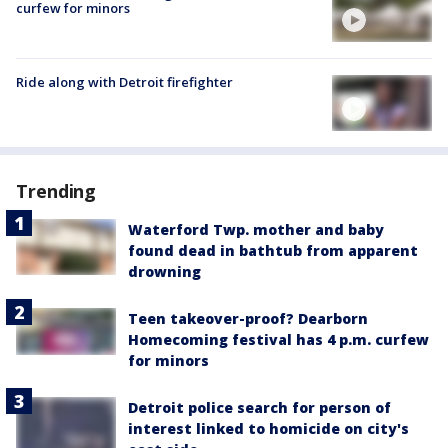
curfew for minors
Ride along with Detroit firefighter
Trending
Waterford Twp. mother and baby
found dead in bathtub from apparent
drowning
Teen takeover-proof? Dearborn
Homecoming festival has 4 p.m. curfew
for minors
Detroit police search for person of
interest linked to homicide on city's