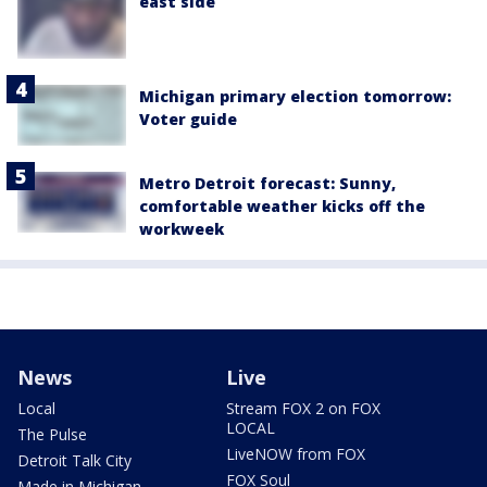
east side
Michigan primary election tomorrow:
Voter guide
Metro Detroit forecast: Sunny,
comfortable weather kicks off the
workweek
News
Live
Local
Stream FOX 2 on FOX
LOCAL
The Pulse
LiveNOW from FOX
Detroit Talk City
FOX Soul
Made in Michigan