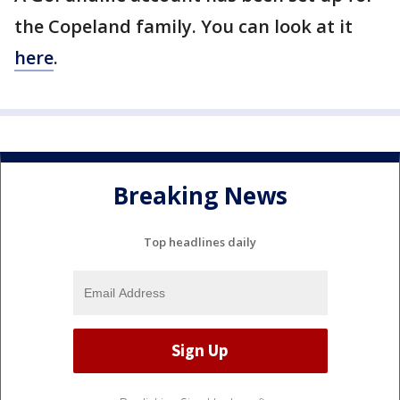
the Copeland family. You can look at it
here
.
Breaking News
Top headlines daily