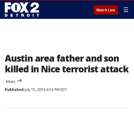
☰
Watch Live
Austin area father and son
killed in Nice terrorist attack
News
Published
July 15, 2016 6:53 PM EDT