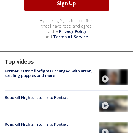
By clicking Sign Up, I confirm
that I have read and agree
to the
Privacy Policy
and
Terms of Service
.
Top videos
Former Detroit firefighter charged with arson,
stealing puppies and more
Roadkill Nights returns to Pontiac
Roadkill Nights returns to Pontiac