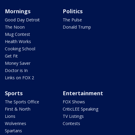
Mornings
Politics
Good Day Detroit
The Pulse
The Noon
Donald Trump
Mug Contest
Health Works
Cooking School
Get Fit
Money Saver
Doctor is In
Links on FOX 2
Sports
Entertainment
The Sports Office
FOX Shows
First & North
CriticLEE Speaking
Lions
TV Listings
Wolverines
Contests
Spartans