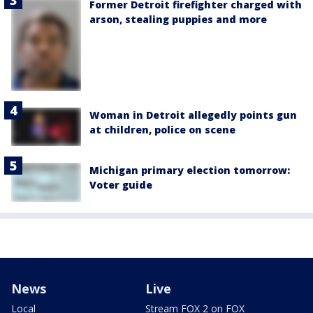
Former Detroit firefighter charged with
arson, stealing puppies and more
Woman in Detroit allegedly points gun
at children, police on scene
Michigan primary election tomorrow:
Voter guide
News
Live
Local
Stream FOX 2 on FOX