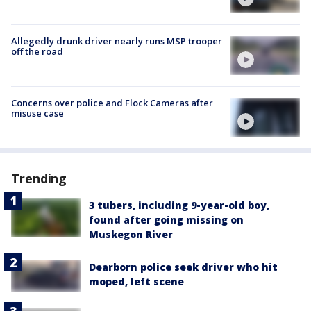
Allegedly drunk driver nearly runs MSP trooper
off the road
Concerns over police and Flock Cameras after
misuse case
Trending
3 tubers, including 9-year-old boy,
found after going missing on
Muskegon River
Dearborn police seek driver who hit
moped, left scene