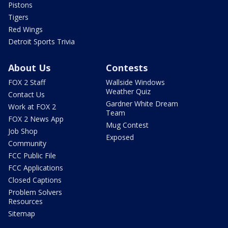
Pistons
Tigers
Red Wings
Detroit Sports Trivia
About Us
Contests
FOX 2 Staff
Wallside Windows
Weather Quiz
Contact Us
Gardner White Dream
Work at FOX 2
Team
FOX 2 News App
Mug Contest
Job Shop
Exposed
Community
FCC Public File
FCC Applications
Closed Captions
Problem Solvers
Resources
Sitemap