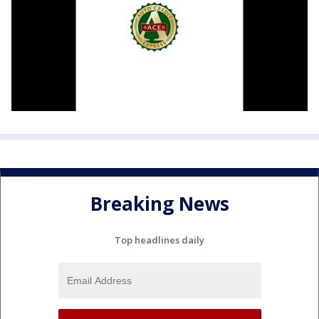
Breaking News
Top headlines daily