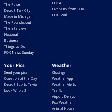
LOCAL
The Pulse
LiveNOW from FOX
Detroit Talk City
FOX Soul
Made in Michigan
The Roundabout
The Interview
National
Business
Things to Do
FOX News Sunday
Your Pics
Weather
Send your pics
Closings
Question of the Day
Weather App
Detroit Sports Trivia
Weather Alerts
Look Who's 2
Traffic
Airport Delays
Fox Weather
Animal House