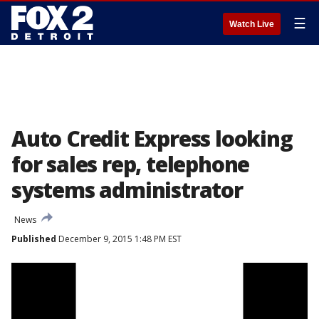
☰
Watch Live
Auto Credit Express looking
for sales rep, telephone
systems administrator
News
Published
December 9, 2015 1:48 PM EST