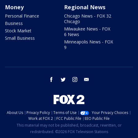
Money
Regional News
Personal Finance
Chicago News - FOX 32
Chicago
Business
Milwaukee News - FOX
Stock Market
6 News
Small Business
Minneapolis News - FOX
9
facebook
twitter
instagram
email
About Us
Privacy Policy
Terms of Use
Your Privacy Choices
Work at FOX 2
FCC Public File
EEO Public File
This material may not be published, broadcast, rewritten, or
redistributed. ©2026 FOX Television Stations