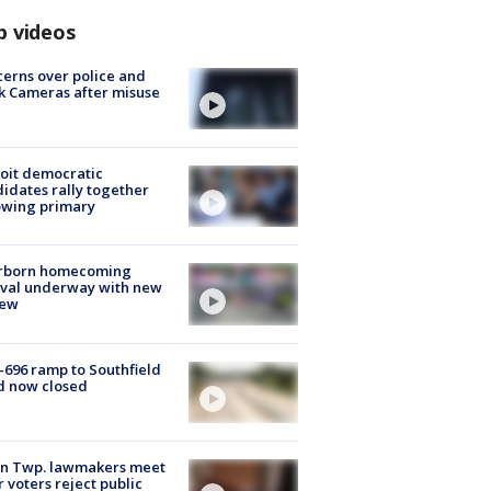
p videos
erns over police and
k Cameras after misuse
e
oit democratic
idates rally together
owing primary
rborn homecoming
ival underway with new
few
-696 ramp to Southfield
d now closed
on Twp. lawmakers meet
r voters reject public