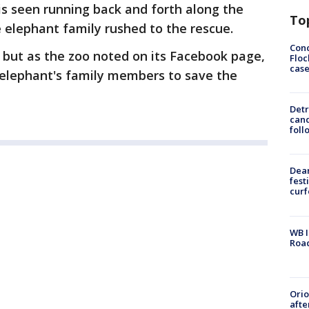
is seen running back and forth along the
To
 elephant family rushed to the rescue.
Conc
 but as the zoo noted on its Facebook page,
Floc
cas
 elephant's family members to save the
Detr
cand
foll
Dea
fest
cur
WB I
Roa
Ori
afte