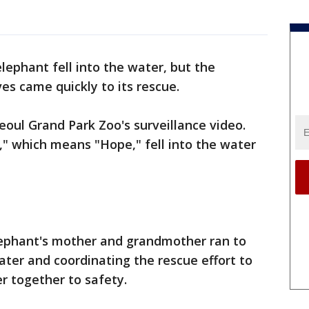
lephant fell into the water, but the
es came quickly to its rescue.
oul Grand Park Zoo's surveillance video.
" which means "Hope," fell into the water
lephant's mother and grandmother ran to
ater and coordinating the rescue effort to
r together to safety.