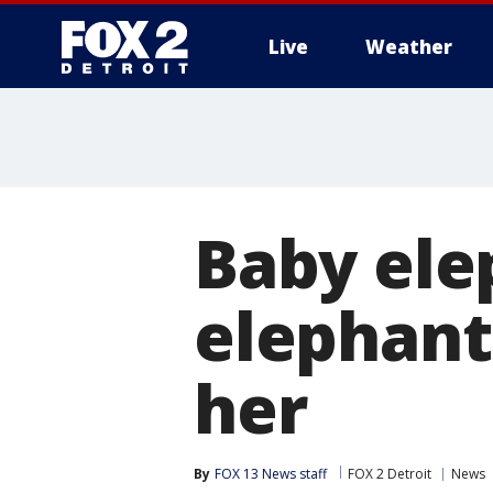
Live
Weather
More
Baby elep
elephant
her
By
FOX 13 News staff
FOX 2 Detroit
News