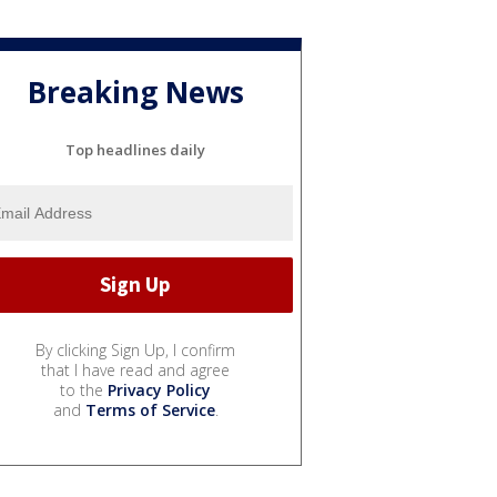
Breaking News
Top headlines daily
By clicking Sign Up, I confirm
that I have read and agree
to the
Privacy Policy
and
Terms of Service
.