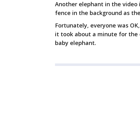
Another elephant in the video 
fence in the background as the
Fortunately, everyone was OK,
it took about a minute for the
baby elephant.