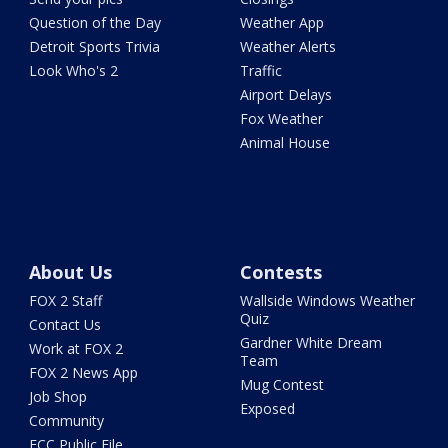
Question of the Day
Weather App
Detroit Sports Trivia
Weather Alerts
Look Who's 2
Traffic
Airport Delays
Fox Weather
Animal House
About Us
Contests
FOX 2 Staff
Wallside Windows Weather
Quiz
Contact Us
Gardner White Dream
Work at FOX 2
Team
FOX 2 News App
Mug Contest
Job Shop
Exposed
Community
FCC Public File