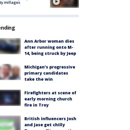
ty millages
ending
Ann Arbor woman dies
after running onto M-
14, being struck by Jeep
Michigan’s progressive
primary candidates
take the win
Firefighters at scene of
early morning church
fire in Troy
British influencers Josh
and Jase get chilly