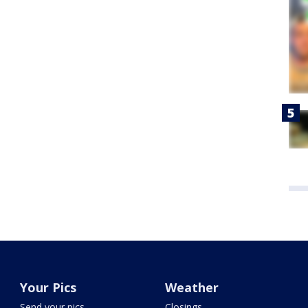
Your Pics
Weather
Send your pics
Closings