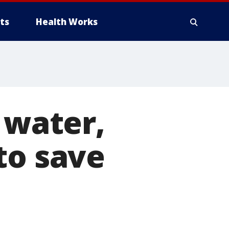
ts
Health Works
 water,
to save