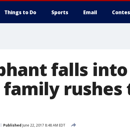
Things to Do
Sports
Email
Contes
hant falls into
 family rushes 
Published
June 22, 2017 8:48 AM EDT