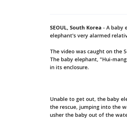
SEOUL, South Korea
-
A baby e
elephant's very alarmed relativ
The video was caught on the Se
The baby elephant, "Hui-mang,
in its enclosure.
Unable to get out, the baby e
the rescue, jumping into the w
usher the baby out of the wate