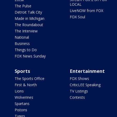
LOCAL
The Pulse
LiveNOW from FOX
Detroit Talk City
FOX Soul
Made in Michigan
The Roundabout
The Interview
National
Business
Things to Do
FOX News Sunday
Sports
Entertainment
The Sports Office
FOX Shows
First & North
CriticLEE Speaking
Lions
TV Listings
Wolverines
Contests
Spartans
Pistons
Tigers