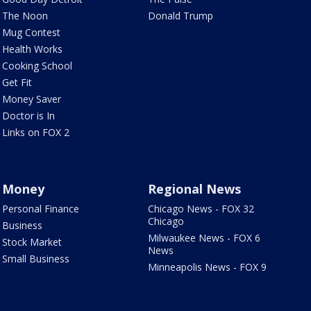
The Noon
Donald Trump
Mug Contest
Health Works
Cooking School
Get Fit
Money Saver
Doctor is In
Links on FOX 2
Money
Regional News
Personal Finance
Chicago News - FOX 32
Chicago
Business
Milwaukee News - FOX 6
Stock Market
News
Small Business
Minneapolis News - FOX 9