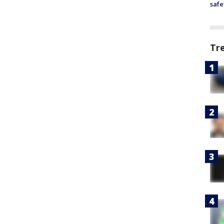
safe
Tr