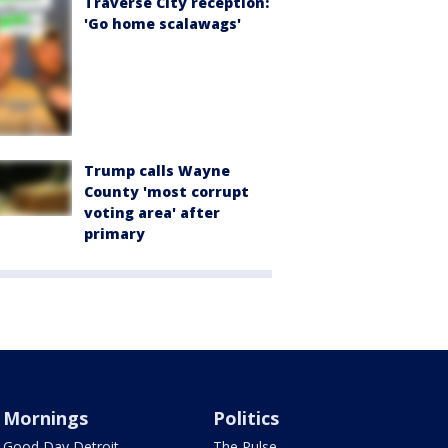
Traverse City reception:
'Go home scalawags'
Trump calls Wayne
County 'most corrupt
voting area' after
primary
Mornings
Politics
Good Day Detroit
The Pulse