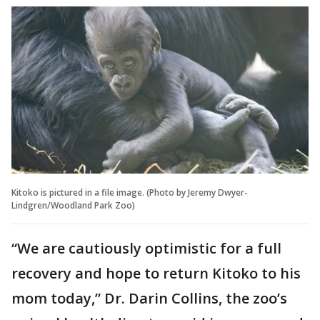
Kitoko is pictured in a file image. (Photo by Jeremy Dwyer-
Lindgren/Woodland Park Zoo)
“We are cautiously optimistic for a full
recovery and hope to return Kitoko to his
mom today,” Dr. Darin Collins, the zoo’s