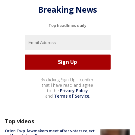
Breaking News
Top headlines daily
By clicking Sign Up, I confirm
that I have read and agree
to the
Privacy Policy
and
Terms of Service
.
Top videos
Orion Twp. lawmakers meet after voters reject