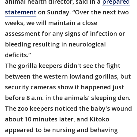
animal health director, said in a
prepared
statement
on Sunday. “Over the next two
weeks, we will maintain a close
assessment for any signs of infection or
bleeding resulting in neurological
deficits.”
The gorilla keepers didn't see the fight
between the western lowland gorillas, but
security cameras show it happened just
before 8 a.m. in the animals' sleeping den.
The zoo keepers noticed the baby's wound
about 10 minutes later, and Kitoko
appeared to be nursing and behaving