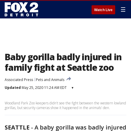
☰
Watch Live
Baby gorilla badly injured in
family fight at Seattle zoo
Associated Press
Pets and Animals
Updated
May 25, 2020 11:24 AM EDT
▾
Woodland Park Zoo keepers didn’t see the fight between the western lowland
gorillas, but security cameras show it happened in the animals' den.
SEATTLE
-
A baby gorilla was badly injured