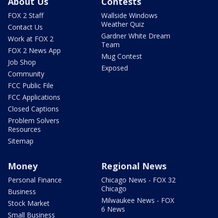
About Us
Contests
FOX 2 Staff
Wallside Windows
Weather Quiz
Contact Us
Gardner White Dream
Work at FOX 2
Team
FOX 2 News App
Mug Contest
Job Shop
Exposed
Community
FCC Public File
FCC Applications
Closed Captions
Problem Solvers
Resources
Sitemap
Money
Regional News
Personal Finance
Chicago News - FOX 32
Chicago
Business
Milwaukee News - FOX
Stock Market
6 News
Small Business