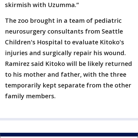
skirmish with Uzumma.”
The zoo brought in a team of pediatric
neurosurgery consultants from Seattle
Children's Hospital to evaluate Kitoko's
injuries and surgically repair his wound.
Ramirez said Kitoko will be likely returned
to his mother and father, with the three
temporarily kept separate from the other
family members.