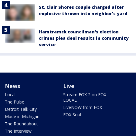
St. Clair Shores couple charged after
explosive thrown into neighbor's yard
Hamtramck councilman's election
crimes plea deal results in community
service
News
Live
Local
Stream FOX 2 on FOX
LOCAL
The Pulse
LiveNOW from FOX
Detroit Talk City
FOX Soul
Made in Michigan
The Roundabout
The Interview