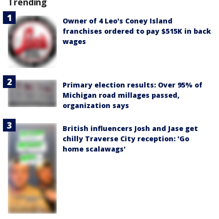
Trending
Owner of 4 Leo's Coney Island
franchises ordered to pay $515K in back
wages
Primary election results: Over 95% of
Michigan road millages passed,
organization says
British influencers Josh and Jase get
chilly Traverse City reception: 'Go
home scalawags'