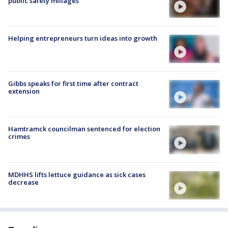
public safety millages
Helping entrepreneurs turn ideas into growth
Gibbs speaks for first time after contract
extension
Hamtramck councilman sentenced for election
crimes
MDHHS lifts lettuce guidance as sick cases
decrease