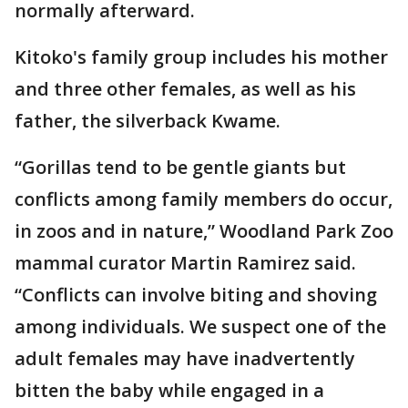
normally afterward.
Kitoko's family group includes his mother
and three other females, as well as his
father, the silverback Kwame.
“Gorillas tend to be gentle giants but
conflicts among family members do occur,
in zoos and in nature,” Woodland Park Zoo
mammal curator Martin Ramirez said.
“Conflicts can involve biting and shoving
among individuals. We suspect one of the
adult females may have inadvertently
bitten the baby while engaged in a