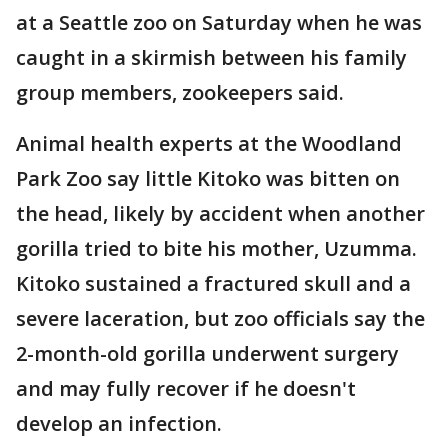
at a Seattle zoo on Saturday when he was
caught in a skirmish between his family
group members, zookeepers said.
Animal health experts at the Woodland
Park Zoo say little Kitoko was bitten on
the head, likely by accident when another
gorilla tried to bite his mother, Uzumma.
Kitoko sustained a fractured skull and a
severe laceration, but zoo officials say the
2-month-old gorilla underwent surgery
and may fully recover if he doesn't
develop an infection.