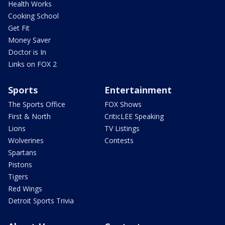
Health Works
Cooking School
Get Fit
Money Saver
Doctor is In
Links on FOX 2
Sports
Entertainment
The Sports Office
FOX Shows
First & North
CriticLEE Speaking
Lions
TV Listings
Wolverines
Contests
Spartans
Pistons
Tigers
Red Wings
Detroit Sports Trivia