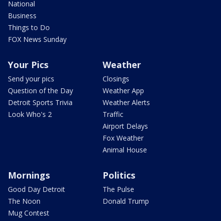
National
Business
Things to Do
FOX News Sunday
Your Pics
Weather
Send your pics
Closings
Question of the Day
Weather App
Detroit Sports Trivia
Weather Alerts
Look Who's 2
Traffic
Airport Delays
Fox Weather
Animal House
Mornings
Politics
Good Day Detroit
The Pulse
The Noon
Donald Trump
Mug Contest