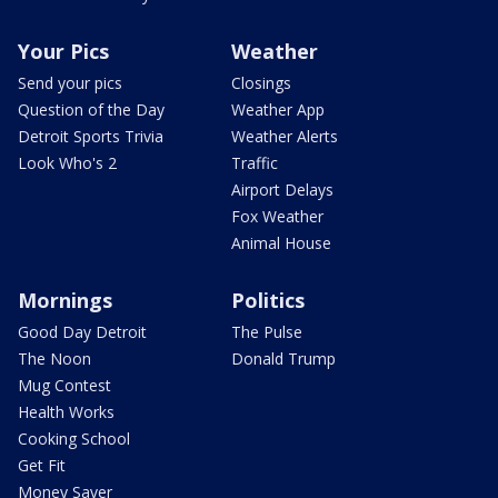
Your Pics
Weather
Send your pics
Closings
Question of the Day
Weather App
Detroit Sports Trivia
Weather Alerts
Look Who's 2
Traffic
Airport Delays
Fox Weather
Animal House
Mornings
Politics
Good Day Detroit
The Pulse
The Noon
Donald Trump
Mug Contest
Health Works
Cooking School
Get Fit
Money Saver