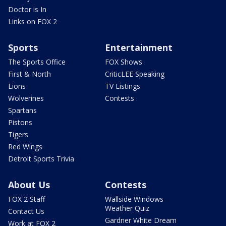
Doctor is In
Links on FOX 2
Sports
Entertainment
The Sports Office
FOX Shows
First & North
CriticLEE Speaking
Lions
TV Listings
Wolverines
Contests
Spartans
Pistons
Tigers
Red Wings
Detroit Sports Trivia
About Us
Contests
FOX 2 Staff
Wallside Windows
Weather Quiz
Contact Us
Gardner White Dream
Work at FOX 2