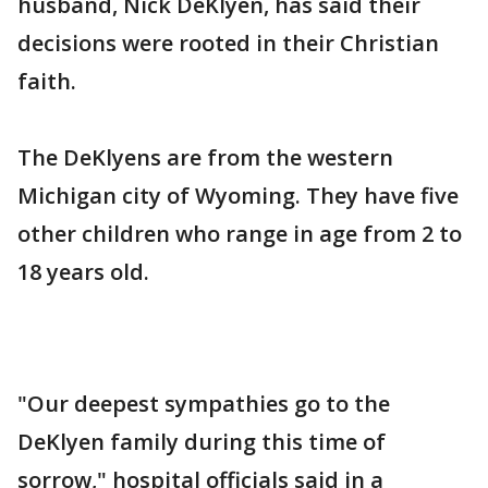
husband, Nick DeKlyen, has said their
decisions were rooted in their Christian
faith.
The DeKlyens are from the western
Michigan city of Wyoming. They have five
other children who range in age from 2 to
18 years old.
"Our deepest sympathies go to the
DeKlyen family during this time of
sorrow," hospital officials said in a