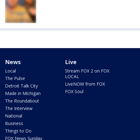
News
Live
Local
Stream FOX 2 on FOX
LOCAL
The Pulse
LiveNOW from FOX
Detroit Talk City
FOX Soul
Made in Michigan
The Roundabout
The Interview
National
Business
Things to Do
FOX News Sunday