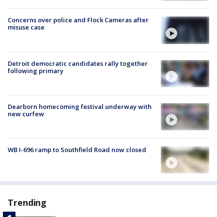
Concerns over police and Flock Cameras after
misuse case
Detroit democratic candidates rally together
following primary
Dearborn homecoming festival underway with
new curfew
WB I-696 ramp to Southfield Road now closed
Trending