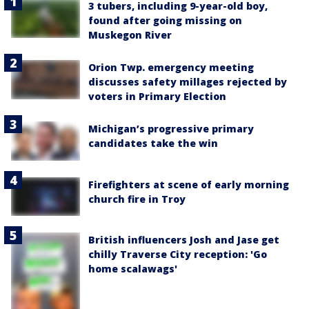
3 tubers, including 9-year-old boy,
found after going missing on
Muskegon River
Orion Twp. emergency meeting
discusses safety millages rejected by
voters in Primary Election
Michigan’s progressive primary
candidates take the win
Firefighters at scene of early morning
church fire in Troy
British influencers Josh and Jase get
chilly Traverse City reception: 'Go
home scalawags'