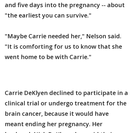
and five days into the pregnancy -- about
"the earliest you can survive."
"Maybe Carrie needed her," Nelson said.
"It is comforting for us to know that she
went home to be with Carrie."
Carrie DeKlyen declined to participate in a
clinical trial or undergo treatment for the
brain cancer, because it would have
meant ending her pregnancy. Her