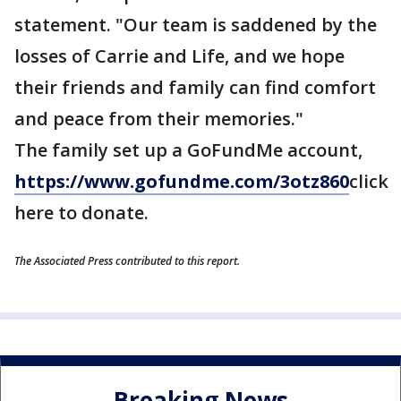
statement. "Our team is saddened by the
losses of Carrie and Life, and we hope
their friends and family can find comfort
and peace from their memories."
The family set up a GoFundMe account,
https://www.gofundme.com/
3otz860
click
here to donate.
The Associated Press contributed to this report.
Breaking News