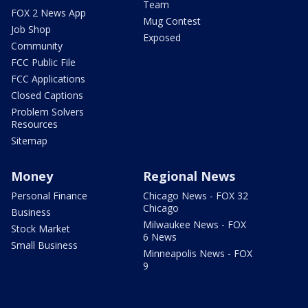
Team
FOX 2 News App
Mug Contest
Job Shop
Exposed
Community
FCC Public File
FCC Applications
Closed Captions
Problem Solvers
Resources
Sitemap
Money
Regional News
Personal Finance
Chicago News - FOX 32
Chicago
Business
Milwaukee News - FOX
Stock Market
6 News
Small Business
Minneapolis News - FOX
9