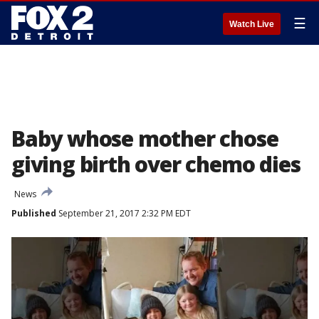
☰
Watch Live
Baby whose mother chose
giving birth over chemo dies
News
Published
September 21, 2017 2:32 PM EDT