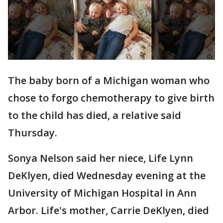
The baby born of a Michigan woman who
chose to forgo chemotherapy to give birth
to the child has died, a relative said
Thursday.
Sonya Nelson said her niece, Life Lynn
DeKlyen, died Wednesday evening at the
University of Michigan Hospital in Ann
Arbor. Life's mother, Carrie DeKlyen, died