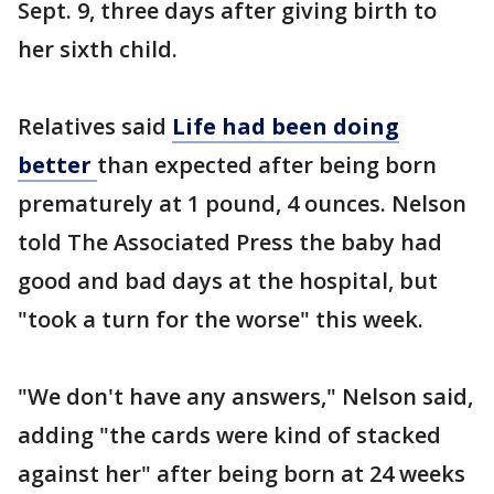
Sept. 9, three days after giving birth to
her sixth child.
Relatives said
Life had been doing
better
than expected after being born
prematurely at 1 pound, 4 ounces. Nelson
told The Associated Press the baby had
good and bad days at the hospital, but
"took a turn for the worse" this week.
"We don't have any answers," Nelson said,
adding "the cards were kind of stacked
against her" after being born at 24 weeks