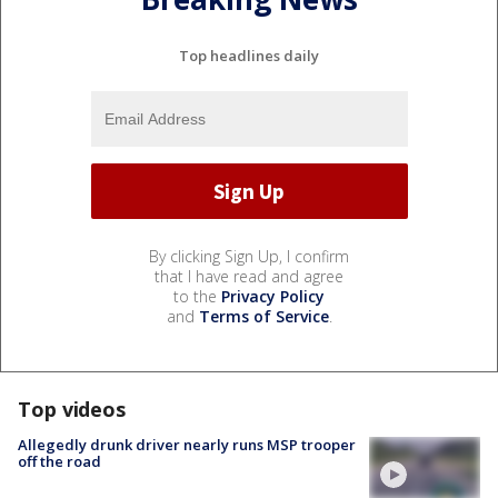
Top headlines daily
By clicking Sign Up, I confirm
that I have read and agree
to the
Privacy Policy
and
Terms of Service
.
Top videos
Allegedly drunk driver nearly runs MSP trooper
off the road