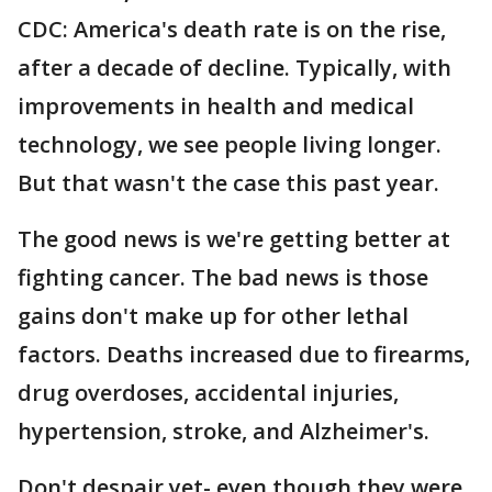
CDC: America's death rate is on the rise,
after a decade of decline. Typically, with
improvements in health and medical
technology, we see people living longer.
But that wasn't the case this past year.
The good news is we're getting better at
fighting cancer. The bad news is those
gains don't make up for other lethal
factors. Deaths increased due to firearms,
drug overdoses, accidental injuries,
hypertension, stroke, and Alzheimer's.
Don't despair yet- even though they were