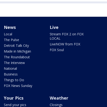
News
Live
Local
Stream FOX 2 on FOX
LOCAL
The Pulse
LiveNOW from FOX
Detroit Talk City
FOX Soul
Made in Michigan
The Roundabout
The Interview
National
Business
Things to Do
FOX News Sunday
Your Pics
Weather
Send your pics
Closings