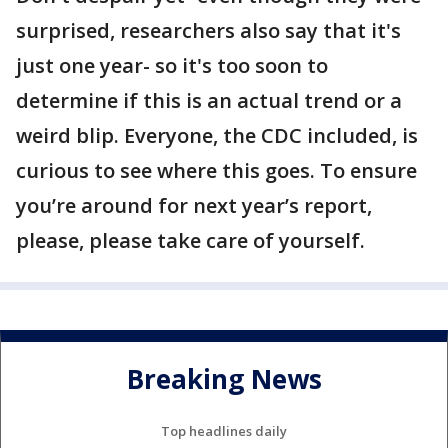
surprised, researchers also say that it's
just one year- so it's too soon to
determine if this is an actual trend or a
weird blip. Everyone, the CDC included, is
curious to see where this goes. To ensure
you’re around for next year’s report,
please, please take care of yourself.
Breaking News
Top headlines daily