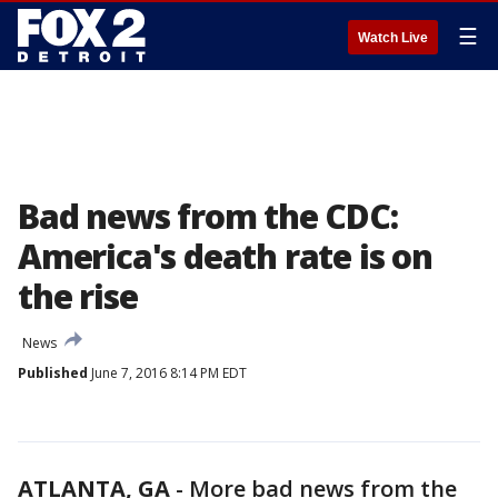
☰
Watch Live
Bad news from the CDC:
America's death rate is on
the rise
News
Published
June 7, 2016 8:14 PM EDT
ATLANTA, GA
-
More bad news from the