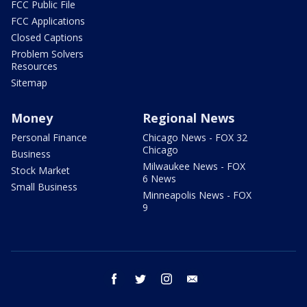
FCC Public File
FCC Applications
Closed Captions
Problem Solvers
Resources
Sitemap
Money
Regional News
Personal Finance
Chicago News - FOX 32
Chicago
Business
Milwaukee News - FOX
Stock Market
6 News
Small Business
Minneapolis News - FOX
9
facebook
twitter
instagram
email