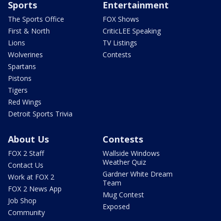
Sports
Entertainment
The Sports Office
FOX Shows
First & North
CriticLEE Speaking
Lions
TV Listings
Wolverines
Contests
Spartans
Pistons
Tigers
Red Wings
Detroit Sports Trivia
About Us
Contests
FOX 2 Staff
Wallside Windows
Weather Quiz
Contact Us
Gardner White Dream
Work at FOX 2
Team
FOX 2 News App
Mug Contest
Job Shop
Exposed
Community