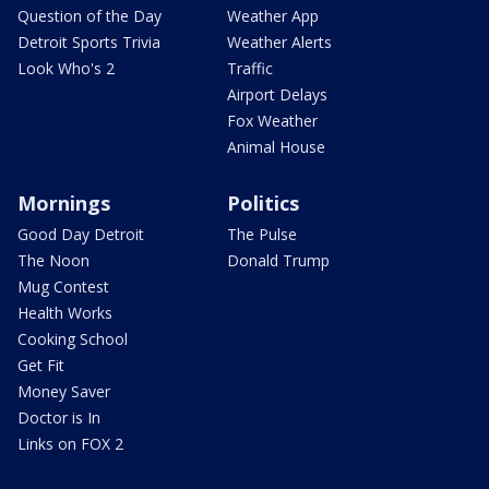
Question of the Day
Weather App
Detroit Sports Trivia
Weather Alerts
Look Who's 2
Traffic
Airport Delays
Fox Weather
Animal House
Mornings
Politics
Good Day Detroit
The Pulse
The Noon
Donald Trump
Mug Contest
Health Works
Cooking School
Get Fit
Money Saver
Doctor is In
Links on FOX 2