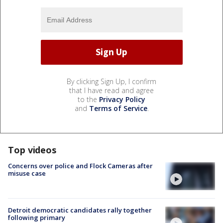
By clicking Sign Up, I confirm
that I have read and agree
to the
Privacy Policy
and
Terms of Service
.
Top videos
Concerns over police and Flock Cameras after
misuse case
Detroit democratic candidates rally together
following primary