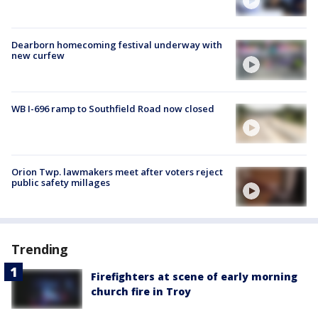
Dearborn homecoming festival underway with
new curfew
WB I-696 ramp to Southfield Road now closed
Orion Twp. lawmakers meet after voters reject
public safety millages
Trending
Firefighters at scene of early morning
church fire in Troy