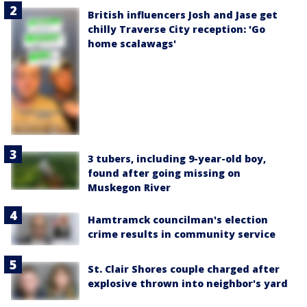
British influencers Josh and Jase get
chilly Traverse City reception: 'Go
home scalawags'
3 tubers, including 9-year-old boy,
found after going missing on
Muskegon River
Hamtramck councilman's election
crime results in community service
St. Clair Shores couple charged after
explosive thrown into neighbor's yard