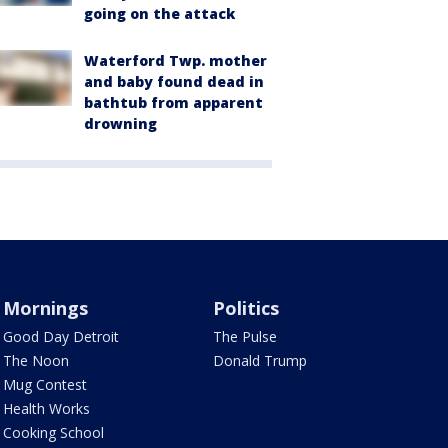
going on the attack
Waterford Twp. mother
and baby found dead in
bathtub from apparent
drowning
Mornings
Politics
Good Day Detroit
The Pulse
The Noon
Donald Trump
Mug Contest
Health Works
Cooking School