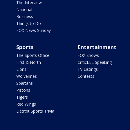
The Interview
National
Business
Things to Do
FOX News Sunday
Sports
Entertainment
The Sports Office
FOX Shows
First & North
CriticLEE Speaking
Lions
TV Listings
Wolverines
Contests
Spartans
Pistons
Tigers
Red Wings
Detroit Sports Trivia