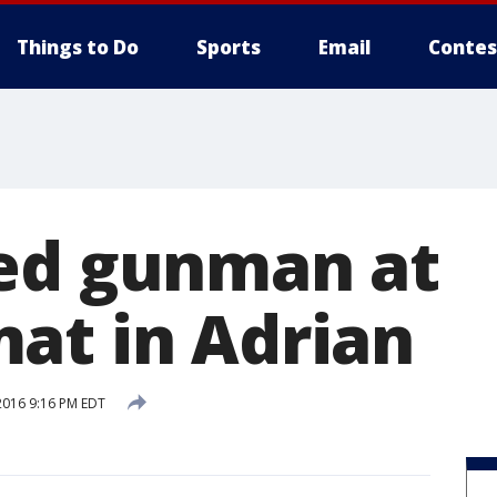
Things to Do
Sports
Email
Contes
ed gunman at
at in Adrian
2016 9:16 PM EDT