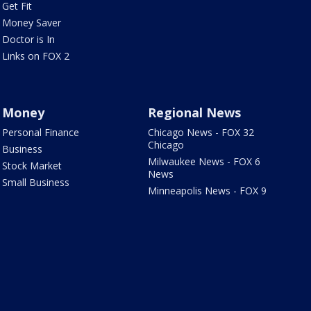
Get Fit
Money Saver
Doctor is In
Links on FOX 2
Money
Regional News
Personal Finance
Chicago News - FOX 32
Chicago
Business
Milwaukee News - FOX 6
Stock Market
News
Small Business
Minneapolis News - FOX 9