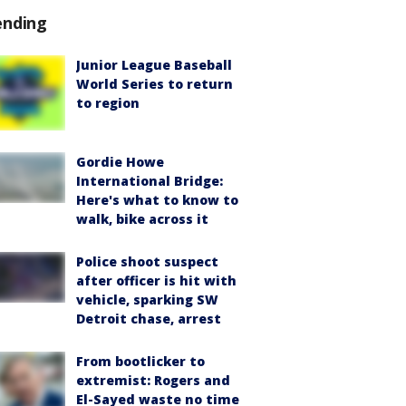
ending
Junior League Baseball
World Series to return
to region
Gordie Howe
International Bridge:
Here's what to know to
walk, bike across it
Police shoot suspect
after officer is hit with
vehicle, sparking SW
Detroit chase, arrest
From bootlicker to
extremist: Rogers and
El-Sayed waste no time