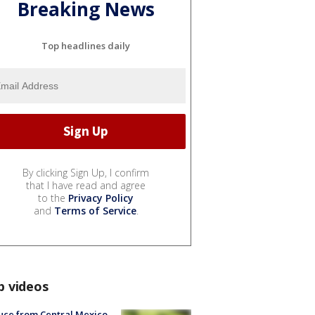
Breaking News
Top headlines daily
By clicking Sign Up, I confirm
that I have read and agree
to the
Privacy Policy
and
Terms of Service
.
p videos
uce from Central Mexico