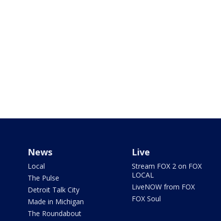
News
Live
Local
Stream FOX 2 on FOX
LOCAL
The Pulse
LiveNOW from FOX
Detroit Talk City
FOX Soul
Made in Michigan
The Roundabout