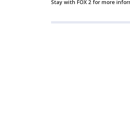
Stay with FOX 2 for more infor