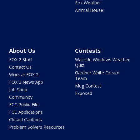
Fox Weather
Animal House
About Us
Contests
FOX 2 Staff
Wallside Windows Weather
Quiz
Contact Us
Gardner White Dream
Work at FOX 2
Team
FOX 2 News App
Mug Contest
Job Shop
Exposed
Community
FCC Public File
FCC Applications
Closed Captions
Problem Solvers Resources