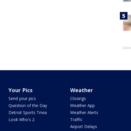
Your Pics
Weather
Send your pics
Closings
Question of the Day
Weather App
Detroit Sports Trivia
Weather Alerts
Look Who's 2
Traffic
Airport Delays