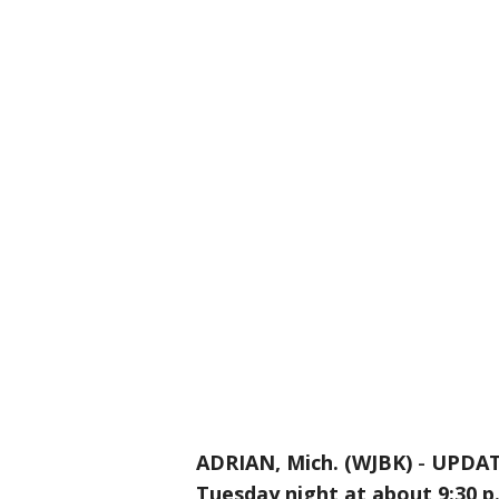
ADRIAN, Mich. (WJBK)
-
UPDATE
Tuesday night at about 9:30 