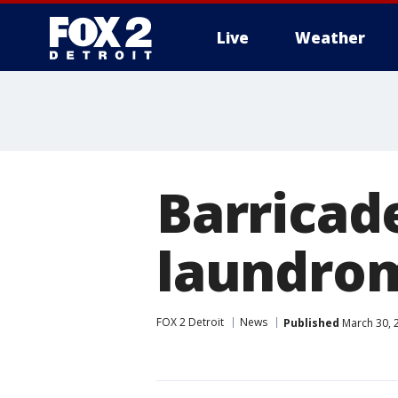
Live
Weather
More
Barricad
laundrom
FOX 2 Detroit
News
Published
March 30, 