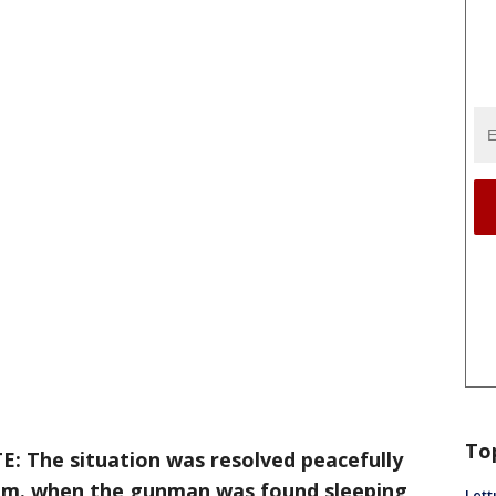
To
: The situation was resolved peacefully
p.m. when the gunman was found sleeping
Lett