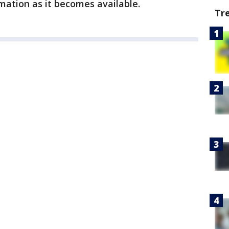
mation as it becomes available.
Tr