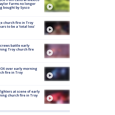
aylor Farms no longer
g bought by Sysco
e church fire in Troy
ars to be a 'total loss'
 crews battle early
ing Troy church fire
OX over early morning
ch fire in Troy
fighters at scene of early
ing church fire in Troy