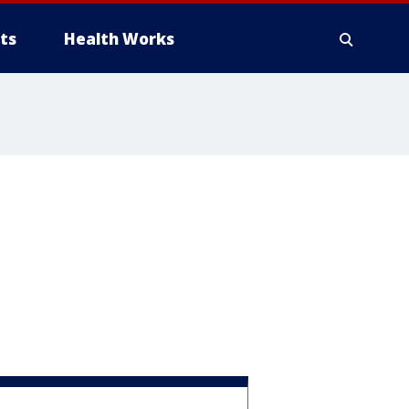
ts
Health Works