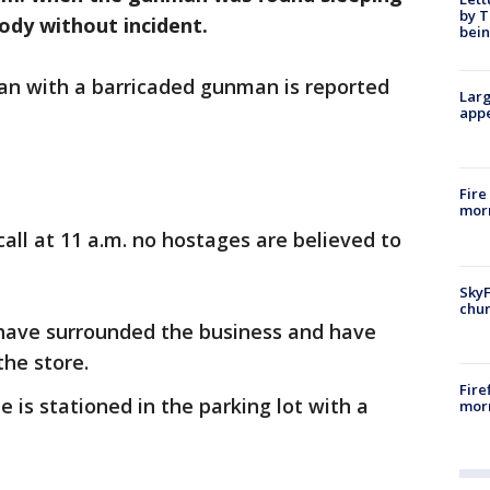
by T
tody without incident.
bein
ian with a barricaded gunman is reported
Larg
appe
Fire
morn
call at 11 a.m. no hostages are believed to
SkyF
chur
have surrounded the business and have
the store.
Fire
e is stationed in the parking lot with a
morn