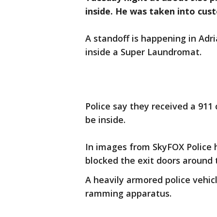
inside. He was taken into cus
A standoff is happening in Adr
inside a Super Laundromat.
Police say they received a 911 
be inside.
In images from SkyFOX Police 
blocked the exit doors around 
A heavily armored police vehicl
ramming apparatus.