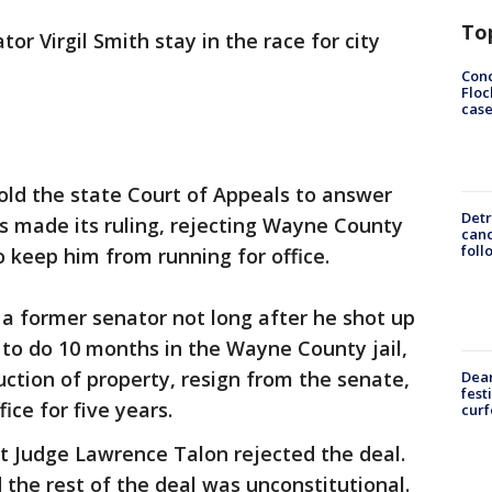
To
or Virgil Smith stay in the race for city
Conc
Floc
cas
ld the state Court of Appeals to answer
Detr
s made its ruling, rejecting Wayne County
cand
foll
 keep him from running for office.
 a former senator not long after he shot up
d to do 10 months in the Wayne County jail,
uction of property, resign from the senate,
Dea
fest
ice for five years.
cur
t Judge Lawrence Talon rejected the deal.
d the rest of the deal was unconstitutional.