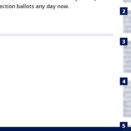
lection ballots any day now.