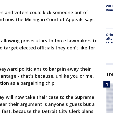
WB I
Roa
rs and voters could kick someone out of
and now the Michigan Court of Appeals says
Ori
afte
 allowing prosecutors to force lawmakers to
safe
 target elected officials they don't like for
wayward politicians to bargain away their
Tr
vantage - that's because, unlike you or me,
tion as a bargaining chip.
hey will now take their case to the Supreme
hear their argument is anyone's guess but a
t fast, because the Detroit City Clerk plans