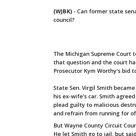
(WJBK)
-
Can former state senat
council?
The Michigan Supreme Court to
that question and the court ha
Prosecutor Kym Worthy's bid to
State Sen. Virgil Smith became
his ex-wife's car. Smith agree
plead guilty to malicious destr
and refrain from running for off
But Wayne County Circuit Cour
He let Smith go to jail, but sai