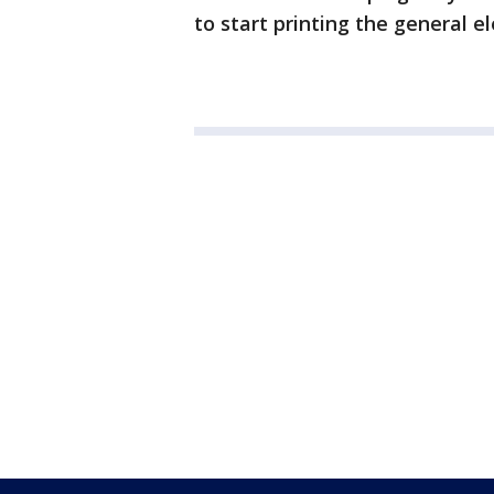
to start printing the general e