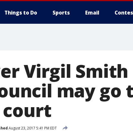
Things to Do
Sports
Email
Contes
er Virgil Smith
council may go 
 court
shed
August 23, 2017 5:41 PM EDT