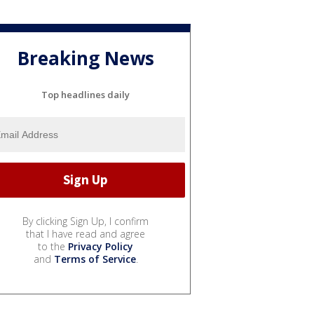
Breaking News
Top headlines daily
By clicking Sign Up, I confirm
that I have read and agree
to the
Privacy Policy
and
Terms of Service
.