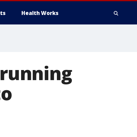
ts
Health Works
 running
to