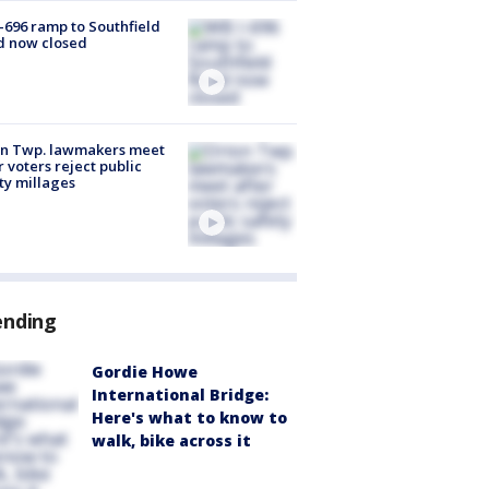
-696 ramp to Southfield
d now closed
on Twp. lawmakers meet
r voters reject public
ty millages
ending
Gordie Howe
International Bridge:
Here's what to know to
walk, bike across it