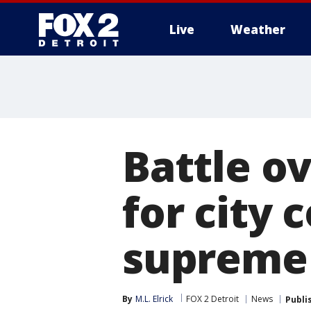
Live
Weather
More
Battle ov
for city 
supreme
By
M.L. Elrick
FOX 2 Detroit
News
Publi