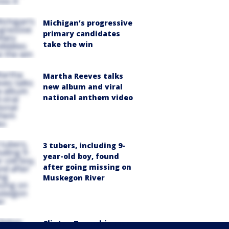
Michigan’s progressive
primary candidates
take the win
Martha Reeves talks
new album and viral
national anthem video
3 tubers, including 9-
year-old boy, found
after going missing on
Muskegon River
Clinton Township man