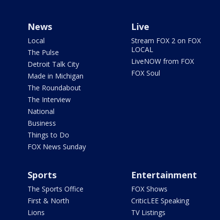
News
Live
Local
Stream FOX 2 on FOX
LOCAL
The Pulse
LiveNOW from FOX
Detroit Talk City
FOX Soul
Made in Michigan
The Roundabout
The Interview
National
Business
Things to Do
FOX News Sunday
Sports
Entertainment
The Sports Office
FOX Shows
First & North
CriticLEE Speaking
Lions
TV Listings