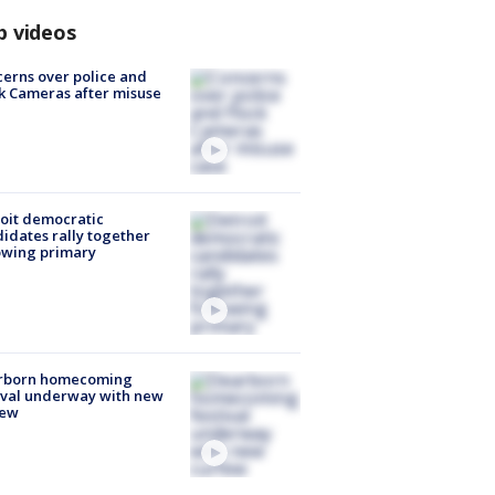
p videos
erns over police and
k Cameras after misuse
e
oit democratic
idates rally together
owing primary
rborn homecoming
ival underway with new
few