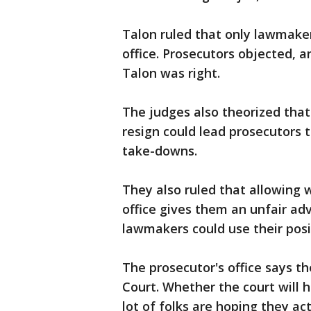
Talon ruled that only lawmake
office. Prosecutors objected, 
Talon was right.
The judges also theorized that
resign could lead prosecutors to
take-downs.
They also ruled that allowing 
office gives them an unfair ad
lawmakers could use their posi
The prosecutor's office says t
Court. Whether the court will 
lot of folks are hoping they ac