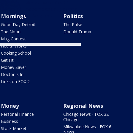
pleads no contest in
Macomb County armed
Mornings
robbery spree
Politics
Good Day Detroit
The Pulse
The Noon
Donald Trump
Mug Contest
Health Works
Cooking School
Get Fit
Money Saver
Doctor is In
Links on FOX 2
Money
Regional News
Personal Finance
Chicago News - FOX 32
Chicago
Business
Milwaukee News - FOX 6
Stock Market
News