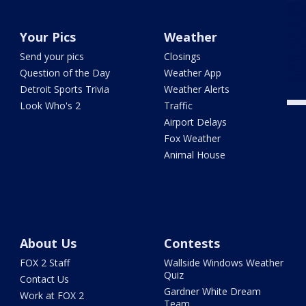
Your Pics
Weather
Send your pics
Closings
Question of the Day
Weather App
Detroit Sports Trivia
Weather Alerts
Look Who's 2
Traffic
Airport Delays
Fox Weather
Animal House
About Us
Contests
FOX 2 Staff
Wallside Windows Weather
Quiz
Contact Us
Gardner White Dream
Work at FOX 2
Team