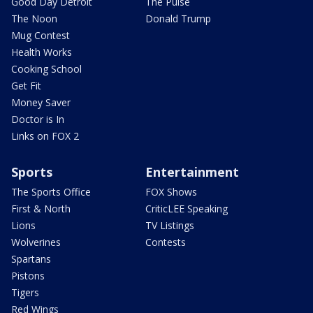
Good Day Detroit
The Pulse
The Noon
Donald Trump
Mug Contest
Health Works
Cooking School
Get Fit
Money Saver
Doctor is In
Links on FOX 2
Sports
Entertainment
The Sports Office
FOX Shows
First & North
CriticLEE Speaking
Lions
TV Listings
Wolverines
Contests
Spartans
Pistons
Tigers
Red Wings