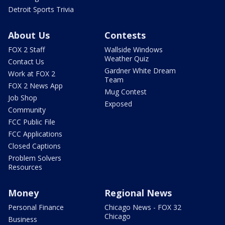
Detroit Sports Trivia
About Us
Contests
FOX 2 Staff
Wallside Windows
Weather Quiz
Contact Us
Gardner White Dream
Work at FOX 2
Team
FOX 2 News App
Mug Contest
Job Shop
Exposed
Community
FCC Public File
FCC Applications
Closed Captions
Problem Solvers
Resources
Money
Regional News
Personal Finance
Chicago News - FOX 32
Chicago
Business