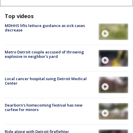
Top videos
MDHHS lifts lettuce guidance as sick cases
decrease
Metro Detroit couple accused of throwing
explosive in neighbor's yard
Local cancer hospital suing Detroit Medical
Center
Dearborn's homecoming festival has new
curfew for minors
Ride along with Detroit firefighter