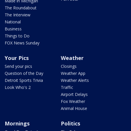
Made in Michigan
The Roundabout
The Interview
National
Business
Things to Do
FOX News Sunday
Your Pics
Weather
Send your pics
Closings
Question of the Day
Weather App
Detroit Sports Trivia
Weather Alerts
Look Who's 2
Traffic
Airport Delays
Fox Weather
Animal House
Mornings
Politics