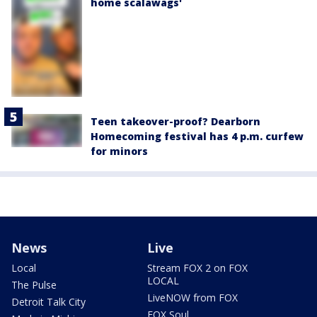
home scalawags'
Teen takeover-proof? Dearborn
Homecoming festival has 4 p.m. curfew
for minors
News
Live
Local
Stream FOX 2 on FOX
LOCAL
The Pulse
LiveNOW from FOX
Detroit Talk City
FOX Soul