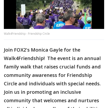
Walk4Friendship - Friendship Circle
Join FOX2's Monica Gayle for the
Walk4Friendship! The event is an annual
family walk that raises crucial funds and
community awareness for Friendship
Circle and individuals with special needs.
Join us in promoting an inclusive
community that welcomes and nurtures