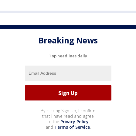
Breaking News
Top headlines daily
By clicking Sign Up, I confirm
that I have read and agree
to the
Privacy Policy
and
Terms of Service
.