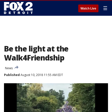
☰
Watch Live
Be the light at the
Walk4Friendship
News
Published
August 10, 2018 11:55 AM EDT