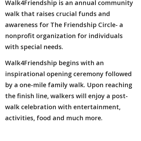
Walk4Friendship is an annual community
walk that raises crucial funds and
awareness for The Friendship Circle- a
nonprofit organization for individuals
with special needs.
Walk4Friendship begins with an
inspirational opening ceremony followed
by a one-mile family walk. Upon reaching
the finish line, walkers will enjoy a post-
walk celebration with entertainment,
activities, food and much more.