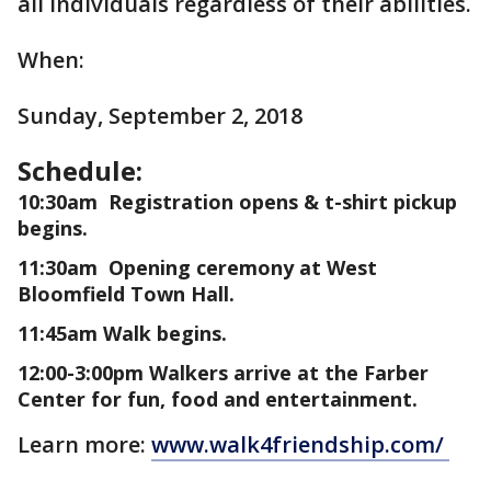
all individuals regardless of their abilities.
When:
Sunday, September 2, 2018
Schedule:
10:30am Registration opens & t-shirt pickup
begins.
11:30am Opening ceremony at West
Bloomfield Town Hall.
11:45am Walk begins.
12:00-3:00pm Walkers arrive at the Farber
Center for fun, food and entertainment.
Learn more:
www.walk4friendship.com/