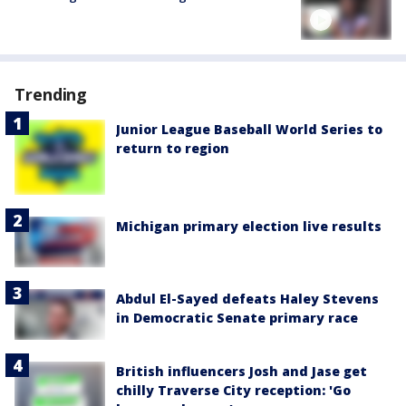
Trending
Junior League Baseball World Series to
return to region
Michigan primary election live results
Abdul El-Sayed defeats Haley Stevens
in Democratic Senate primary race
British influencers Josh and Jase get
chilly Traverse City reception: 'Go