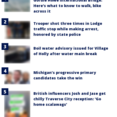
Gordie Howe International Bridge:
Here's what to know to walk, bike
across it
Trooper shot three times in Lodge
traffic stop while making arrest,
honored by state police
Boil water advisory issued for Village
of Holly after water main break
Michigan’s progressive primary
candidates take the win
British influencers Josh and Jase get
chilly Traverse City reception: 'Go
home scalawags'