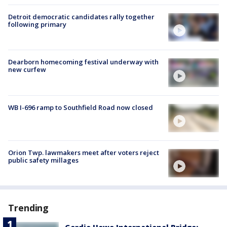
Detroit democratic candidates rally together
following primary
Dearborn homecoming festival underway with
new curfew
WB I-696 ramp to Southfield Road now closed
Orion Twp. lawmakers meet after voters reject
public safety millages
Trending