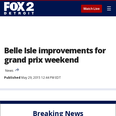
☰
Watch Live
Belle Isle improvements for
grand prix weekend
News
Published
May 29, 2015 12:44 PM EDT
Breaking News