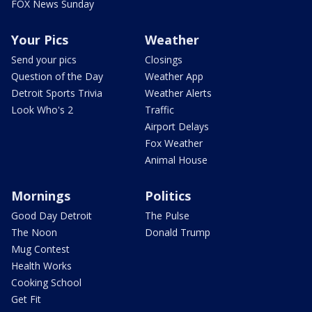
FOX News Sunday
Your Pics
Weather
Send your pics
Closings
Question of the Day
Weather App
Detroit Sports Trivia
Weather Alerts
Look Who's 2
Traffic
Airport Delays
Fox Weather
Animal House
Mornings
Politics
Good Day Detroit
The Pulse
The Noon
Donald Trump
Mug Contest
Health Works
Cooking School
Get Fit