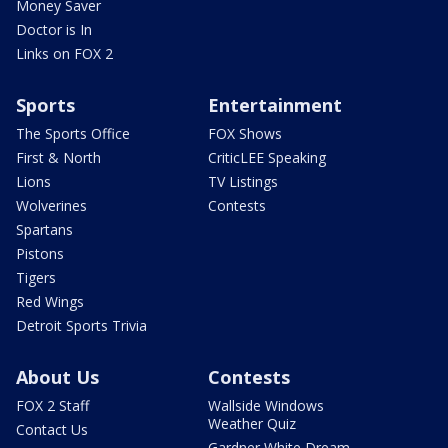
Money Saver
Doctor is In
Links on FOX 2
Sports
Entertainment
The Sports Office
FOX Shows
First & North
CriticLEE Speaking
Lions
TV Listings
Wolverines
Contests
Spartans
Pistons
Tigers
Red Wings
Detroit Sports Trivia
About Us
Contests
FOX 2 Staff
Wallside Windows
Weather Quiz
Contact Us
Gardner White Dream