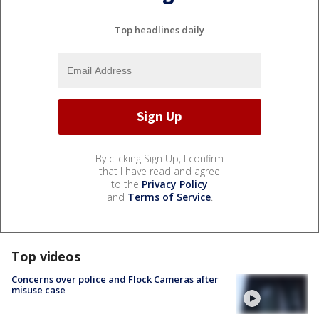
Top headlines daily
By clicking Sign Up, I confirm
that I have read and agree
to the
Privacy Policy
and
Terms of Service
.
Top videos
Concerns over police and Flock Cameras after
misuse case