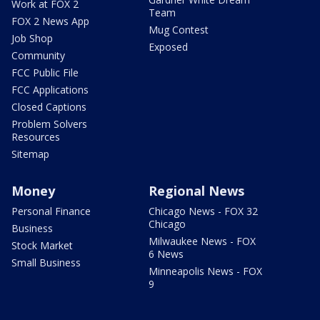
Work at FOX 2
Team
FOX 2 News App
Mug Contest
Job Shop
Exposed
Community
FCC Public File
FCC Applications
Closed Captions
Problem Solvers
Resources
Sitemap
Money
Regional News
Personal Finance
Chicago News - FOX 32
Chicago
Business
Milwaukee News - FOX
Stock Market
6 News
Small Business
Minneapolis News - FOX
9