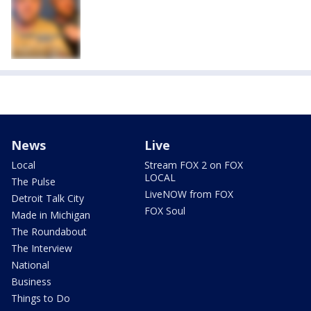
News
Live
Local
Stream FOX 2 on FOX
LOCAL
The Pulse
LiveNOW from FOX
Detroit Talk City
FOX Soul
Made in Michigan
The Roundabout
The Interview
National
Business
Things to Do