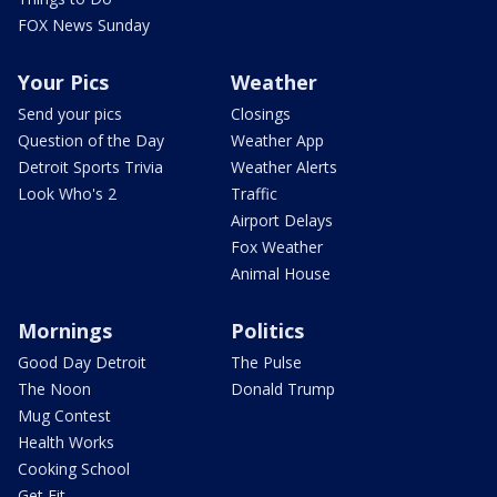
FOX News Sunday
Your Pics
Weather
Send your pics
Closings
Question of the Day
Weather App
Detroit Sports Trivia
Weather Alerts
Look Who's 2
Traffic
Airport Delays
Fox Weather
Animal House
Mornings
Politics
Good Day Detroit
The Pulse
The Noon
Donald Trump
Mug Contest
Health Works
Cooking School
Get Fit