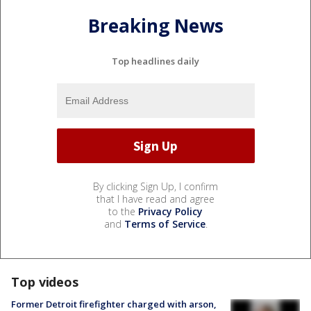
Breaking News
Top headlines daily
By clicking Sign Up, I confirm
that I have read and agree
to the
Privacy Policy
and
Terms of Service
.
Top videos
Former Detroit firefighter charged with arson,