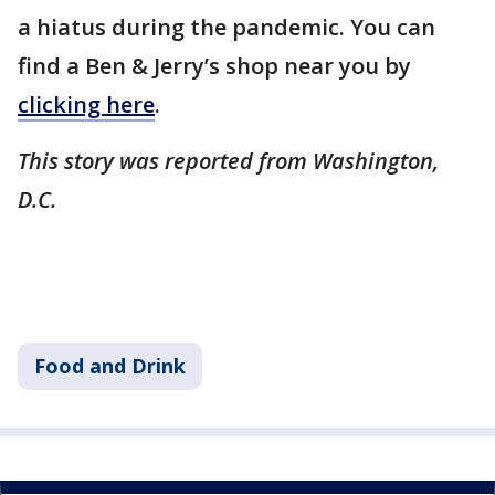
a hiatus during the pandemic. You can
find a Ben & Jerry’s shop near you by
clicking here
.
This story was reported from Washington,
D.C.
Food and Drink