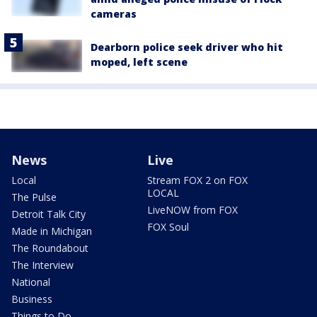
cameras
Dearborn police seek driver who hit
moped, left scene
News
Live
Local
Stream FOX 2 on FOX
LOCAL
The Pulse
LiveNOW from FOX
Detroit Talk City
FOX Soul
Made in Michigan
The Roundabout
The Interview
National
Business
Things to Do