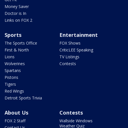
Money Saver
Doctor is In
Links on FOX 2
Sports
Entertainment
The Sports Office
FOX Shows
First & North
CriticLEE Speaking
Lions
TV Listings
Wolverines
Contests
Spartans
Pistons
Tigers
Red Wings
Detroit Sports Trivia
About Us
Contests
FOX 2 Staff
Wallside Windows
Weather Quiz
Contact Us