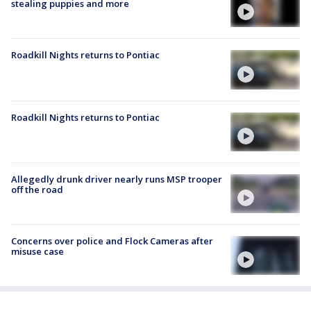
stealing puppies and more
Roadkill Nights returns to Pontiac
Roadkill Nights returns to Pontiac
Allegedly drunk driver nearly runs MSP trooper
off the road
Concerns over police and Flock Cameras after
misuse case