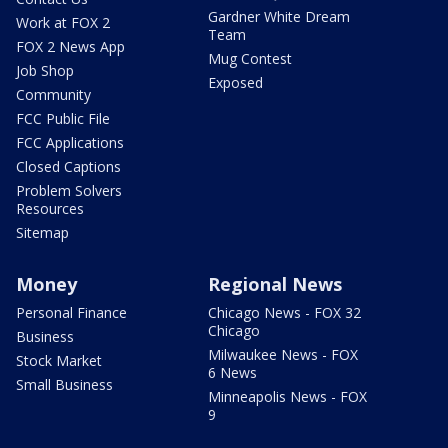
Gardner White Dream
Work at FOX 2
Team
FOX 2 News App
Mug Contest
Job Shop
Exposed
Community
FCC Public File
FCC Applications
Closed Captions
Problem Solvers
Resources
Sitemap
Money
Regional News
Personal Finance
Chicago News - FOX 32
Chicago
Business
Milwaukee News - FOX
Stock Market
6 News
Small Business
Minneapolis News - FOX
9