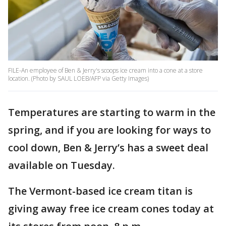
FILE-An employee of Ben & Jerry's scoops ice cream into a cone at a store
location. (Photo by SAUL LOEB/AFP via Getty Images)
Temperatures are starting to warm in the
spring, and if you are looking for ways to
cool down, Ben & Jerry’s has a sweet deal
available on Tuesday.
The Vermont-based ice cream titan is
giving away free ice cream cones today at