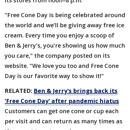
its stores from noon–8 p.m.
"Free Cone Day is being celebrated around
the world and we’ll be giving away free ice
cream. Every time you enjoy a scoop of
Ben & Jerry's, you're showing us how much
you care," the company posted on its
website. "We love you too and Free Cone
Day is our favorite way to show it!"
RELATED:
Ben & Jerry's brings back its
'Free Cone Day' after pandemic hiatus
Customers can get one cone or cup each
per visit and can return as many times as