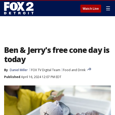
☰
Watch Live
Ben & Jerry's free cone day is
today
By
Daniel Miller
FOX TV Digital Team
Food and Drink
Published
April 16, 2024 12:07 PM EDT