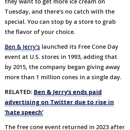
they want to get more ice cream on
Tuesday, and there’s no catch with the
special. You can stop by a store to grab
the flavor of your choice.
Ben & Jerry’s
launched its Free Cone Day
event at U.S. stores in 1993, adding that
by 2015, the company began giving away
more than 1 million cones in a single day.
RELATED:
Ben & Jerry’s ends paid
advertising on Twitter due to rise in
‘hate speech’
The free cone event returned in 2023 after