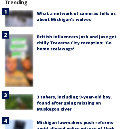
Trending
What a network of cameras tells us
about Michigan's wolves
British influencers Josh and Jase get
chilly Traverse City reception: 'Go
home scalawags'
3 tubers, including 9-year-old boy,
found after going missing on
Muskegon River
Michigan lawmakers push reforms
amid alleged police misuse of Flock