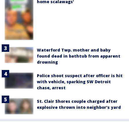
home scalawags'
Waterford Twp. mother and baby
found dead in bathtub from apparent
drowning
Police shoot suspect after officer is hit
with vehicle, sparking SW Detroit
chase, arrest
St. Clair Shores couple charged after
explosive thrown into neighbor's yard