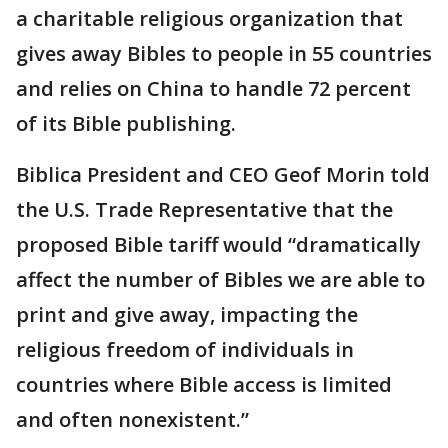
a charitable religious organization that
gives away Bibles to people in 55 countries
and relies on China to handle 72 percent
of its Bible publishing.
Biblica President and CEO Geof Morin told
the U.S. Trade Representative that the
proposed Bible tariff would “dramatically
affect the number of Bibles we are able to
print and give away, impacting the
religious freedom of individuals in
countries where Bible access is limited
and often nonexistent.”