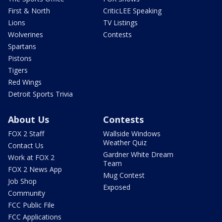
First & North
CriticLEE Speaking
Lions
TV Listings
Wolverines
Contests
Spartans
Pistons
Tigers
Red Wings
Detroit Sports Trivia
About Us
Contests
FOX 2 Staff
Wallside Windows
Weather Quiz
Contact Us
Gardner White Dream
Work at FOX 2
Team
FOX 2 News App
Mug Contest
Job Shop
Exposed
Community
FCC Public File
FCC Applications