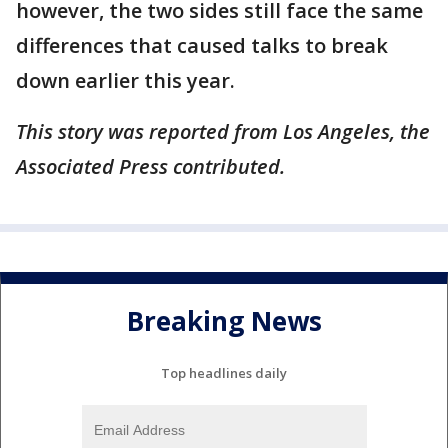
however, the two sides still face the same
differences that caused talks to break
down earlier this year.
This story was reported from Los Angeles, the
Associated Press contributed.
Breaking News
Top headlines daily