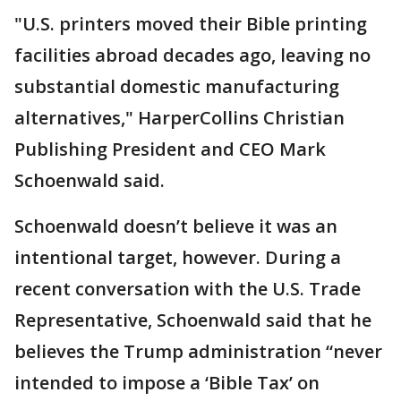
"U.S. printers moved their Bible printing
facilities abroad decades ago, leaving no
substantial domestic manufacturing
alternatives," HarperCollins Christian
Publishing President and CEO Mark
Schoenwald said.
Schoenwald doesn’t believe it was an
intentional target, however. During a
recent conversation with the U.S. Trade
Representative, Schoenwald said that he
believes the Trump administration “never
intended to impose a ‘Bible Tax’ on