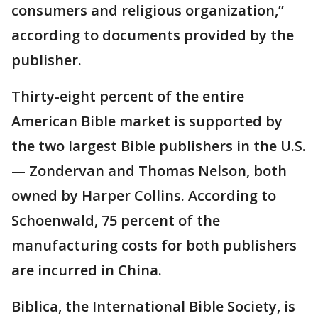
consumers and religious organization,”
according to documents provided by the
publisher.
Thirty-eight percent of the entire
American Bible market is supported by
the two largest Bible publishers in the U.S.
— Zondervan and Thomas Nelson, both
owned by Harper Collins. According to
Schoenwald, 75 percent of the
manufacturing costs for both publishers
are incurred in China.
Biblica, the International Bible Society, is