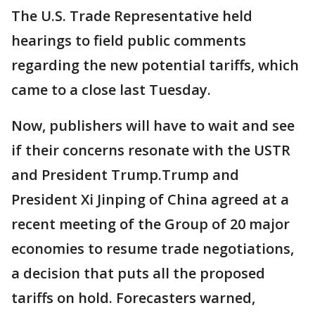
The U.S. Trade Representative held
hearings to field public comments
regarding the new potential tariffs, which
came to a close last Tuesday.
Now, publishers will have to wait and see
if their concerns resonate with the USTR
and President Trump.Trump and
President Xi Jinping of China agreed at a
recent meeting of the Group of 20 major
economies to resume trade negotiations,
a decision that puts all the proposed
tariffs on hold. Forecasters warned,