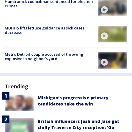
Hamtramck councilman sentenced for election
crimes
MDHHS lifts lettuce guidance as sick cases
decrease
Metro Detroit couple accused of throwing
explosive in neighbor's yard
Trending
Michigan’s progressive primary
candidates take the win
British influencers Josh and Jase get
chilly Traverse City reception: 'Go