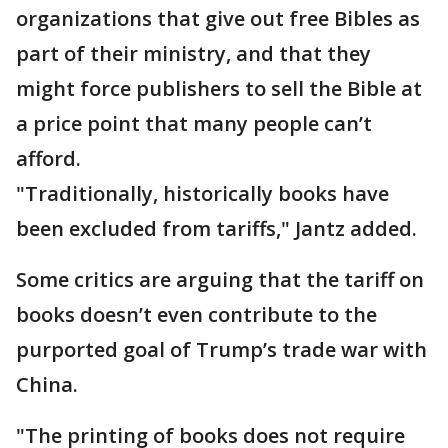
organizations that give out free Bibles as
part of their ministry, and that they
might force publishers to sell the Bible at
a price point that many people can’t
afford.
"Traditionally, historically books have
been excluded from tariffs," Jantz added.
Some critics are arguing that the tariff on
books doesn’t even contribute to the
purported goal of Trump’s trade war with
China.
"The printing of books does not require