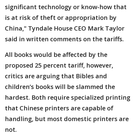
significant technology or know-how that
is at risk of theft or appropriation by
China," Tyndale House CEO Mark Taylor
said in written comments on the tariffs.
All books would be affected by the
proposed 25 percent tariff, however,
critics are arguing that Bibles and
children’s books will be slammed the
hardest. Both require specialized printing
that Chinese printers are capable of
handling, but most domestic printers are
not.