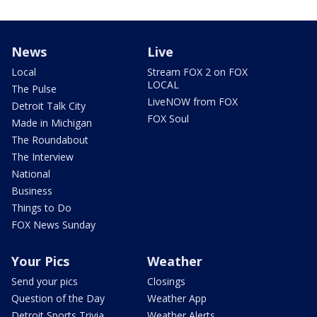
News
Live
Local
Stream FOX 2 on FOX
LOCAL
The Pulse
LiveNOW from FOX
Detroit Talk City
FOX Soul
Made in Michigan
The Roundabout
The Interview
National
Business
Things to Do
FOX News Sunday
Your Pics
Weather
Send your pics
Closings
Question of the Day
Weather App
Detroit Sports Trivia
Weather Alerts