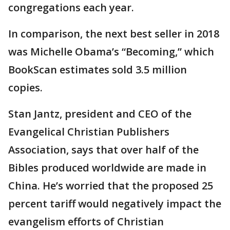
congregations each year.
In comparison, the next best seller in 2018
was Michelle Obama’s “Becoming,” which
BookScan estimates sold 3.5 million
copies.
Stan Jantz, president and CEO of the
Evangelical Christian Publishers
Association, says that over half of the
Bibles produced worldwide are made in
China. He’s worried that the proposed 25
percent tariff would negatively impact the
evangelism efforts of Christian