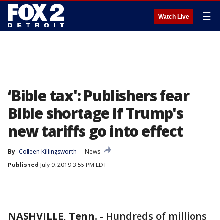
☰
Watch Live
‘Bible tax': Publishers fear
Bible shortage if Trump's
new tariffs go into effect
By
Colleen Killingsworth
News
Published
July 9, 2019 3:55 PM EDT
NASHVILLE, Tenn.
-
Hundreds of millions