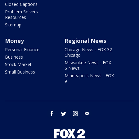
Closed Captions
Problem Solvers
Resources
Sitemap
Money
Regional News
Personal Finance
Chicago News - FOX 32
Chicago
Business
Milwaukee News - FOX
Stock Market
6 News
Small Business
Minneapolis News - FOX
9
facebook
twitter
instagram
email