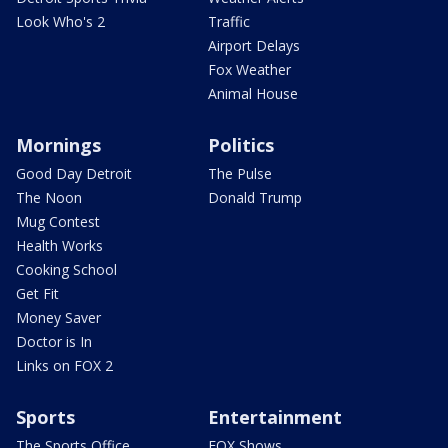
Look Who's 2
Traffic
Airport Delays
Fox Weather
Animal House
Mornings
Politics
Good Day Detroit
The Pulse
The Noon
Donald Trump
Mug Contest
Health Works
Cooking School
Get Fit
Money Saver
Doctor is In
Links on FOX 2
Sports
Entertainment
The Sports Office
FOX Shows