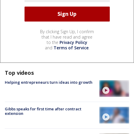
By clicking Sign Up, I confirm
that I have read and agree
to the
Privacy Policy
and
Terms of Service
.
Top videos
Helping entrepreneurs turn ideas into growth
Gibbs speaks for first time after contract
extension