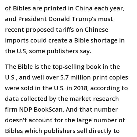
of Bibles are printed in China each year,
and President Donald Trump’s most
recent proposed tariffs on Chinese
imports could create a Bible shortage in
the U.S, some publishers say.
The Bible is the top-selling book in the
U.S., and well over 5.7 million print copies
were sold in the U.S. in 2018, according to
data collected by the market research
firm NDP BookScan. And that number
doesn’t account for the large number of
Bibles which publishers sell directly to