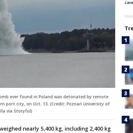
cas
Tr
bomb ever found in Poland was detonated by remote
n port city, on Oct. 13. (Credit: Poznań University of
la via Storyful)
eighed nearly 5,400 kg, including 2,400 kg