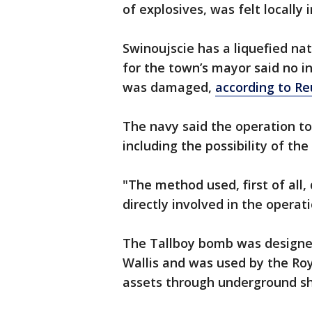
of explosives, was felt locally 
Swinoujscie has a liquefied na
for the town’s mayor said no i
was damaged,
according to Re
The navy said the operation t
including the possibility of th
"The method used, first of all,
directly involved in the operat
The Tallboy bomb was designed
Wallis and was used by the Roy
assets through underground sh