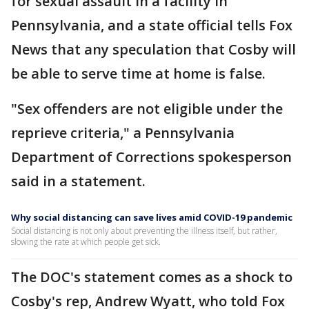
for sexual assault in a facility in
Pennsylvania, and a state official tells Fox
News that any speculation that Cosby will
be able to serve time at home is false.
"Sex offenders are not eligible under the
reprieve criteria," a Pennsylvania
Department of Corrections spokesperson
said in a statement.
Why social distancing can save lives amid COVID-19 pandemic
Social distancing is not only about preventing the illness itself, but rather,
slowing the rate at which people get sick.
The DOC's statement comes as a shock to
Cosby's rep, Andrew Wyatt, who told Fox