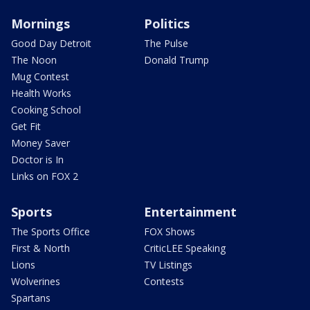
Mornings
Politics
Good Day Detroit
The Pulse
The Noon
Donald Trump
Mug Contest
Health Works
Cooking School
Get Fit
Money Saver
Doctor is In
Links on FOX 2
Sports
Entertainment
The Sports Office
FOX Shows
First & North
CriticLEE Speaking
Lions
TV Listings
Wolverines
Contests
Spartans