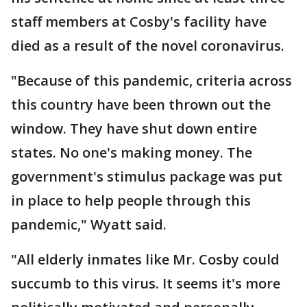
staff members at Cosby's facility have
died as a result of the novel coronavirus.
"Because of this pandemic, criteria across
this country have been thrown out the
window. They have shut down entire
states. No one's making money. The
government's stimulus package was put
in place to help people through this
pandemic," Wyatt said.
"All elderly inmates like Mr. Cosby could
succumb to this virus. It seems it's more