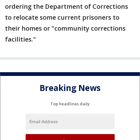
ordering the Department of Corrections
to relocate some current prisoners to
their homes or "community corrections
facilities."
Breaking News
Top headlines daily