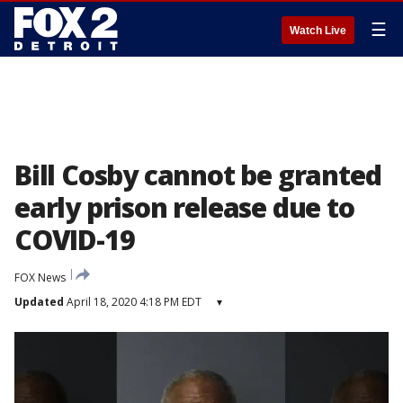
☰
Watch Live
Bill Cosby cannot be granted
early prison release due to
COVID-19
FOX News
Updated
April 18, 2020 4:18 PM EDT
▾