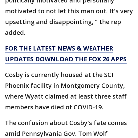
politically motivated and personally
motivated to not let this man out. It's very
upsetting and disappointing, " the rep
added.
FOR THE LATEST NEWS & WEATHER
UPDATES DOWNLOAD THE FOX 26 APPS
Cosby is currently housed at the SCI
Phoenix facility in Montgomery County,
where Wyatt claimed at least three staff
members have died of COVID-19.
The confusion about Cosby's fate comes
amid Pennsylvania Gov. Tom Wolf