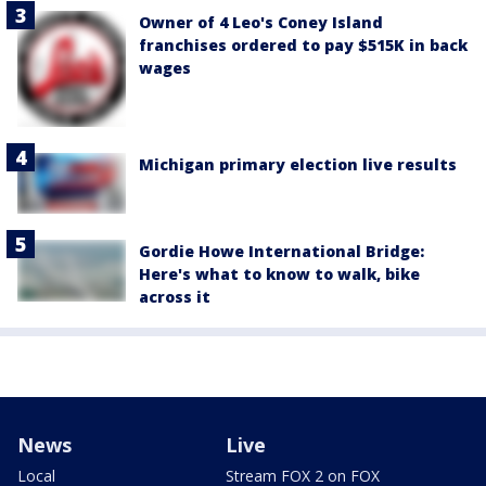
Owner of 4 Leo's Coney Island
franchises ordered to pay $515K in back
wages
Michigan primary election live results
Gordie Howe International Bridge:
Here's what to know to walk, bike
across it
News
Live
Local
Stream FOX 2 on FOX