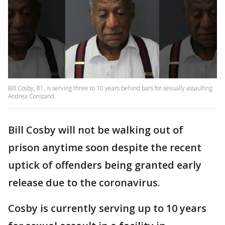
Bill Cosby, 81, is serving three to 10 years behind bars for sexually assaulting
Andrea Constand.
Bill Cosby will not be walking out of
prison anytime soon despite the recent
uptick of offenders being granted early
release due to the coronavirus.
Cosby is currently serving up to 10 years