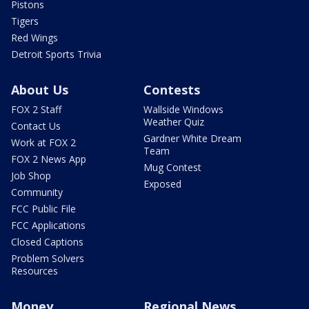
Pistons
Tigers
Red Wings
Detroit Sports Trivia
About Us
Contests
FOX 2 Staff
Wallside Windows
Weather Quiz
Contact Us
Gardner White Dream
Work at FOX 2
Team
FOX 2 News App
Mug Contest
Job Shop
Exposed
Community
FCC Public File
FCC Applications
Closed Captions
Problem Solvers
Resources
Money
Regional News