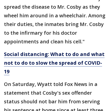
spread the disease to Mr. Cosby as they
wheel him around in a wheelchair. Among
their duties, the inmates bring Mr. Cosby
to the infirmary for his doctor
appointments and clean his cell."
Social distancing: What to do and what
not to do to slow the spread of COVID-
19
On Saturday, Wyatt told Fox News in a
statement that Cosby's sex offender
status should not bar him from serving
his sentence at home since at least three