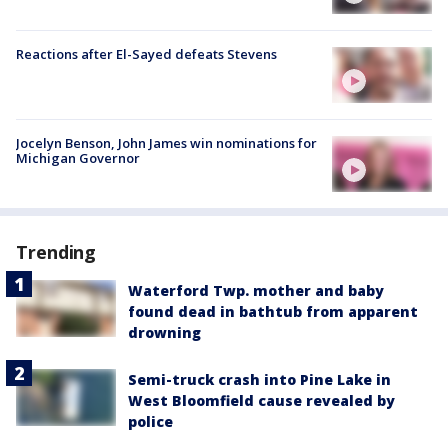
Reactions after El-Sayed defeats Stevens
Jocelyn Benson, John James win nominations for
Michigan Governor
Trending
Waterford Twp. mother and baby
found dead in bathtub from apparent
drowning
Semi-truck crash into Pine Lake in
West Bloomfield cause revealed by
police