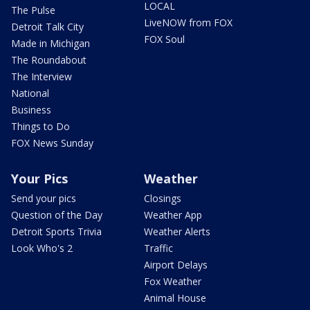
LOCAL
The Pulse
LiveNOW from FOX
Detroit Talk City
FOX Soul
Made in Michigan
The Roundabout
The Interview
National
Business
Things to Do
FOX News Sunday
Your Pics
Weather
Send your pics
Closings
Question of the Day
Weather App
Detroit Sports Trivia
Weather Alerts
Look Who's 2
Traffic
Airport Delays
Fox Weather
Animal House