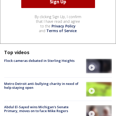
By clicking Sign Up, I confirm
that I have read and agree
to the
Privacy Policy
and
Terms of Service
.
Top videos
Flock cameras debated in Sterling Heights
Metro Detroit anti-bullying charity in need of
help staying open
Abdul El-Sayed wins Michigan's Senate
Primary, moves on to face Mike Rogers