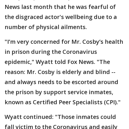
News last month that he was fearful of
the disgraced actor's wellbeing due to a
number of physical ailments.
"I’m very concerned for Mr. Cosby’s health
in prison during the Coronavirus
epidemic," Wyatt told Fox News. "The
reason: Mr. Cosby is elderly and blind --
and always needs to be escorted around
the prison by support service inmates,
known as Certified Peer Specialists (CPI)."
Wyatt continued: "Those inmates could
fall victim to the Coronavirus and easily