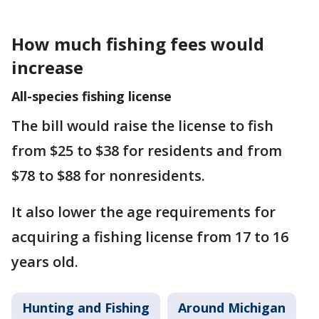
How much fishing fees would
increase
All-species fishing license
The bill would raise the license to fish
from $25 to $38 for residents and from
$78 to $88 for nonresidents.
It also lower the age requirements for
acquiring a fishing license from 17 to 16
years old.
Hunting and Fishing
Around Michigan