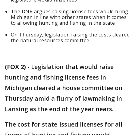
The DNR argues raising license fees would bring
Michigan in line with other states when it comes
to allowing hunting and fishing in the state
On Thursday, legislation raising the costs cleared
the natural resources committee
(FOX 2)
-
Legislation that would raise
hunting and fishing license fees in
Michigan cleared a house committee on
Thursday amid a flurry of lawmaking in
Lansing as the end of the year nears.
The cost for state-issued licenses for all
forms of hunting and fishing would