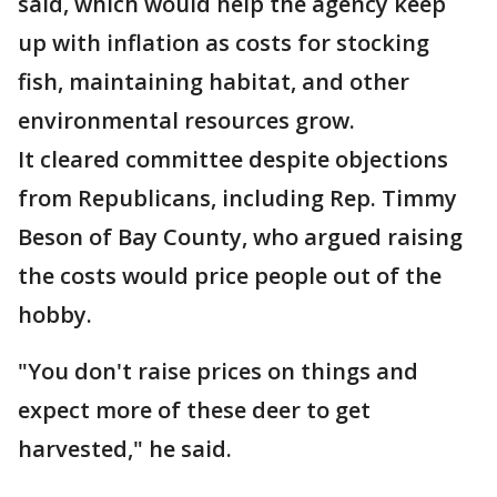
said, which would help the agency keep
up with inflation as costs for stocking
fish, maintaining habitat, and other
environmental resources grow.
It cleared committee despite objections
from Republicans, including Rep. Timmy
Beson of Bay County, who argued raising
the costs would price people out of the
hobby.
"You don't raise prices on things and
expect more of these deer to get
harvested," he said.