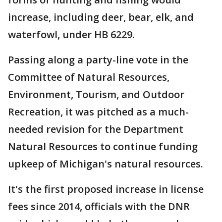
increase, including deer, bear, elk, and
waterfowl, under HB 6229.
Passing along a party-line vote in the
Committee of Natural Resources,
Environment, Tourism, and Outdoor
Recreation, it was pitched as a much-
needed revision for the Department
Natural Resources to continue funding
upkeep of Michigan's natural resources.
It's the first proposed increase in license
fees since 2014, officials with the DNR