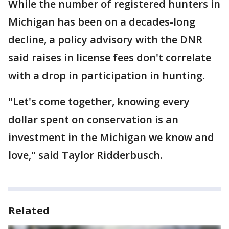
While the number of registered hunters in
Michigan has been on a decades-long
decline, a policy advisory with the DNR
said raises in license fees don't correlate
with a drop in participation in hunting.
"Let's come together, knowing every
dollar spent on conservation is an
investment in the Michigan we know and
love," said Taylor Ridderbusch.
Related