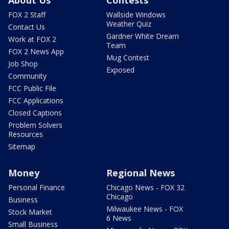
FOX 2 Staff
Wallside Windows
Weather Quiz
Contact Us
Gardner White Dream
Work at FOX 2
Team
FOX 2 News App
Mug Contest
Job Shop
Exposed
Community
FCC Public File
FCC Applications
Closed Captions
Problem Solvers
Resources
Sitemap
Money
Regional News
Personal Finance
Chicago News - FOX 32
Chicago
Business
Milwaukee News - FOX
Stock Market
6 News
Small Business