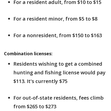
For a resident adult, from $10 to $15
For a resident minor, from $5 to $8
For a nonresident, from $150 to $163
Combination licenses:
Residents wishing to get a combined
hunting and fishing license would pay
$113. It's currently $75
For out-of-state residents, fees climb
from $265 to $273