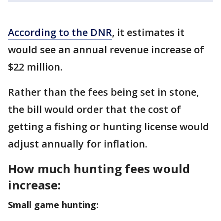
According to the DNR
, it estimates it
would see an annual revenue increase of
$22 million.
Rather than the fees being set in stone,
the bill would order that the cost of
getting a fishing or hunting license would
adjust annually for inflation.
How much hunting fees would
increase:
Small game hunting: