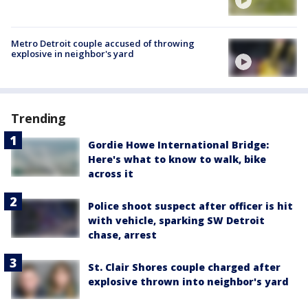
Metro Detroit couple accused of throwing
explosive in neighbor's yard
Trending
Gordie Howe International Bridge:
Here's what to know to walk, bike
across it
Police shoot suspect after officer is hit
with vehicle, sparking SW Detroit
chase, arrest
St. Clair Shores couple charged after
explosive thrown into neighbor's yard