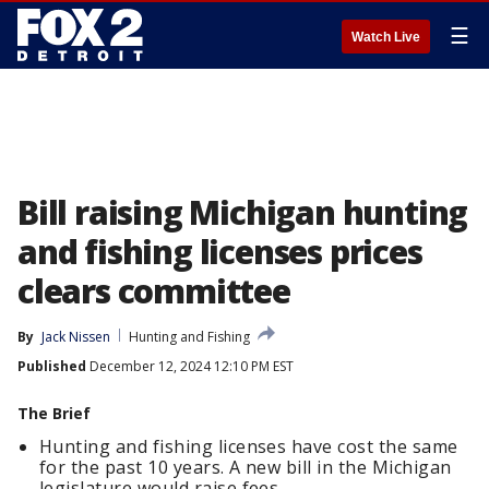
☰
Watch Live
Bill raising Michigan hunting
and fishing licenses prices
clears committee
By
Jack Nissen
Hunting and Fishing
Published
December 12, 2024 12:10 PM EST
The Brief
Hunting and fishing licenses have cost the same
for the past 10 years. A new bill in the Michigan
legislature would raise fees