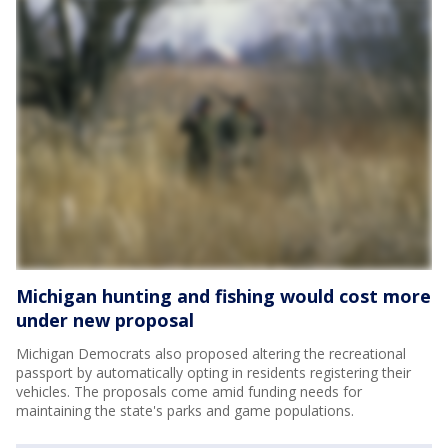
Michigan hunting and fishing would cost more
under new proposal
Michigan Democrats also proposed altering the recreational
passport by automatically opting in residents registering their
vehicles. The proposals come amid funding needs for
maintaining the state's parks and game populations.