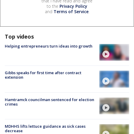
that I have read and agree
to the
Privacy Policy
and
Terms of Service
.
Top videos
Helping entrepreneurs turn ideas into growth
Gibbs speaks for first time after contract
extension
Hamtramck councilman sentenced for election
crimes
MDHHS lifts lettuce guidance as sick cases
decrease