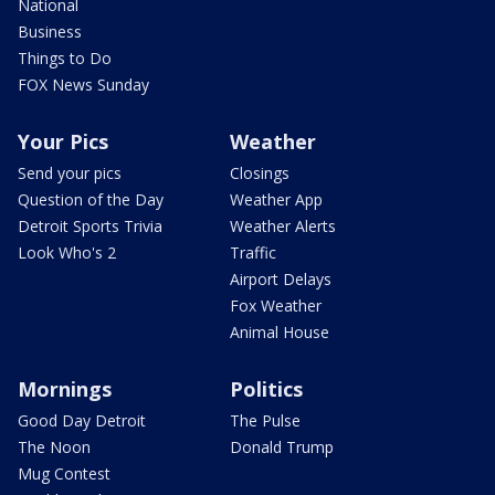
National
Business
Things to Do
FOX News Sunday
Your Pics
Weather
Send your pics
Closings
Question of the Day
Weather App
Detroit Sports Trivia
Weather Alerts
Look Who's 2
Traffic
Airport Delays
Fox Weather
Animal House
Mornings
Politics
Good Day Detroit
The Pulse
The Noon
Donald Trump
Mug Contest