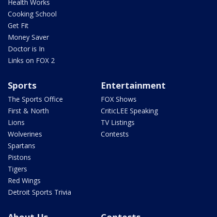
Health Works
Cooking School
Get Fit
Money Saver
Doctor is In
Links on FOX 2
Sports
Entertainment
The Sports Office
FOX Shows
First & North
CriticLEE Speaking
Lions
TV Listings
Wolverines
Contests
Spartans
Pistons
Tigers
Red Wings
Detroit Sports Trivia
About Us
Contests