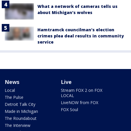
What a network of cameras tells us
about Michigan's wolves
Hamtramck councilman's election
crimes plea deal results in community
service
News
Live
Local
Stream FOX 2 on FOX
LOCAL
The Pulse
LiveNOW from FOX
Detroit Talk City
FOX Soul
Made in Michigan
The Roundabout
The Interview