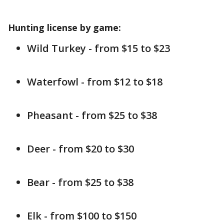
Hunting license by game:
Wild Turkey - from $15 to $23
Waterfowl - from $12 to $18
Pheasant - from $25 to $38
Deer - from $20 to $30
Bear - from $25 to $38
Elk - from $100 to $150