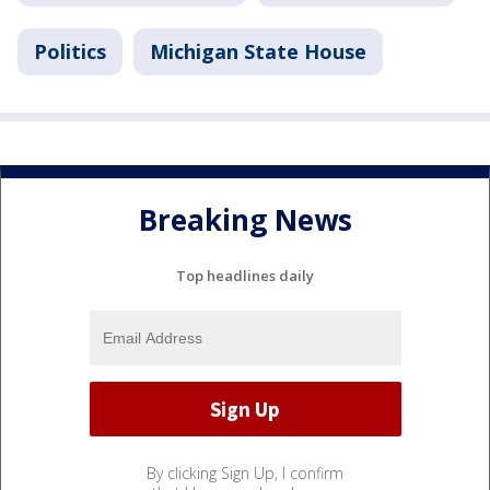
Politics
Michigan State House
Breaking News
Top headlines daily
By clicking Sign Up, I confirm