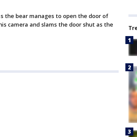
as the bear manages to open the door of
his camera and slams the door shut as the
Tr