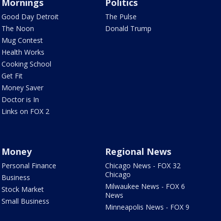
Mornings
Politics
Good Day Detroit
The Pulse
The Noon
Donald Trump
Mug Contest
Health Works
Cooking School
Get Fit
Money Saver
Doctor is In
Links on FOX 2
Money
Regional News
Personal Finance
Chicago News - FOX 32
Chicago
Business
Milwaukee News - FOX 6
Stock Market
News
Small Business
Minneapolis News - FOX 9