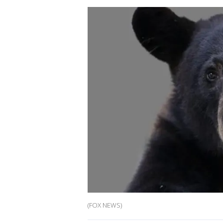
(FOX NEWS)