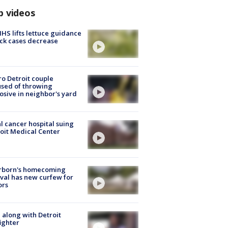
p videos
S lifts lettuce guidance
ick cases decrease
o Detroit couple
sed of throwing
osive in neighbor's yard
l cancer hospital suing
oit Medical Center
rborn's homecoming
ival has new curfew for
ors
 along with Detroit
fighter