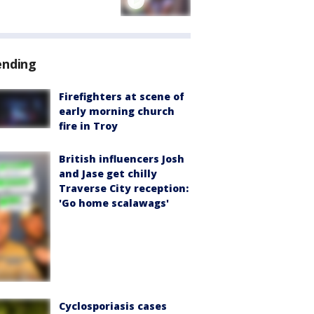
ending
Firefighters at scene of
early morning church
fire in Troy
British influencers Josh
and Jase get chilly
Traverse City reception:
'Go home scalawags'
Cyclosporiasis cases