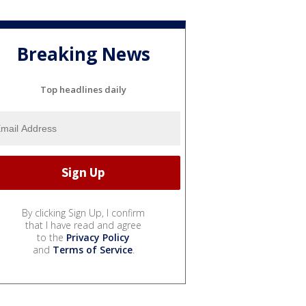
Breaking News
Top headlines daily
By clicking Sign Up, I confirm
that I have read and agree
to the
Privacy Policy
and
Terms of Service
.