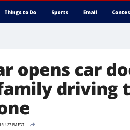
Things to Do
Sports
Email
Contes
ar opens car do
 family driving
tone
16 4:27 PM EDT