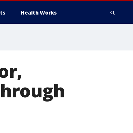
ts
Health Works
or,
 through