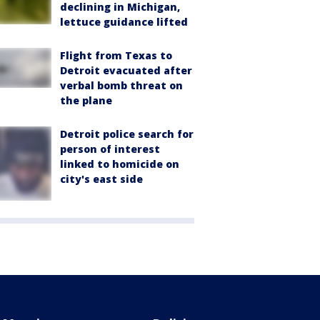
declining in Michigan,
lettuce guidance lifted
Flight from Texas to
Detroit evacuated after
verbal bomb threat on
the plane
Detroit police search for
person of interest
linked to homicide on
city's east side