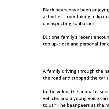
Black bears have been enjoying
activities, from taking a dip in
unsuspecting sunbather.
But one family’s recent encount
too up-close and personal for 
A family driving through the na
the road and stopped the car t
In the video, the animal is see
vehicle, and a young voice can 
to us.” The bear peers at the