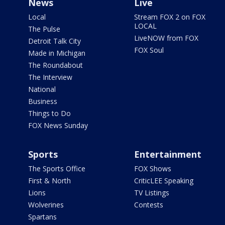
News
Live
Local
Stream FOX 2 on FOX
LOCAL
The Pulse
LiveNOW from FOX
Detroit Talk City
FOX Soul
Made in Michigan
The Roundabout
The Interview
National
Business
Things to Do
FOX News Sunday
Sports
Entertainment
The Sports Office
FOX Shows
First & North
CriticLEE Speaking
Lions
TV Listings
Wolverines
Contests
Spartans