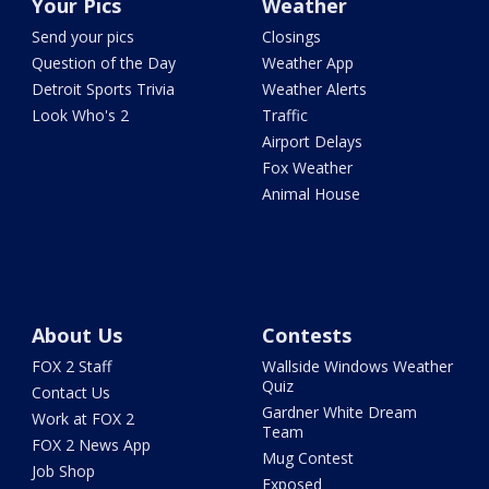
Your Pics
Weather
Send your pics
Closings
Question of the Day
Weather App
Detroit Sports Trivia
Weather Alerts
Look Who's 2
Traffic
Airport Delays
Fox Weather
Animal House
About Us
Contests
FOX 2 Staff
Wallside Windows Weather
Quiz
Contact Us
Gardner White Dream
Work at FOX 2
Team
FOX 2 News App
Mug Contest
Job Shop
Exposed