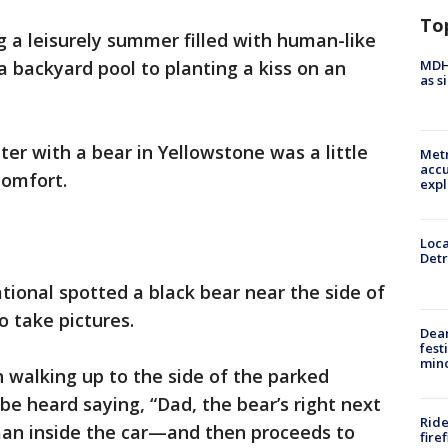
To
 a leisurely summer filled with human-like
MDHH
 a backyard pool to planting a kiss on an
as s
er with a bear in Yellowstone was a little
Metr
accu
comfort.
expl
Loca
Detr
tional spotted a black bear near the side of
o take pictures.
Dea
fest
min
n walking up to the side of the parked
be heard saying, “Dad, the bear’s right next
Ride
 man inside the car—and then proceeds to
fire