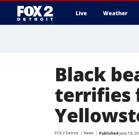
Live
Weather
More
Black be
terrifies
Yellows
FOX 2 Detroit
News
Published
June 19, 20