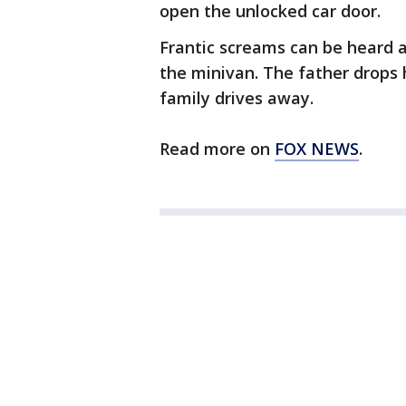
open the unlocked car door.
Frantic screams can be heard 
the minivan. The father drops 
family drives away.
Read more on
FOX NEWS
.