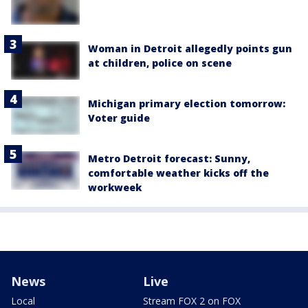
Woman in Detroit allegedly points gun
at children, police on scene
Michigan primary election tomorrow:
Voter guide
Metro Detroit forecast: Sunny,
comfortable weather kicks off the
workweek
News
Live
Local
Stream FOX 2 on FOX