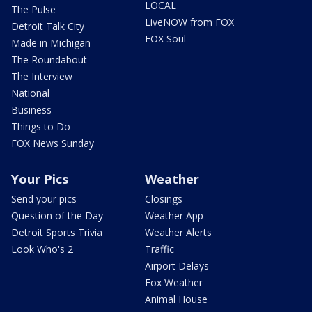
LOCAL
The Pulse
LiveNOW from FOX
Detroit Talk City
FOX Soul
Made in Michigan
The Roundabout
The Interview
National
Business
Things to Do
FOX News Sunday
Your Pics
Weather
Send your pics
Closings
Question of the Day
Weather App
Detroit Sports Trivia
Weather Alerts
Look Who's 2
Traffic
Airport Delays
Fox Weather
Animal House