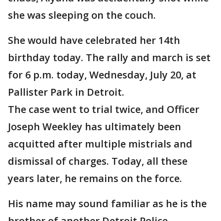
she was sleeping on the couch.
She would have celebrated her 14th
birthday today. The rally and march is set
for 6 p.m. today, Wednesday, July 20, at
Pallister Park in Detroit.
The case went to trial twice, and Officer
Joseph Weekley has ultimately been
acquitted after multiple mistrials and
dismissal of charges. Today, all these
years later, he remains on the force.
His name may sound familiar as he is the
brother of another Detroit Police