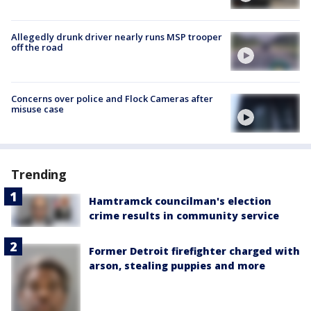
Allegedly drunk driver nearly runs MSP trooper
off the road
Concerns over police and Flock Cameras after
misuse case
Trending
Hamtramck councilman's election
crime results in community service
Former Detroit firefighter charged with
arson, stealing puppies and more