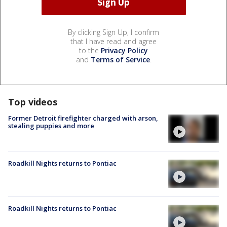
By clicking Sign Up, I confirm
that I have read and agree
to the
Privacy Policy
and
Terms of Service
.
Top videos
Former Detroit firefighter charged with arson,
stealing puppies and more
Roadkill Nights returns to Pontiac
Roadkill Nights returns to Pontiac