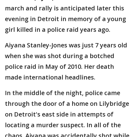
march and rally is anticipated later this
evening in Detroit in memory of a young
girl killed in a police raid years ago.
Aiyana Stanley-Jones was just 7 years old
when she was shot during a botched
police raid in May of 2010. Her death
made international headlines.
In the middle of the night, police came
through the door of a home on Lilybridge
on Detroit's east side in attempts of
locating a murder suspect. In all of the
chaos, Aiyana was accidentally shot while