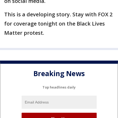
on social media.
This is a developing story. Stay with FOX 2
for coverage tonight on the Black Lives
Matter protest.
Breaking News
Top headlines daily