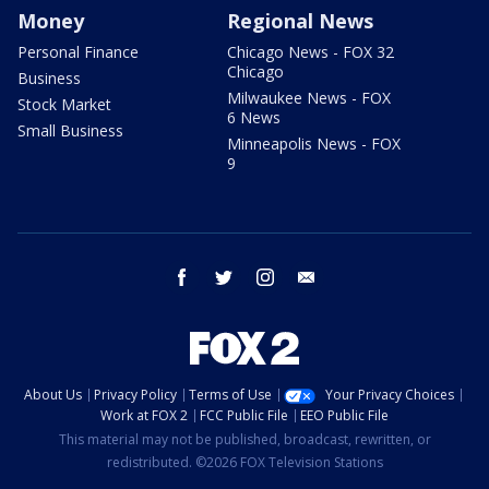
Money
Regional News
Personal Finance
Chicago News - FOX 32
Chicago
Business
Milwaukee News - FOX
Stock Market
6 News
Small Business
Minneapolis News - FOX
9
facebook
twitter
instagram
email
About Us
Privacy Policy
Terms of Use
Your Privacy Choices
Work at FOX 2
FCC Public File
EEO Public File
This material may not be published, broadcast, rewritten, or
redistributed. ©2026 FOX Television Stations