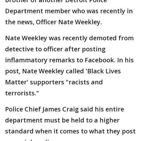
Department member who was recently in
the news, Officer Nate Weekley.
Nate Weekley was recently demoted from
detective to officer after posting
inflammatory remarks to Facebook. In his
post, Nate Weekley called 'Black Lives
Matter' supporters "racists and
terrorists."
Police Chief James Craig said his entire
department must be held to a higher
standard when it comes to what they post