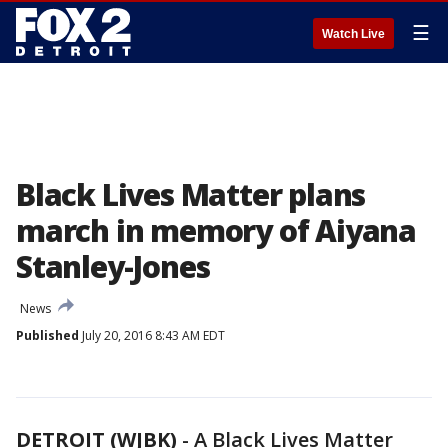
☰
Watch Live
Black Lives Matter plans
march in memory of Aiyana
Stanley-Jones
News
Published
July 20, 2016 8:43 AM EDT
DETROIT (WJBK)
-
A Black Lives Matter