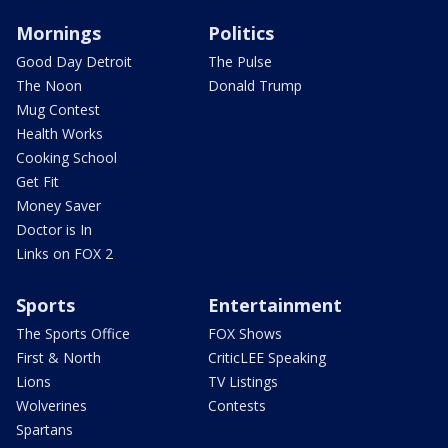
Mornings
Politics
Good Day Detroit
The Pulse
The Noon
Donald Trump
Mug Contest
Health Works
Cooking School
Get Fit
Money Saver
Doctor is In
Links on FOX 2
Sports
Entertainment
The Sports Office
FOX Shows
First & North
CriticLEE Speaking
Lions
TV Listings
Wolverines
Contests
Spartans