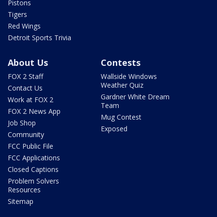
Pistons
Tigers
Red Wings
Detroit Sports Trivia
About Us
Contests
FOX 2 Staff
Wallside Windows
Weather Quiz
Contact Us
Gardner White Dream
Work at FOX 2
Team
FOX 2 News App
Mug Contest
Job Shop
Exposed
Community
FCC Public File
FCC Applications
Closed Captions
Problem Solvers
Resources
Sitemap