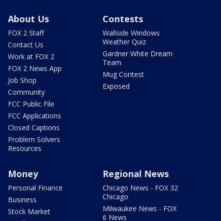
About Us
Contests
FOX 2 Staff
Wallside Windows
Weather Quiz
Contact Us
Gardner White Dream
Work at FOX 2
Team
FOX 2 News App
Mug Contest
Job Shop
Exposed
Community
FCC Public File
FCC Applications
Closed Captions
Problem Solvers
Resources
Money
Regional News
Personal Finance
Chicago News - FOX 32
Chicago
Business
Milwaukee News - FOX
Stock Market
6 News