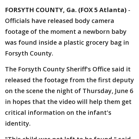
FORSYTH COUNTY, Ga. (FOX 5 Atlanta)
-
Officials have released body camera
footage of the moment a newborn baby
was found inside a plastic grocery bag in
Forsyth County.
The Forsyth County Sheriff's Office said it
released the footage from the first deputy
on the scene the night of Thursday, June 6
in hopes that the video will help them get
critical information on the infant's
identity.