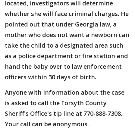
located, investigators will determine
whether she will face criminal charges. He
pointed out that under Georgia law, a
mother who does not want a newborn can
take the child to a designated area such
as a police department or fire station and
hand the baby over to law enforcement
officers within 30 days of birth.
Anyone with information about the case
is asked to call the Forsyth County
Sheriff's Office's tip line at 770-888-7308.
Your call can be anonymous.