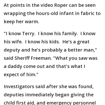
At points in the video Roper can be seen
wrapping the hours-old infant in fabric to
keep her warm.
"I know Terry. I know his family. I know
his wife. I know his kids. He's a great
deputy and he's probably a better man,"
said Sheriff Freeman. "What you saw was
a daddy come out and that's what I
expect of him."
Investigators said after she was found,
deputies immediately began giving the
child first aid, and emergency personnel