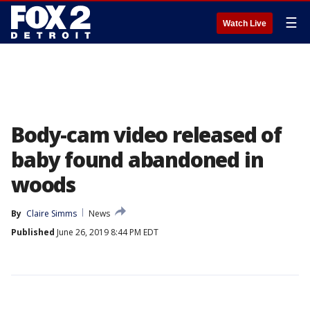
☰
Watch Live
Body-cam video released of
baby found abandoned in
woods
By
Claire Simms
News
Published
June 26, 2019 8:44 PM EDT