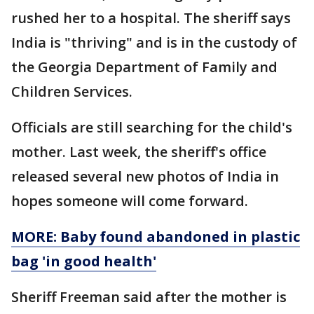
rushed her to a hospital. The sheriff says
India is "thriving" and is in the custody of
the Georgia Department of Family and
Children Services.
Officials are still searching for the child's
mother. Last week, the sheriff's office
released several new photos of India in
hopes someone will come forward.
MORE: Baby found abandoned in plastic
bag 'in good health'
Sheriff Freeman said after the mother is