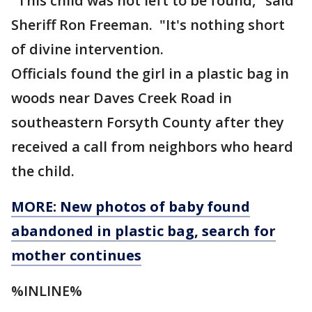
"This child was not left to be found," said
Sheriff Ron Freeman. "It's nothing short
of divine intervention.
Officials found the girl in a plastic bag in
woods near Daves Creek Road in
southeastern Forsyth County after they
received a call from neighbors who heard
the child.
MORE: New photos of baby found
abandoned in plastic bag, search for
mother continues
%INLINE%