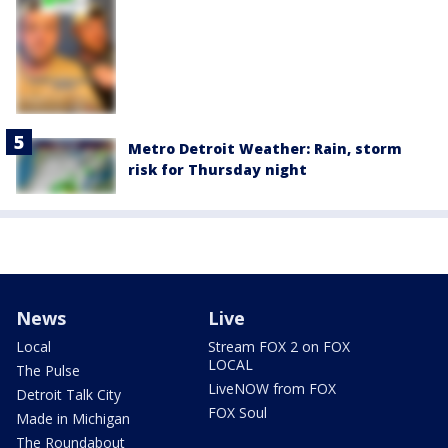
Metro Detroit Weather: Rain, storm
risk for Thursday night
News
Live
Local
Stream FOX 2 on FOX
LOCAL
The Pulse
LiveNOW from FOX
Detroit Talk City
FOX Soul
Made in Michigan
The Roundabout