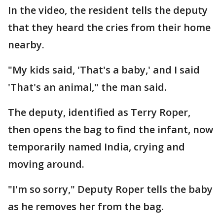
In the video, the resident tells the deputy
that they heard the cries from their home
nearby.
"My kids said, 'That's a baby,' and I said
'That's an animal," the man said.
The deputy, identified as Terry Roper,
then opens the bag to find the infant, now
temporarily named India, crying and
moving around.
"I'm so sorry," Deputy Roper tells the baby
as he removes her from the bag.