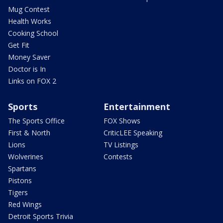
Mug Contest
Health Works
Cooking School
Get Fit
Money Saver
Doctor is In
Links on FOX 2
Sports
Entertainment
The Sports Office
FOX Shows
First & North
CriticLEE Speaking
Lions
TV Listings
Wolverines
Contests
Spartans
Pistons
Tigers
Red Wings
Detroit Sports Trivia