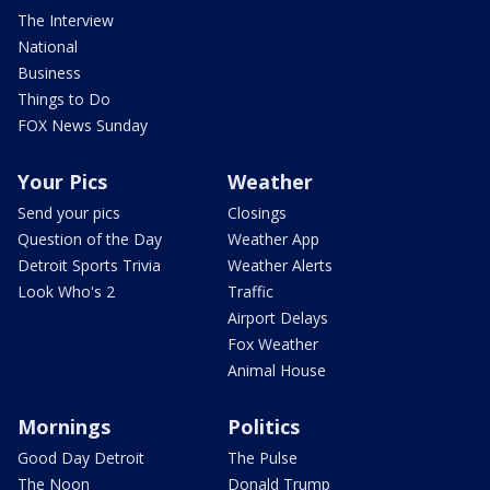
The Interview
National
Business
Things to Do
FOX News Sunday
Your Pics
Weather
Send your pics
Closings
Question of the Day
Weather App
Detroit Sports Trivia
Weather Alerts
Look Who's 2
Traffic
Airport Delays
Fox Weather
Animal House
Mornings
Politics
Good Day Detroit
The Pulse
The Noon
Donald Trump