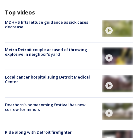
Top videos
MDHHS lifts lettuce guidance as sick cases
decrease
Metro Detroit couple accused of throwing
explosive in neighbor's yard
Local cancer hospital suing Detroit Medical
Center
Dearborn's homecoming festival has new
curfew for minors
Ride along with Detroit firefighter