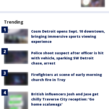
Trending
Cosm Detroit opens Sept. 10 downtown,
bringing immersive sports viewing
experience
Police shoot suspect after officer is hit
with vehicle, sparking SW Detroit
chase, arrest
Firefighters at scene of early morning
church fire in Troy
British influencers Josh and Jase get
chilly Traverse City reception: 'Go
home scalawags'