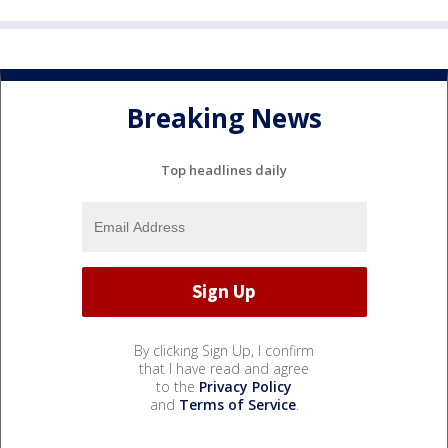
Breaking News
Top headlines daily
By clicking Sign Up, I confirm
that I have read and agree
to the
Privacy Policy
and
Terms of Service
.