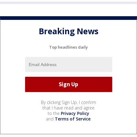
Breaking News
Top headlines daily
By clicking Sign Up, I confirm
that I have read and agree
to the
Privacy Policy
and
Terms of Service
.