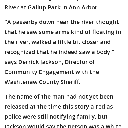
River at Gallup Park in Ann Arbor.
"A passerby down near the river thought
that he saw some arms kind of floating in
the river, walked a little bit closer and
recognized that he indeed saw a body,"
says Derrick Jackson, Director of
Community Engagement with the
Washtenaw County Sheriff.
The name of the man had not yet been
released at the time this story aired as
police were still notifying family, but
Jackson would say the person was a white