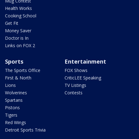
Mug Contest
Health Works
Cooking School
Get Fit
Money Saver
Doctor is In
Links on FOX 2
Sports
Entertainment
The Sports Office
FOX Shows
First & North
CriticLEE Speaking
Lions
TV Listings
Wolverines
Contests
Spartans
Pistons
Tigers
Red Wings
Detroit Sports Trivia