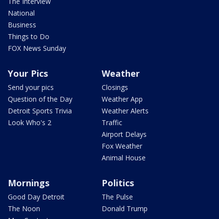
The Interview
National
Business
Things to Do
FOX News Sunday
Your Pics
Weather
Send your pics
Closings
Question of the Day
Weather App
Detroit Sports Trivia
Weather Alerts
Look Who's 2
Traffic
Airport Delays
Fox Weather
Animal House
Mornings
Politics
Good Day Detroit
The Pulse
The Noon
Donald Trump