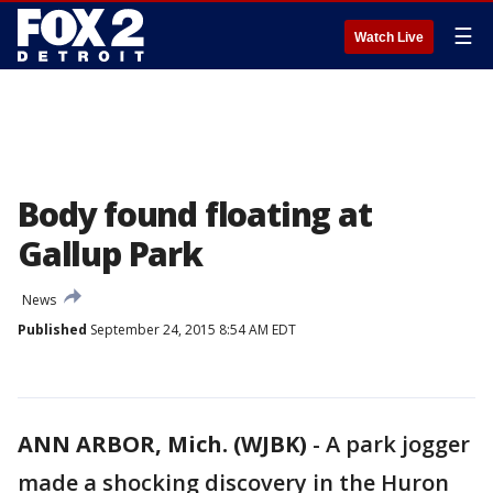
☰
Watch Live
Body found floating at
Gallup Park
News
Published
September 24, 2015 8:54 AM EDT
ANN ARBOR, Mich. (WJBK)
-
A park jogger
made a shocking discovery in the Huron