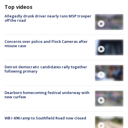
Top videos
Allegedly drunk driver nearly runs MSP trooper
off the road
Concerns over police and Flock Cameras after
misuse case
Detroit democratic candidates rally together
following primary
Dearborn homecoming festival underway with
new curfew
WB I-696 ramp to Southfield Road now closed