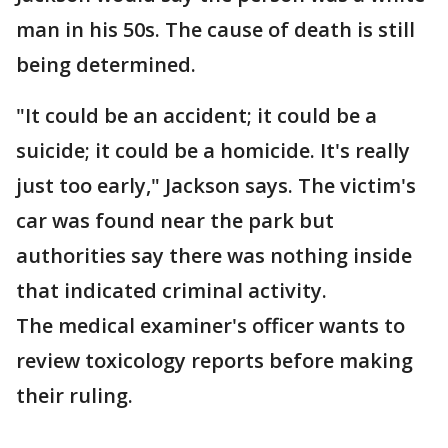
man in his 50s. The cause of death is still
being determined.
"It could be an accident; it could be a
suicide; it could be a homicide. It's really
just too early," Jackson says. The victim's
car was found near the park but
authorities say there was nothing inside
that indicated criminal activity.
The medical examiner's officer wants to
review toxicology reports before making
their ruling.