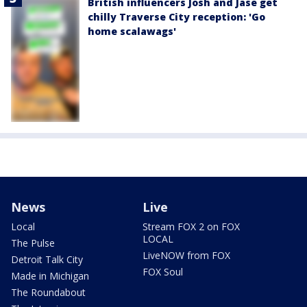
British influencers Josh and Jase get
chilly Traverse City reception: 'Go
home scalawags'
News
Live
Local
Stream FOX 2 on FOX
LOCAL
The Pulse
LiveNOW from FOX
Detroit Talk City
FOX Soul
Made in Michigan
The Roundabout