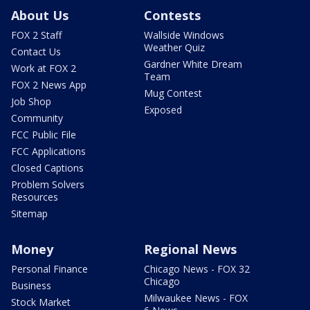
About Us
Contests
FOX 2 Staff
Wallside Windows
Weather Quiz
Contact Us
Gardner White Dream
Work at FOX 2
Team
FOX 2 News App
Mug Contest
Job Shop
Exposed
Community
FCC Public File
FCC Applications
Closed Captions
Problem Solvers
Resources
Sitemap
Money
Regional News
Personal Finance
Chicago News - FOX 32
Chicago
Business
Milwaukee News - FOX
Stock Market