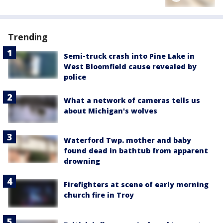
Trending
Semi-truck crash into Pine Lake in
West Bloomfield cause revealed by
police
What a network of cameras tells us
about Michigan's wolves
Waterford Twp. mother and baby
found dead in bathtub from apparent
drowning
Firefighters at scene of early morning
church fire in Troy