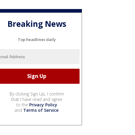
Breaking News
Top headlines daily
By clicking Sign Up, I confirm
that I have read and agree
to the
Privacy Policy
and
Terms of Service
.