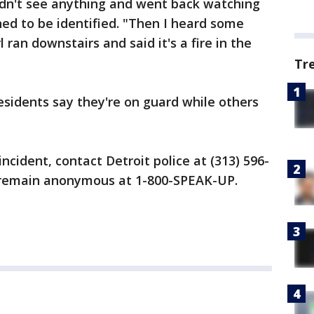
idn't see anything and went back watching
ned to be identified. "Then I heard some
 ran downstairs and said it's a fire in the
Tr
residents say they're on guard while others
incident, contact Detroit police at (313) 596-
o remain anonymous at 1-800-SPEAK-UP.