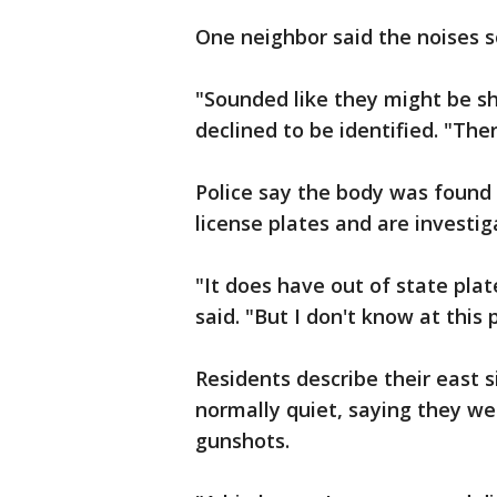
One neighbor said the noises s
"Sounded like they might be sh
declined to be identified. "There
Police say the body was found 
license plates and are investi
"It does have out of state plat
said. "But I don't know at this 
Residents describe their east 
normally quiet, saying they we
gunshots.