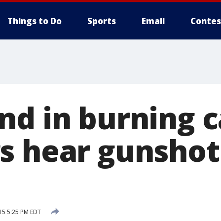
Things to Do
Sports
Email
Contes
nd in burning c
s hear gunshot
15 5:25 PM EDT