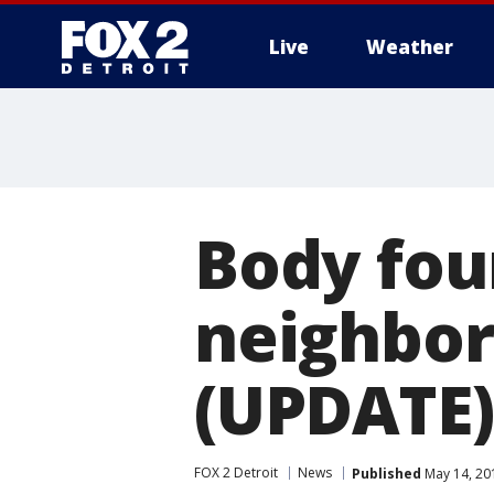
Live
Weather
More
Body fou
neighbor
(UPDATE)
FOX 2 Detroit
News
Published
May 14, 20