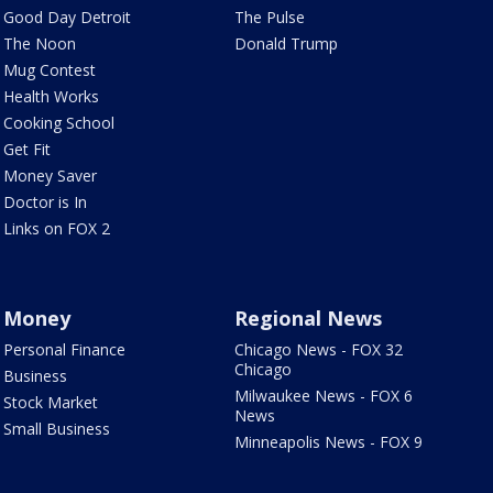
Good Day Detroit
The Pulse
The Noon
Donald Trump
Mug Contest
Health Works
Cooking School
Get Fit
Money Saver
Doctor is In
Links on FOX 2
Money
Regional News
Personal Finance
Chicago News - FOX 32
Chicago
Business
Milwaukee News - FOX 6
Stock Market
News
Small Business
Minneapolis News - FOX 9