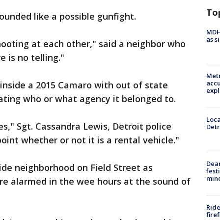
To
ounded like a possible gunfight.
MDHH
as s
ooting at each other," said a neighbor who
 is no telling."
Metr
accu
inside a 2015 Camaro with out of state
expl
gating who or what agency it belonged to.
Loca
es," Sgt. Cassandra Lewis, Detroit police
Detr
point whether or not it is a rental vehicle."
Dea
side neighborhood on Field Street as
fest
min
re alarmed in the wee hours at the sound of
Ride
fire