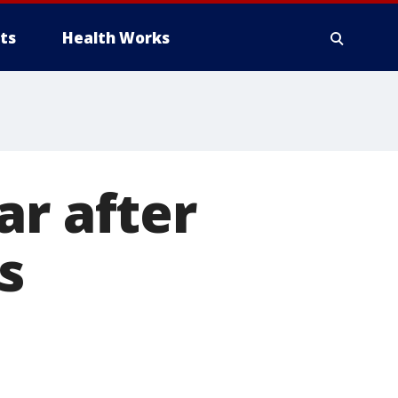
ts
Health Works
ar after
s