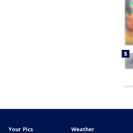
Your Pics
Weather