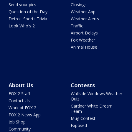
Send your pics
Closings
Question of the Day
Weather App
Detroit Sports Trivia
Weather Alerts
Look Who's 2
Traffic
Airport Delays
Fox Weather
Animal House
About Us
Contests
FOX 2 Staff
Wallside Windows Weather
Quiz
Contact Us
Gardner White Dream
Work at FOX 2
Team
FOX 2 News App
Mug Contest
Job Shop
Exposed
Community