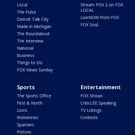
Local
Stream FOX 2 on FOX
LOCAL
The Pulse
LiveNOW from FOX
Detroit Talk City
FOX Soul
Made in Michigan
The Roundabout
The Interview
National
Business
Things to Do
FOX News Sunday
Sports
Entertainment
The Sports Office
FOX Shows
First & North
CriticLEE Speaking
Lions
TV Listings
Wolverines
Contests
Spartans
Pistons