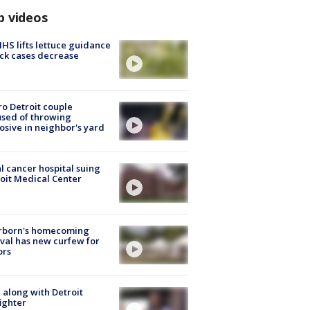
p videos
S lifts lettuce guidance
ick cases decrease
o Detroit couple
sed of throwing
osive in neighbor's yard
l cancer hospital suing
oit Medical Center
rborn's homecoming
ival has new curfew for
ors
 along with Detroit
fighter