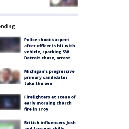
ending
Police shoot suspect
after officer is hit with
vehicle, sparking SW
Detroit chase, arrest
Michigan’s progressive
primary candidates
take the win
Firefighters at scene of
early morning church
fire in Troy
British influencers Josh
and Jase get chilly