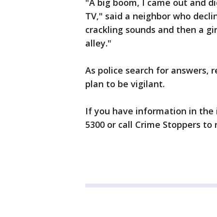
"A big boom, I came out and d
TV," said a neighbor who decli
crackling sounds and then a girl
alley."
As police search for answers, 
plan to be vigilant.
If you have information in the 
5300 or call Crime Stoppers t