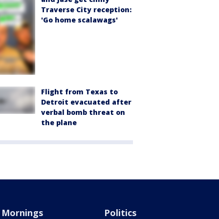
Traverse City reception:
'Go home scalawags'
Flight from Texas to
Detroit evacuated after
verbal bomb threat on
the plane
Mornings
Politics