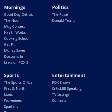
Mornings
Politics
Good Day Detroit
The Pulse
The Noon
Donald Trump
Mug Contest
Health Works
Cooking School
Get Fit
Money Saver
Doctor is In
Links on FOX 2
Sports
Entertainment
The Sports Office
FOX Shows
First & North
CriticLEE Speaking
Lions
TV Listings
Wolverines
Contests
Spartans