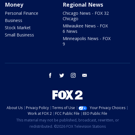
Money
Regional News
Personal Finance
Chicago News - FOX 32
Chicago
Business
Milwaukee News - FOX
Stock Market
6 News
Small Business
Minneapolis News - FOX
9
facebook
twitter
instagram
email
About Us
Privacy Policy
Terms of Use
Your Privacy Choices
Work at FOX 2
FCC Public File
EEO Public File
This material may not be published, broadcast, rewritten, or
redistributed. ©2026 FOX Television Stations