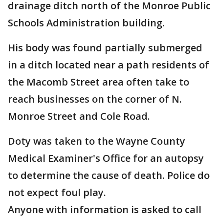
drainage ditch north of the Monroe Public
Schools Administration building.
His body was found partially submerged
in a ditch located near a path residents of
the Macomb Street area often take to
reach businesses on the corner of N.
Monroe Street and Cole Road.
Doty was taken to the Wayne County
Medical Examiner's Office for an autopsy
to determine the cause of death. Police do
not expect foul play.
Anyone with information is asked to call