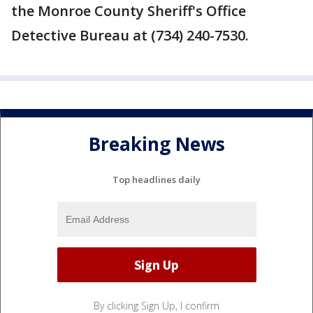
the Monroe County Sheriff's Office
Detective Bureau at (734) 240-7530.
Breaking News
Top headlines daily
By clicking Sign Up, I confirm