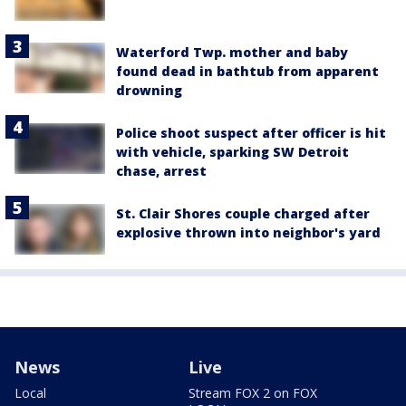
Waterford Twp. mother and baby
found dead in bathtub from apparent
drowning
Police shoot suspect after officer is hit
with vehicle, sparking SW Detroit
chase, arrest
St. Clair Shores couple charged after
explosive thrown into neighbor's yard
News
Live
Local
Stream FOX 2 on FOX