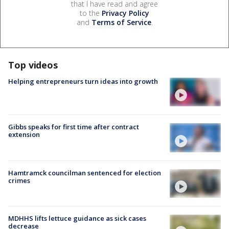
that I have read and agree
to the
Privacy Policy
and
Terms of Service
.
Top videos
Helping entrepreneurs turn ideas into growth
Gibbs speaks for first time after contract
extension
Hamtramck councilman sentenced for election
crimes
MDHHS lifts lettuce guidance as sick cases
decrease