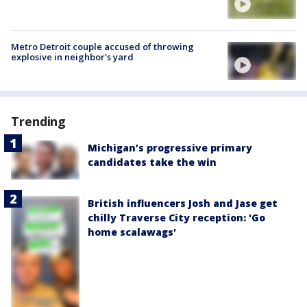
Metro Detroit couple accused of throwing
explosive in neighbor's yard
Trending
Michigan’s progressive primary
candidates take the win
British influencers Josh and Jase get
chilly Traverse City reception: 'Go
home scalawags'