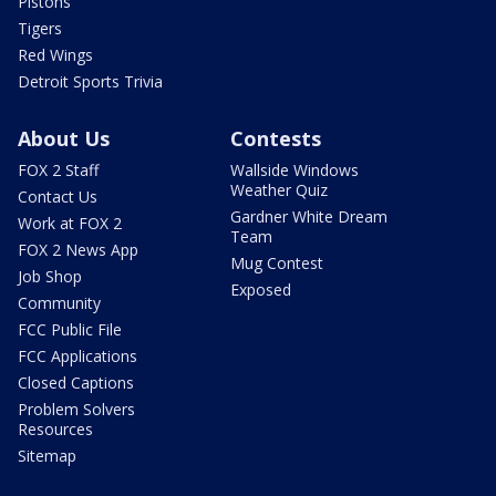
Pistons
Tigers
Red Wings
Detroit Sports Trivia
About Us
Contests
FOX 2 Staff
Wallside Windows
Weather Quiz
Contact Us
Gardner White Dream
Work at FOX 2
Team
FOX 2 News App
Mug Contest
Job Shop
Exposed
Community
FCC Public File
FCC Applications
Closed Captions
Problem Solvers
Resources
Sitemap