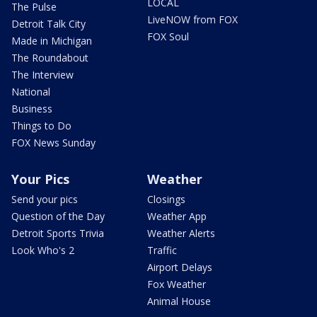
LOCAL
The Pulse
LiveNOW from FOX
Detroit Talk City
FOX Soul
Made in Michigan
The Roundabout
The Interview
National
Business
Things to Do
FOX News Sunday
Your Pics
Weather
Send your pics
Closings
Question of the Day
Weather App
Detroit Sports Trivia
Weather Alerts
Look Who's 2
Traffic
Airport Delays
Fox Weather
Animal House