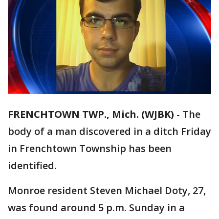
FRENCHTOWN TWP., Mich. (WJBK)
-
The
body of a man discovered in a ditch Friday
in Frenchtown Township has been
identified.
Monroe resident Steven Michael Doty, 27,
was found around 5 p.m. Sunday in a