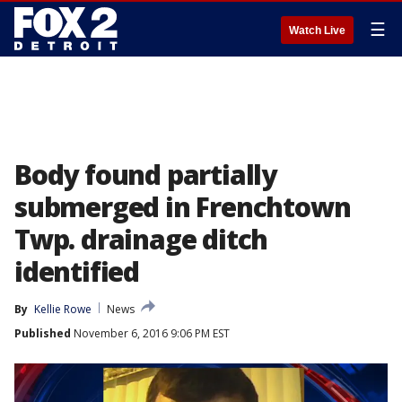
☰
Watch Live
Body found partially
submerged in Frenchtown
Twp. drainage ditch
identified
By
Kellie Rowe
News
Published
November 6, 2016 9:06 PM EST