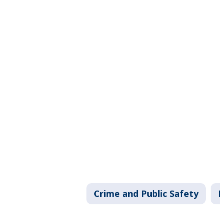
Crime and Public Safety