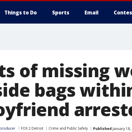
Things to Do
Sports
Email
Contes
ts of missing 
side bags withi
oyfriend arrest
 producer
FOX 2 Detroit
Crime and Public Safety
Published
January 18,