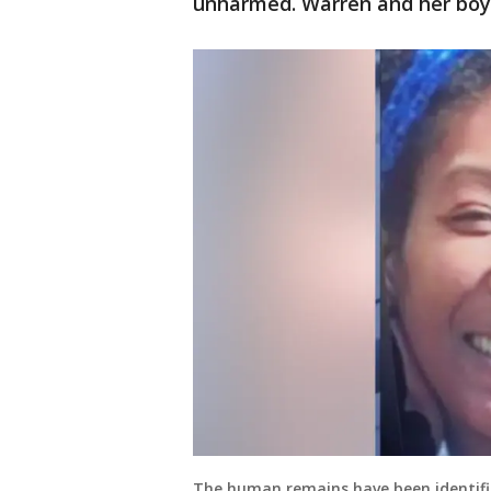
unharmed. Warren and her boyf
The human remains have been identifi