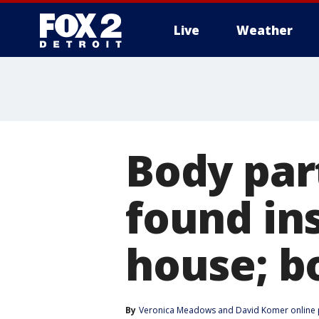
Live
Weather
More
Body par
found in
house; b
By
Veronica Meadows
 and 
David Komer online