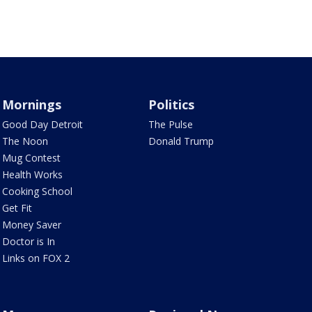
Mornings
Politics
Good Day Detroit
The Pulse
The Noon
Donald Trump
Mug Contest
Health Works
Cooking School
Get Fit
Money Saver
Doctor is In
Links on FOX 2