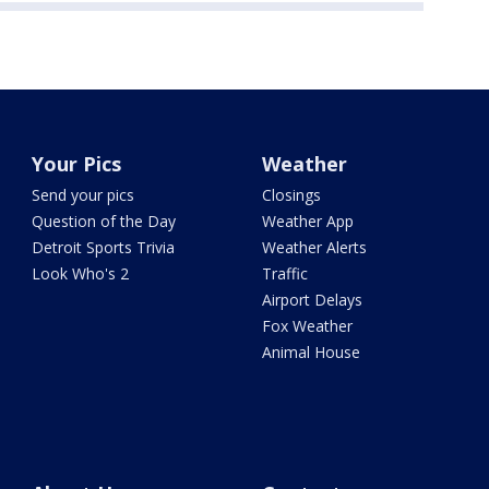
Your Pics
Weather
Send your pics
Closings
Question of the Day
Weather App
Detroit Sports Trivia
Weather Alerts
Look Who's 2
Traffic
Airport Delays
Fox Weather
Animal House