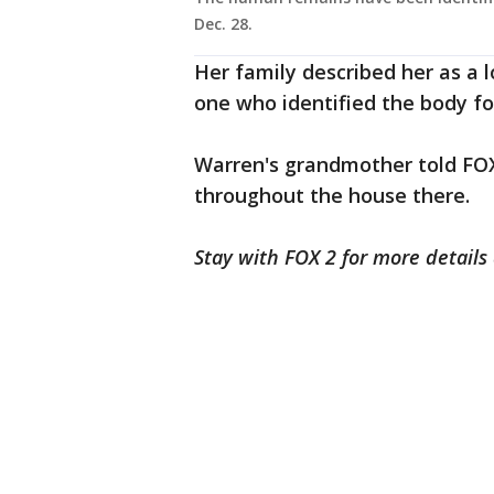
Dec. 28.
Her family described her as a
one who identified the body for
Warren's grandmother told FOX
throughout the house there.
Stay with FOX 2 for more details