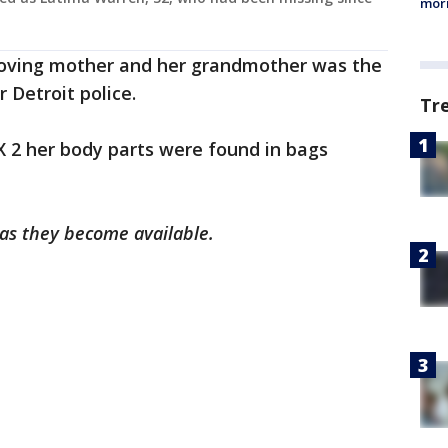
morn
 loving mother and her grandmother was the
 Detroit police.
Tr
 2 her body parts were found in bags
 as they become available.