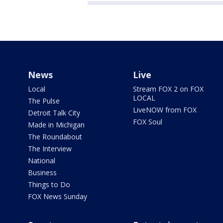
News
Live
Local
Stream FOX 2 on FOX
LOCAL
The Pulse
LiveNOW from FOX
Detroit Talk City
FOX Soul
Made in Michigan
The Roundabout
The Interview
National
Business
Things to Do
FOX News Sunday