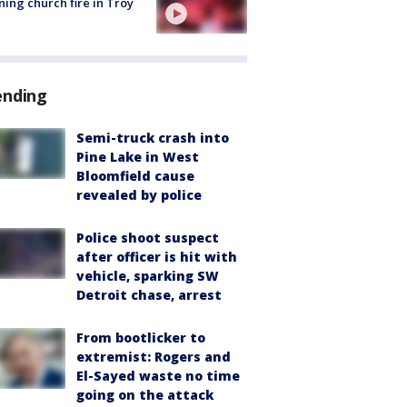
ing church fire in Troy
ending
Semi-truck crash into
Pine Lake in West
Bloomfield cause
revealed by police
Police shoot suspect
after officer is hit with
vehicle, sparking SW
Detroit chase, arrest
From bootlicker to
extremist: Rogers and
El-Sayed waste no time
going on the attack