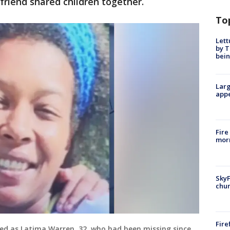
riend shared children together.
To
Lett
by T
bein
Larg
appe
Fire
morn
SkyF
chur
Fire
ed as Latima Warren, 32, who had been missing since