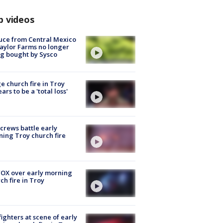
p videos
uce from Central Mexico
aylor Farms no longer
g bought by Sysco
e church fire in Troy
ars to be a 'total loss'
 crews battle early
ing Troy church fire
OX over early morning
ch fire in Troy
fighters at scene of early