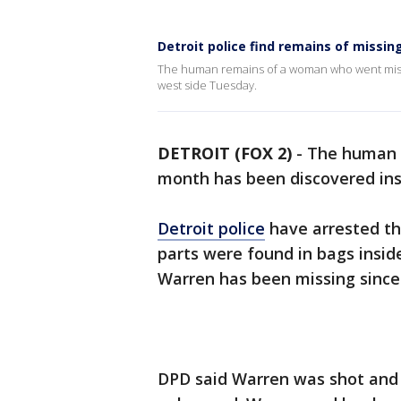
Detroit police find remains of miss
The human remains of a woman who went missi
west side Tuesday.
DETROIT (FOX 2)
-
The human 
month has been discovered ins
Detroit police
have arrested th
parts were found in bags insi
Warren has been missing since 
DPD said Warren was shot and k