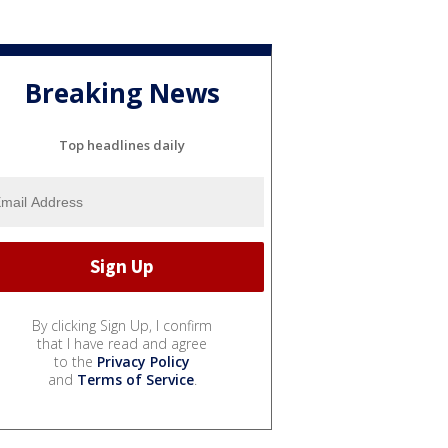
Breaking News
Top headlines daily
By clicking Sign Up, I confirm
that I have read and agree
to the
Privacy Policy
and
Terms of Service
.