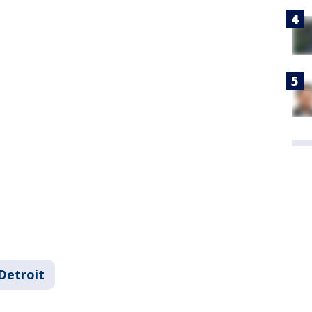
Detroit