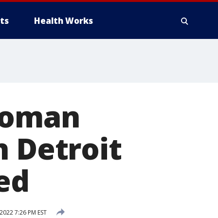
ts
Health Works
woman
n Detroit
ed
 2022 7:26 PM EST