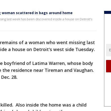
ing woman scattered in bags around home
ng last week has been discovered inside a house on Detroit's
remains of a woman who went missing last
ide a house on Detroit's west side Tuesday.
e boyfriend of Latima Warren, whose body
de the residence near Tireman and Vaughan.
Dec. 28.
illed. Also inside the home was a child