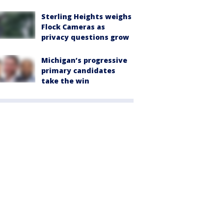
Sterling Heights weighs
Flock Cameras as
privacy questions grow
Michigan’s progressive
primary candidates
take the win