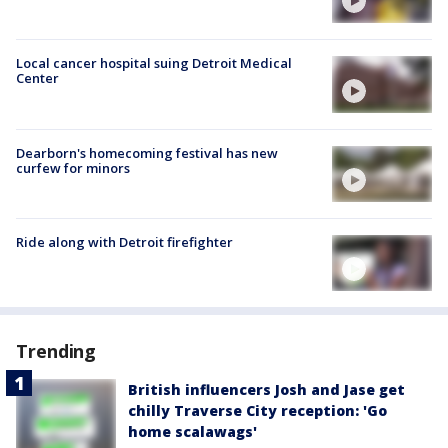
Local cancer hospital suing Detroit Medical
Center
Dearborn's homecoming festival has new
curfew for minors
Ride along with Detroit firefighter
Trending
British influencers Josh and Jase get
chilly Traverse City reception: 'Go
home scalawags'