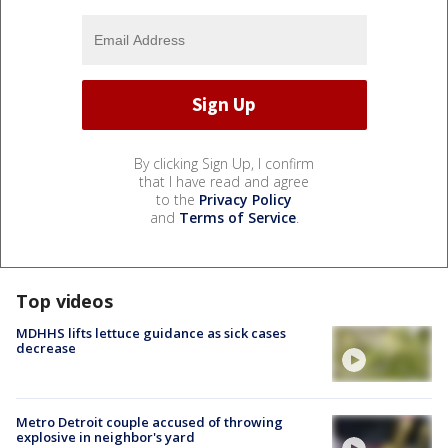
By clicking Sign Up, I confirm
that I have read and agree
to the
Privacy Policy
and
Terms of Service
.
Top videos
MDHHS lifts lettuce guidance as sick cases
decrease
Metro Detroit couple accused of throwing
explosive in neighbor's yard