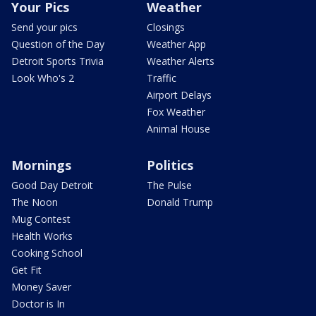
Your Pics
Weather
Send your pics
Closings
Question of the Day
Weather App
Detroit Sports Trivia
Weather Alerts
Look Who's 2
Traffic
Airport Delays
Fox Weather
Animal House
Mornings
Politics
Good Day Detroit
The Pulse
The Noon
Donald Trump
Mug Contest
Health Works
Cooking School
Get Fit
Money Saver
Doctor is In