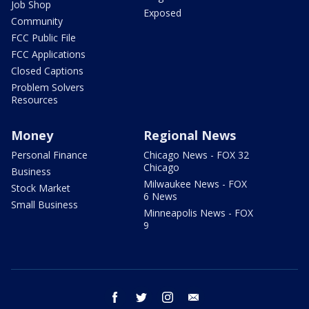
Job Shop
Exposed
Community
FCC Public File
FCC Applications
Closed Captions
Problem Solvers
Resources
Money
Regional News
Personal Finance
Chicago News - FOX 32
Chicago
Business
Milwaukee News - FOX
Stock Market
6 News
Small Business
Minneapolis News - FOX
9
facebook
twitter
instagram
email