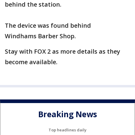
behind the station.
The device was found behind
Windhams Barber Shop.
Stay with FOX 2 as more details as they
become available.
Breaking News
Top headlines daily