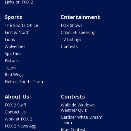
Links on FOX 2
Sports
Entertainment
The Sports Office
FOX Shows
First & North
CriticLEE Speaking
Lions
TV Listings
Wolverines
Contests
Spartans
Pistons
Tigers
Red Wings
Detroit Sports Trivia
About Us
Contests
FOX 2 Staff
Wallside Windows
Weather Quiz
Contact Us
Gardner White Dream
Work at FOX 2
Team
FOX 2 News App
Mug Contest