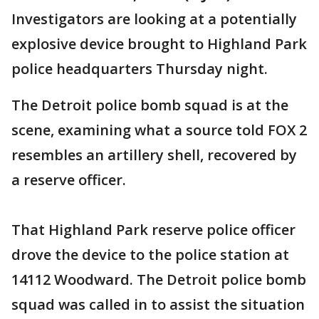
Investigators are looking at a potentially
explosive device brought to Highland Park
police headquarters Thursday night.
The Detroit police bomb squad is at the
scene, examining what a source told FOX 2
resembles an artillery shell, recovered by
a reserve officer.
That Highland Park reserve police officer
drove the device to the police station at
14112 Woodward. The Detroit police bomb
squad was called in to assist the situation