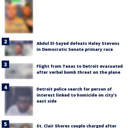
Abdul El-Sayed defeats Haley Stevens
in Democratic Senate primary race
Flight from Texas to Detroit evacuated
after verbal bomb threat on the plane
Detroit police search for person of
interest linked to homicide on city's
east side
St. Clair Shores couple charged after