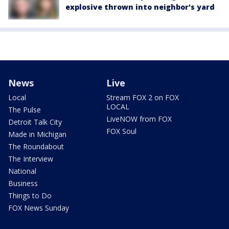
explosive thrown into neighbor's yard
News
Live
Local
Stream FOX 2 on FOX
LOCAL
The Pulse
LiveNOW from FOX
Detroit Talk City
FOX Soul
Made in Michigan
The Roundabout
The Interview
National
Business
Things to Do
FOX News Sunday