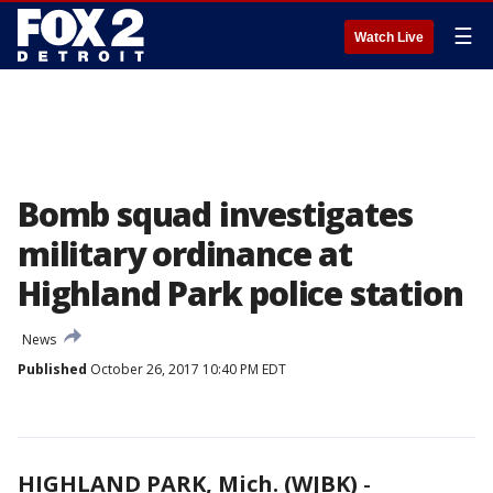
☰
Watch Live
Bomb squad investigates
military ordinance at
Highland Park police station
News
Published
October 26, 2017 10:40 PM EDT
HIGHLAND PARK, Mich. (WJBK)
-