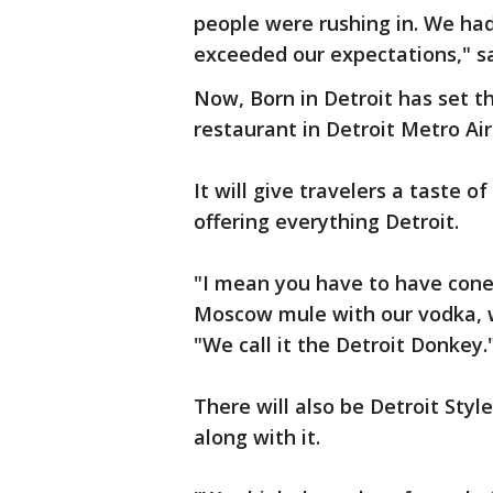
people were rushing in. We had
exceeded our expectations," s
Now, Born in Detroit has set t
restaurant in Detroit Metro Air
It will give travelers a taste o
offering everything Detroit.
"I mean you have to have cone
Moscow mule with our vodka, wi
"We call it the Detroit Donkey.
There will also be Detroit Sty
along with it.