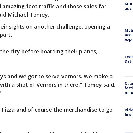
MDHH
 amazing foot traffic and those sales far
as s
aid Michael Tomey.
heir sights on another challenge: opening a
Metr
port.
accu
expl
f the city before boarding their planes,
Loca
Detr
ys and we got to serve Vernors. We make a
Dea
th a shot of Vernors in there," Tomey said.
fest
"
min
le Pizza and of course the merchandise to go
Ride
fire