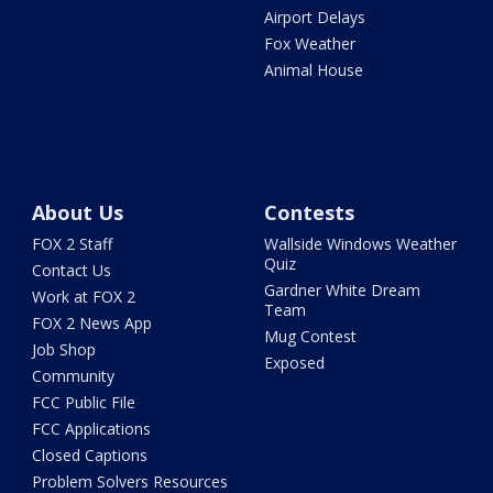
Airport Delays
Fox Weather
Animal House
About Us
Contests
FOX 2 Staff
Wallside Windows Weather
Quiz
Contact Us
Gardner White Dream
Work at FOX 2
Team
FOX 2 News App
Mug Contest
Job Shop
Exposed
Community
FCC Public File
FCC Applications
Closed Captions
Problem Solvers Resources