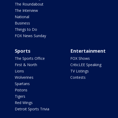
The Roundabout
The Interview
National
Business
Things to Do
FOX News Sunday
Sports
Entertainment
The Sports Office
FOX Shows
First & North
CriticLEE Speaking
Lions
TV Listings
Wolverines
Contests
Spartans
Pistons
Tigers
Red Wings
Detroit Sports Trivia