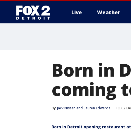
Live
Weather
More
Born in 
coming 
By
Jack Nissen
 and 
Lauren Edwards
FOX 2 De
Born in Detroit opening restaurant 