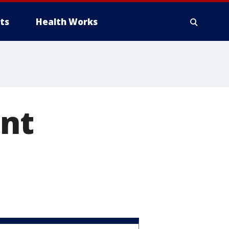
ts
Health Works
ant