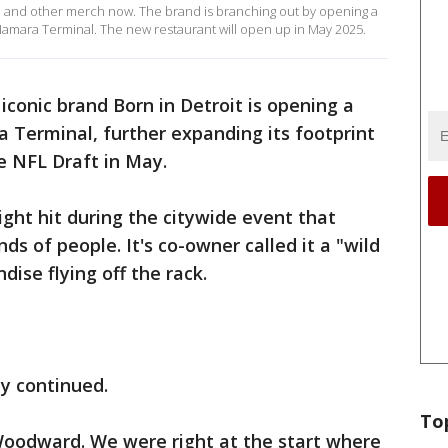
el and other merch now. The brand is branching out by opening a
cNamara Terminal. The new restaurant will open up in May 2025.
iconic brand Born in Detroit is opening a
Terminal, further expanding its footprint
he NFL Draft in May.
ght hit during the citywide event that
s of people. It's co-owner called it a "wild
ise flying off the rack.
ly continued.
To
oodward. We were right at the start where