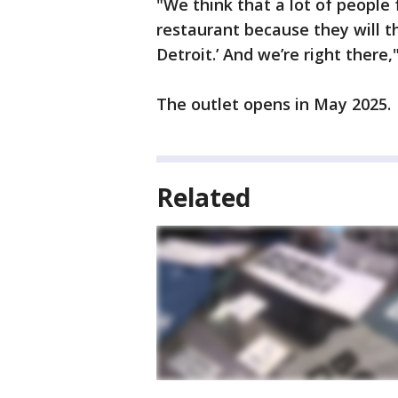
"We think that a lot of people 
restaurant because they will th
Detroit.’ And we’re right there
The outlet opens in May 2025.
Related