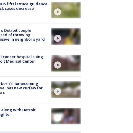
S lifts lettuce guidance
ick cases decrease
o Detroit couple
sed of throwing
osive in neighbor's yard
l cancer hospital suing
oit Medical Center
rborn's homecoming
ival has new curfew for
ors
 along with Detroit
fighter