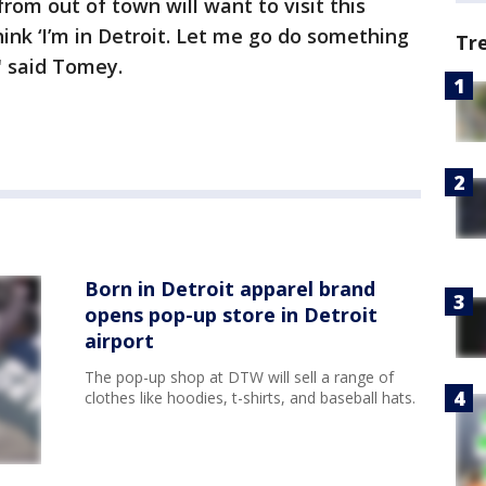
from out of town will want to visit this
ink ‘I’m in Detroit. Let me go do something
Tr
," said Tomey.
Born in Detroit apparel brand
opens pop-up store in Detroit
airport
The pop-up shop at DTW will sell a range of
clothes like hoodies, t-shirts, and baseball hats.