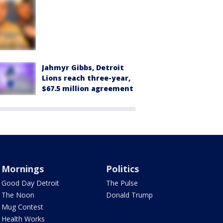
Jahmyr Gibbs, Detroit
Lions reach three-year,
$67.5 million agreement
Mornings
Politics
Good Day Detroit
The Pulse
The Noon
Donald Trump
Mug Contest
Health Works