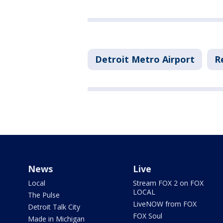
Detroit Metro Airport
R
News
Live
Local
Stream FOX 2 on FOX
LOCAL
The Pulse
LiveNOW from FOX
Detroit Talk City
FOX Soul
Made in Michigan