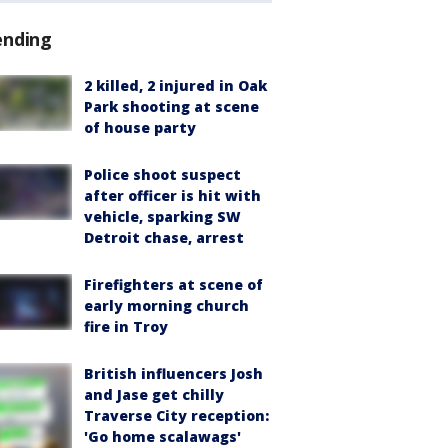
ending
2 killed, 2 injured in Oak
Park shooting at scene
of house party
Police shoot suspect
after officer is hit with
vehicle, sparking SW
Detroit chase, arrest
Firefighters at scene of
early morning church
fire in Troy
British influencers Josh
and Jase get chilly
Traverse City reception:
'Go home scalawags'