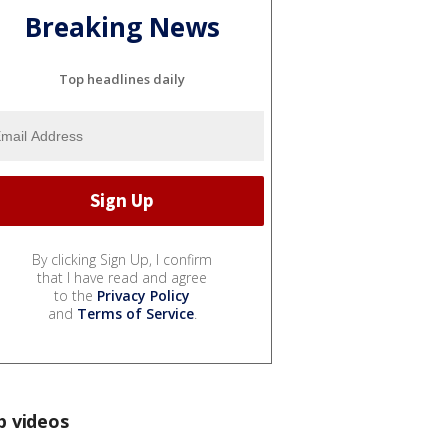
Breaking News
Top headlines daily
By clicking Sign Up, I confirm
that I have read and agree
to the
Privacy Policy
and
Terms of Service
.
p videos