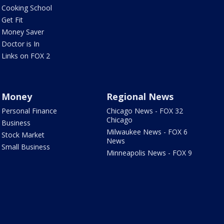
Cooking School
Get Fit
Money Saver
Doctor is In
Links on FOX 2
Money
Regional News
Personal Finance
Chicago News - FOX 32
Chicago
Business
Milwaukee News - FOX 6
Stock Market
News
Small Business
Minneapolis News - FOX 9