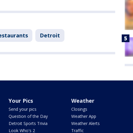
estaurants
Detroit
Your Pics
Weather
Send your pics
Closings
Question of the Day
Weather App
Detroit Sports Trivia
Weather Alerts
Look Who's 2
Traffic