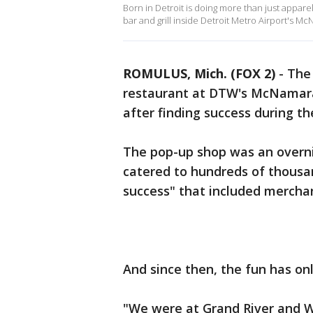
Born in Detroit is doing more than just appar
bar and grill inside Detroit Metro Airport's M
ROMULUS, Mich. (FOX 2)
-
The 
restaurant at DTW's McNamara 
after finding success during t
The pop-up shop was an overni
catered to hundreds of thousand
success" that included merchand
And since then, the fun has on
"We were at Grand River and W