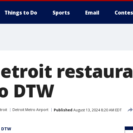
Things to Do
Sports
Email
Contes
Detroit restaur
to DTW
troit
Detroit Metro Airport
Published
August 13, 2024 8:20 AM EDT
at DTW