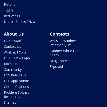
Pistons
Tigers
Red Wings
Detroit Sports Trivia
About Us
Contests
FOX 2 Staff
Wallside Windows
Weather Quiz
Contact Us
Gardner White Dream
Work at FOX 2
Team
FOX 2 News App
Mug Contest
Job Shop
Exposed
Community
FCC Public File
FCC Applications
Closed Captions
Problem Solvers
Resources
Sitemap