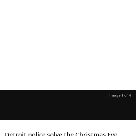
Image 1 of 4
Detroit police solve the Christmas Eve