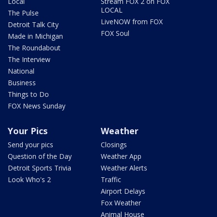
Local
Stream FOX 2 on FOX
LOCAL
The Pulse
LiveNOW from FOX
Detroit Talk City
FOX Soul
Made in Michigan
The Roundabout
The Interview
National
Business
Things to Do
FOX News Sunday
Your Pics
Weather
Send your pics
Closings
Question of the Day
Weather App
Detroit Sports Trivia
Weather Alerts
Look Who's 2
Traffic
Airport Delays
Fox Weather
Animal House