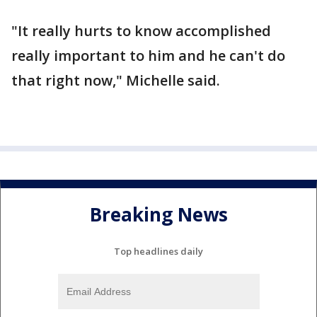
"It really hurts to know accomplished
really important to him and he can't do
that right now," Michelle said.
Breaking News
Top headlines daily