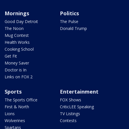
Mornings
Politics
Good Day Detroit
The Pulse
The Noon
Donald Trump
Mug Contest
Health Works
Cooking School
Get Fit
Money Saver
Doctor is In
Links on FOX 2
Sports
Entertainment
The Sports Office
FOX Shows
First & North
CriticLEE Speaking
Lions
TV Listings
Wolverines
Contests
Spartans