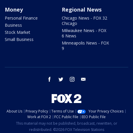
Money
Regional News
Personal Finance
Chicago News - FOX 32
Chicago
Business
Milwaukee News - FOX
Stock Market
6 News
Small Business
Minneapolis News - FOX
9
facebook
twitter
instagram
email
About Us
Privacy Policy
Terms of Use
Your Privacy Choices
Work at FOX 2
FCC Public File
EEO Public File
This material may not be published, broadcast, rewritten, or
redistributed. ©2026 FOX Television Stations