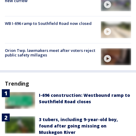
new curfew
WB I-696 ramp to Southfield Road now closed
Orion Twp. lawmakers meet after voters reject
public safety millages
Trending
I-696 construction: Westbound ramp to
Southfield Road closes
3 tubers, including 9-year-old boy,
found after going missing on
Muskegon River