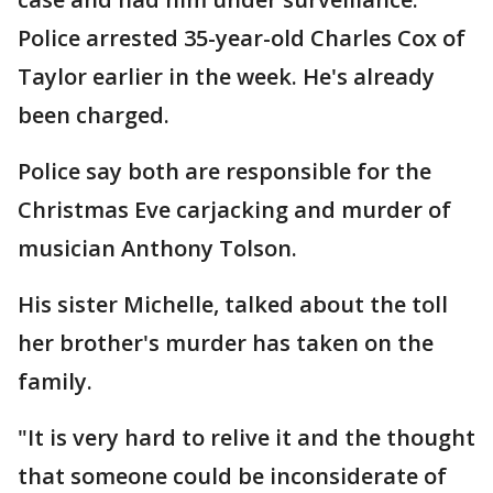
Police arrested 35-year-old Charles Cox of
Taylor earlier in the week. He's already
been charged.
Police say both are responsible for the
Christmas Eve carjacking and murder of
musician Anthony Tolson.
His sister Michelle, talked about the toll
her brother's murder has taken on the
family.
"It is very hard to relive it and the thought
that someone could be inconsiderate of