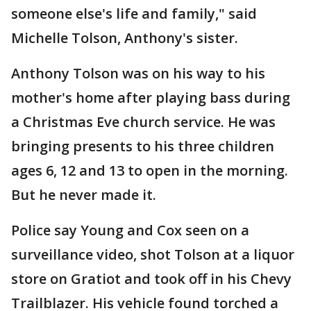
someone else's life and family," said
Michelle Tolson, Anthony's sister.
Anthony Tolson was on his way to his
mother's home after playing bass during
a Christmas Eve church service. He was
bringing presents to his three children
ages 6, 12 and 13 to open in the morning.
But he never made it.
Police say Young and Cox seen on a
surveillance video, shot Tolson at a liquor
store on Gratiot and took off in his Chevy
Trailblazer. His vehicle found torched a