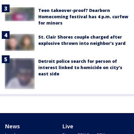
Teen takeover-proof? Dearborn
Homecoming festival has 4 p.m. curfew
for minors
St. Clair Shores couple charged after
explosive thrown into neighbor's yard
Detroit police search for person of
interest linked to homicide on city's
east side
News
Live