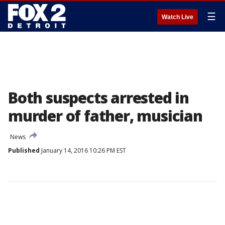
☰
Watch Live
Both suspects arrested in
murder of father, musician
News
Published
January 14, 2016 10:26 PM EST