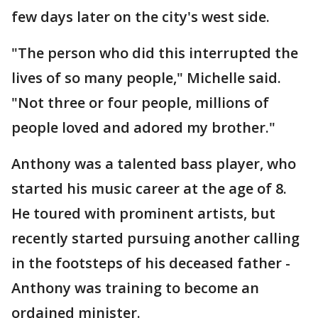
few days later on the city's west side.
"The person who did this interrupted the
lives of so many people," Michelle said.
"Not three or four people, millions of
people loved and adored my brother."
Anthony was a talented bass player, who
started his music career at the age of 8.
He toured with prominent artists, but
recently started pursuing another calling
in the footsteps of his deceased father -
Anthony was training to become an
ordained minister.