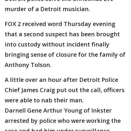
murder of a Detroit musician.
FOX 2 received word Thursday evening
that a second suspect has been brought
into custody without incident finally
bringing sense of closure for the family of
Anthony Tolson.
A little over an hour after Detroit Police
Chief James Craig put out the call, officers
were able to nab their man.
Darnell Gene Arthur Young of Inkster
arrested by police who were working the
case and had him under surveillance.