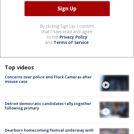
By clicking Sign Up, I confirm
that I have read and agree
to the
Privacy Policy
and
Terms of Service
.
Top videos
Concerns over police and Flock Cameras after
misuse case
Detroit democratic candidates rally together
following primary
Dearborn homecoming festival underway with