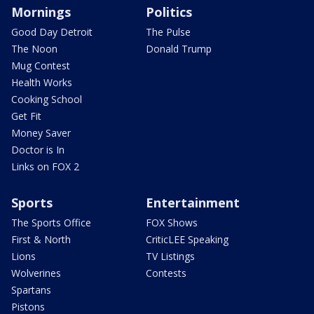
Mornings
Politics
Good Day Detroit
The Pulse
The Noon
Donald Trump
Mug Contest
Health Works
Cooking School
Get Fit
Money Saver
Doctor is In
Links on FOX 2
Sports
Entertainment
The Sports Office
FOX Shows
First & North
CriticLEE Speaking
Lions
TV Listings
Wolverines
Contests
Spartans
Pistons