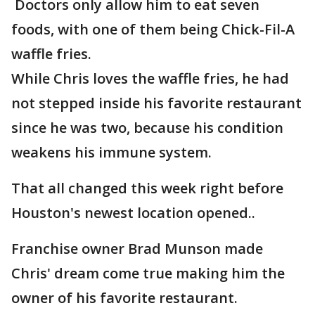
Doctors only allow him to eat seven
foods, with one of them being Chick-Fil-A
waffle fries.
While Chris loves the waffle fries, he had
not stepped inside his favorite restaurant
since he was two, because his condition
weakens his immune system.
That all changed this week right before
Houston's newest location opened..
Franchise owner Brad Munson made
Chris' dream come true making him the
owner of his favorite restaurant.