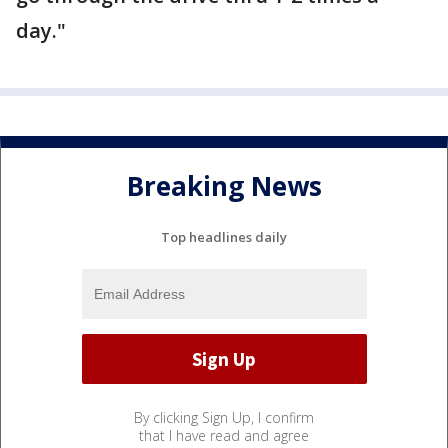
day."
Breaking News
Top headlines daily
By clicking Sign Up, I confirm
that I have read and agree