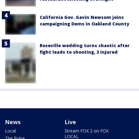
California Gov. Gavin Newsom joins
campaigning Dems in Oakland County
Roseville wedding turns chaotic after
fight leads to shooting, 3 injured
News
Live
Local
Stream FOX 2 on FOX
LOCAL
The Pulse