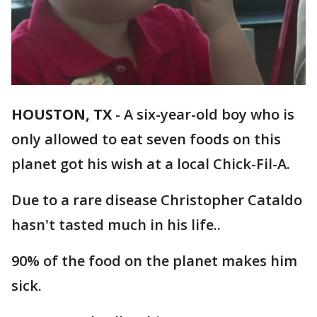
HOUSTON, TX
-
A six-year-old boy who is
only allowed to eat seven foods on this
planet got his wish at a local Chick-Fil-A.
Due to a rare disease Christopher Cataldo
hasn't tasted much in his life..
90% of the food on the planet makes him
sick.