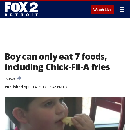
☰
Watch Live
Boy can only eat 7 foods,
including Chick-Fil-A fries
News
Published
April 14, 2017 12:46 PM EDT