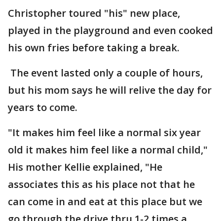
Christopher toured "his" new place,
played in the playground and even cooked
his own fries before taking a break.
The event lasted only a couple of hours,
but his mom says he will relive the day for
years to come.
"It makes him feel like a normal six year
old it makes him feel like a normal child,"
His mother Kellie explained, "He
associates this as his place not that he
can come in and eat at this place but we
go through the drive thru 1-2 times a