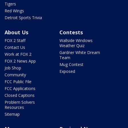
Tigers
Red Wings
Detroit Sports Trivia
About Us
Contests
FOX 2 Staff
Wallside Windows
Weather Quiz
Contact Us
Gardner White Dream
Work at FOX 2
Team
FOX 2 News App
Mug Contest
Job Shop
Exposed
Community
FCC Public File
FCC Applications
Closed Captions
Problem Solvers
Resources
Sitemap