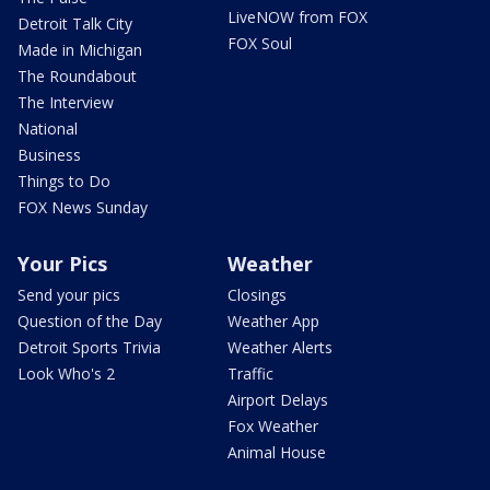
LiveNOW from FOX
Detroit Talk City
FOX Soul
Made in Michigan
The Roundabout
The Interview
National
Business
Things to Do
FOX News Sunday
Your Pics
Weather
Send your pics
Closings
Question of the Day
Weather App
Detroit Sports Trivia
Weather Alerts
Look Who's 2
Traffic
Airport Delays
Fox Weather
Animal House