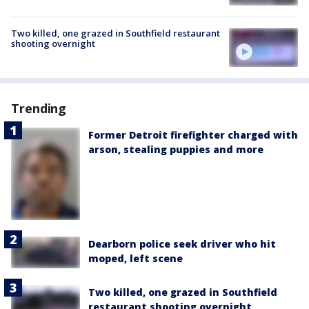
Two killed, one grazed in Southfield restaurant
shooting overnight
Trending
Former Detroit firefighter charged with
arson, stealing puppies and more
Dearborn police seek driver who hit
moped, left scene
Two killed, one grazed in Southfield
restaurant shooting overnight