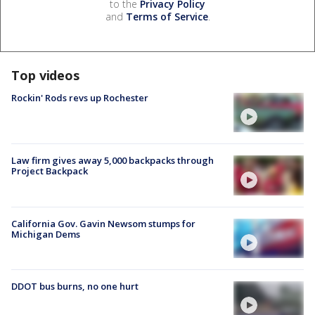
to the
Privacy Policy
and
Terms of Service
.
Top videos
Rockin' Rods revs up Rochester
Law firm gives away 5,000 backpacks through
Project Backpack
California Gov. Gavin Newsom stumps for
Michigan Dems
DDOT bus burns, no one hurt